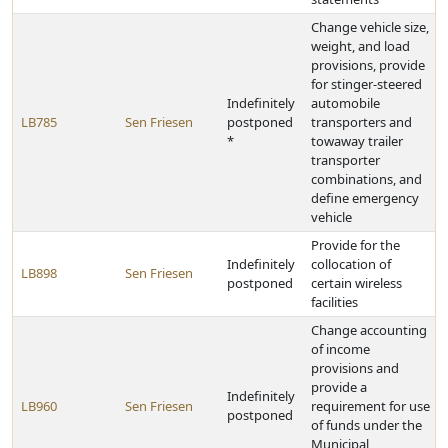
Change vehicle size,
weight, and load
provisions, provide
for stinger-steered
Indefinitely
automobile
LB785
Sen Friesen
postponed
transporters and
*
towaway trailer
transporter
combinations, and
define emergency
vehicle
Provide for the
Indefinitely
collocation of
LB898
Sen Friesen
postponed
certain wireless
facilities
Change accounting
of income
provisions and
provide a
Indefinitely
LB960
Sen Friesen
requirement for use
postponed
of funds under the
Municipal