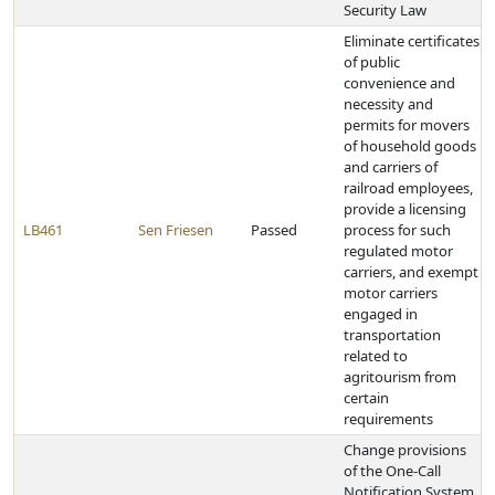
Security Law
Eliminate certificates
of public
convenience and
necessity and
permits for movers
of household goods
and carriers of
railroad employees,
provide a licensing
LB461
Sen Friesen
Passed
process for such
regulated motor
carriers, and exempt
motor carriers
engaged in
transportation
related to
agritourism from
certain
requirements
Change provisions
of the One-Call
Notification System