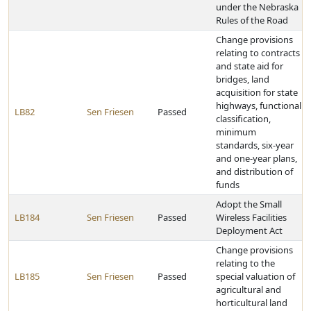
under the Nebraska
Rules of the Road
Change provisions
relating to contracts
and state aid for
bridges, land
acquisition for state
highways, functional
LB82
Sen Friesen
Passed
classification,
minimum
standards, six-year
and one-year plans,
and distribution of
funds
Adopt the Small
LB184
Sen Friesen
Passed
Wireless Facilities
Deployment Act
Change provisions
relating to the
LB185
Sen Friesen
Passed
special valuation of
agricultural and
horticultural land