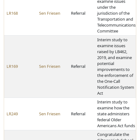
examine issues
under the
LR168
Sen Friesen
Referral
jurisdiction of the
Transportation and
Telecommunications
Committee
Interim study to
examine issues
raised by LB462,
2019, and examine
potential
LR169
Sen Friesen
Referral
improvements to
the enforcement of
the One-Call
Notification System
Act
Interim study to
examine how the
LR249
Sen Friesen
Referral
state administers
federal Older
Americans Act funds
Congratulate the