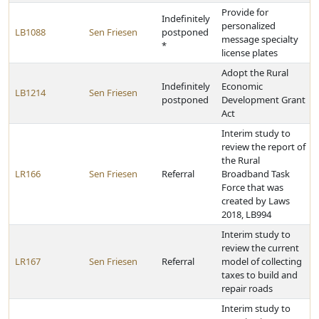
Provide for
Indefinitely
personalized
LB1088
Sen Friesen
postponed
message specialty
*
license plates
Adopt the Rural
Indefinitely
Economic
LB1214
Sen Friesen
postponed
Development Grant
Act
Interim study to
review the report of
the Rural
LR166
Sen Friesen
Referral
Broadband Task
Force that was
created by Laws
2018, LB994
Interim study to
review the current
LR167
Sen Friesen
Referral
model of collecting
taxes to build and
repair roads
Interim study to