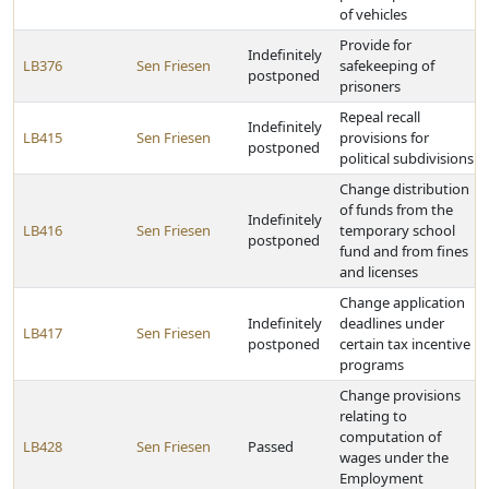
of vehicles
Provide for
Indefinitely
LB376
Sen Friesen
safekeeping of
postponed
prisoners
Repeal recall
Indefinitely
LB415
Sen Friesen
provisions for
postponed
political subdivisions
Change distribution
of funds from the
Indefinitely
LB416
Sen Friesen
temporary school
postponed
fund and from fines
and licenses
Change application
Indefinitely
deadlines under
LB417
Sen Friesen
postponed
certain tax incentive
programs
Change provisions
relating to
computation of
LB428
Sen Friesen
Passed
wages under the
Employment