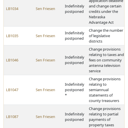
application deadline
Indefinitely
and change certain
LB1034
Sen Friesen
postponed
credits under the
Nebraska
Advantage Act
Change the number
Indefinitely
LB1035
Sen Friesen
of legislative
postponed
districts
Change provisions
relating to taxes and
Indefinitely
LB1046
Sen Friesen
fees on community
postponed
antenna television
service
Change provisions
Indefinitely
relating to
LB1047
Sen Friesen
postponed
semiannual
*
statements of
county treasurers
Change provisions
Indefinitely
relating to partial
LB1087
Sen Friesen
postponed
payments of
property taxes