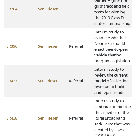
Giltner High School
girls' track and field
LR264
Sen Friesen
team for winning
the 2019 Class D
state championship
Interim study to
examine whether
Nebraska should
LR396
Sen Friesen
Referral
enact peer-to-peer
vehicle sharing
program legislation
Interim study to
review the current
LR437
Sen Friesen
Referral
model of collecting
revenue to build
and repair roads
Interim study to
continue to monitor
the activities of the
LR438
Sen Friesen
Referral
Rural Broadband
Task Force that was
created by Laws
2018, LB994