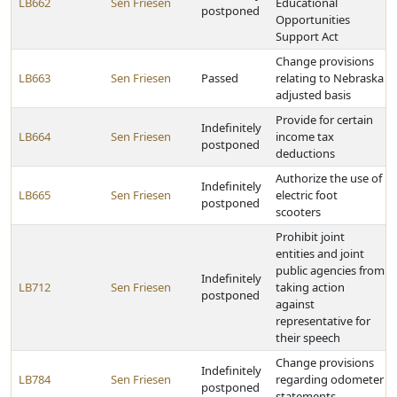
LB662
Sen Friesen
Educational
postponed
Opportunities
Support Act
Change provisions
LB663
Sen Friesen
Passed
relating to Nebraska
adjusted basis
Provide for certain
Indefinitely
LB664
Sen Friesen
income tax
postponed
deductions
Authorize the use of
Indefinitely
LB665
Sen Friesen
electric foot
postponed
scooters
Prohibit joint
entities and joint
public agencies from
Indefinitely
LB712
Sen Friesen
taking action
postponed
against
representative for
their speech
Change provisions
Indefinitely
LB784
Sen Friesen
regarding odometer
postponed
statements