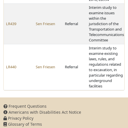
Interim study to
examine issues
within the
LR439
Sen Friesen
Referral
jurisdiction of the
Transportation and
Telecommunications
Committee
Interim study to
examine existing
laws, rules, and
regulations related
LR440
Sen Friesen
Referral
to excavation, in
particular regarding
underground
facilities
Frequent Questions
Americans with Disabilities Act Notice
Privacy Policy
Glossary of Terms