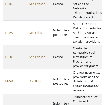
LB462
Sen Friesen
Passed
Act and the
Nebraska
Telecommunications
Regulation Act
Adopt the School
District Property Tax
Indefinitely
LB497
Sen Friesen
Authority Act and
postponed
change revenue and
taxation provisions
Create the
Renewable Fuel
LB585
Sen Friesen
Passed
Infrastructure
Program and
provide for grants
Change income tax
provisions and the
Indefinitely
LB661
Sen Friesen
distribution of
postponed
certain income tax
revenue
Terminate the Tax
Equity and
Indefinitely