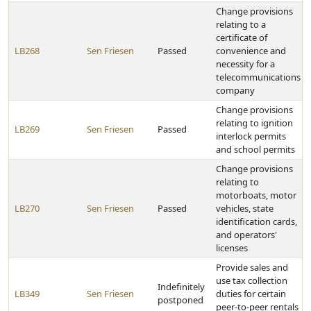
Change provisions
relating to a
certificate of
LB268
Sen Friesen
Passed
convenience and
necessity for a
telecommunications
company
Change provisions
relating to ignition
LB269
Sen Friesen
Passed
interlock permits
and school permits
Change provisions
relating to
motorboats, motor
LB270
Sen Friesen
Passed
vehicles, state
identification cards,
and operators'
licenses
Provide sales and
use tax collection
Indefinitely
LB349
Sen Friesen
duties for certain
postponed
peer-to-peer rentals