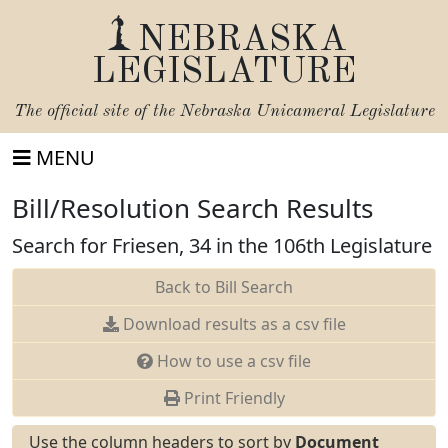
NEBRASKA
LEGISLATURE
The official site of the
Nebraska Unicameral Legislature
MENU
Bill/Resolution Search Results
Search for Friesen, 34 in the 106th Legislature
Back to Bill Search
Download results as a csv file
How to use a csv file
Print Friendly
Use the column headers to sort by
Document