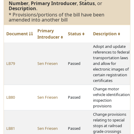
Number
,
Primary Introducer
,
Status
, or
Description
.
* Provisions/portions of the bill have been
amended into another bill
Primary
Document
Status
Description
Introducer
Adopt and update
references to federal
transportation laws
LB79
Sen Friesen
Passed
and allow for
electronic images of
certain registration
certificates
Change motor
vehicle identification
LB80
Sen Friesen
Passed
inspection
provisions
Change provisions
relating to special
stops at railroad
LB81
Sen Friesen
Passed
grade crossings