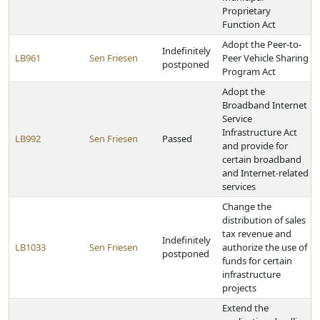
Proprietary
Function Act
Adopt the Peer-to-
Indefinitely
LB961
Sen Friesen
Peer Vehicle Sharing
postponed
Program Act
Adopt the
Broadband Internet
Service
Infrastructure Act
LB992
Sen Friesen
Passed
and provide for
certain broadband
and Internet-related
services
Change the
distribution of sales
tax revenue and
Indefinitely
LB1033
Sen Friesen
authorize the use of
postponed
funds for certain
infrastructure
projects
Extend the