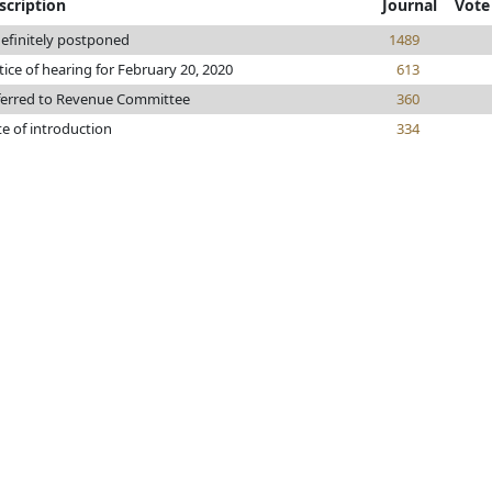
scription
Journal
Vote
efinitely postponed
1489
ice of hearing for February 20, 2020
613
ferred to Revenue Committee
360
e of introduction
334