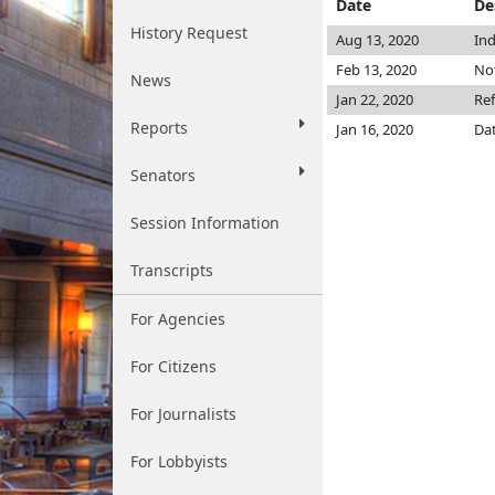
Date
De
History Request
Aug 13, 2020
Ind
Feb 13, 2020
Not
News
Jan 22, 2020
Re
Reports
Jan 16, 2020
Dat
Senators
Session Information
Transcripts
For Agencies
For Citizens
For Journalists
For Lobbyists