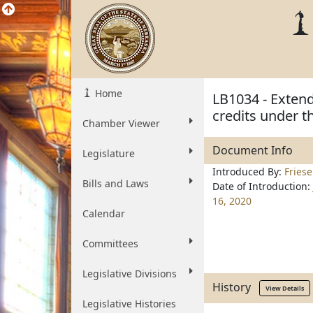
Home
LB1034 - Extend
credits under 
Chamber Viewer
Document Info
Legislature
Introduced By:
Fries
Bills and Laws
Date of Introduction:
16, 2020
Calendar
Committees
Legislative Divisions
History
View Details
Legislative Histories