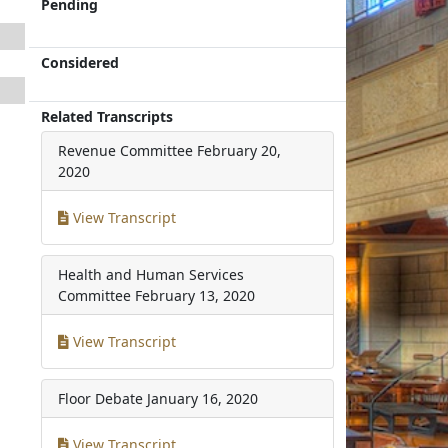
Pending
Considered
Related Transcripts
Revenue Committee
February 20,
2020
View Transcript
Health and Human Services
Committee
February 13, 2020
View Transcript
Floor Debate
January 16, 2020
View Transcript