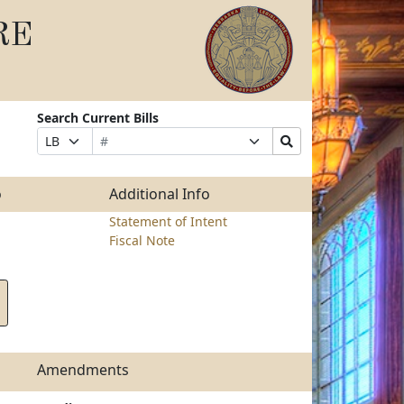
RE
Search Current Bills
Bill
Suffix
Search
Prefix
Number
Selection
Bills
Selection
Submit
o
Additional Info
Statement of Intent
Fiscal Note
Amendments