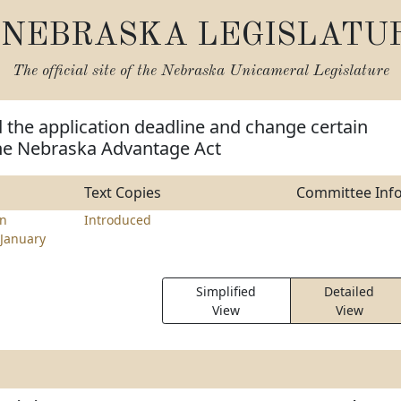
NEBRASKA LEGISLATU
The official site of the
Nebraska Unicameral Legislature
 the application deadline and change certain
the Nebraska Advantage Act
Text Copies
Committee Inf
en
Introduced
January
Simplified
Detailed
View
View