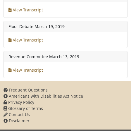
View Transcript
Floor Debate
March 19, 2019
View Transcript
Revenue Committee
March 13, 2019
View Transcript
Frequent Questions
Americans with Disabilities Act Notice
Privacy Policy
Glossary of Terms
Contact Us
Disclaimer