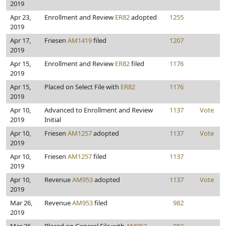
2019
Apr 23,
Enrollment and Review
ER82
adopted
1255
2019
Apr 17,
Friesen
AM1419
filed
1207
2019
Apr 15,
Enrollment and Review
ER82
filed
1176
2019
Apr 15,
Placed on Select File with
ER82
1176
2019
Apr 10,
Advanced to Enrollment and Review
1137
Vote
2019
Initial
Apr 10,
Friesen
AM1257
adopted
1137
Vote
2019
Apr 10,
Friesen
AM1257
filed
1137
2019
Apr 10,
Revenue
AM953
adopted
1137
Vote
2019
Mar 26,
Revenue
AM953
filed
982
2019