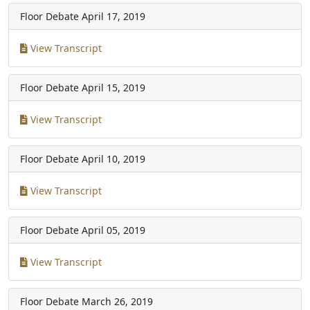
Floor Debate
April 17, 2019
View Transcript
Floor Debate
April 15, 2019
View Transcript
Floor Debate
April 10, 2019
View Transcript
Floor Debate
April 05, 2019
View Transcript
Floor Debate
March 26, 2019