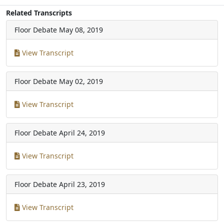
Related Transcripts
Floor Debate
May 08, 2019
View Transcript
Floor Debate
May 02, 2019
View Transcript
Floor Debate
April 24, 2019
View Transcript
Floor Debate
April 23, 2019
View Transcript