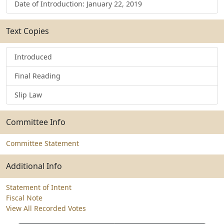
Date of Introduction: January 22, 2019
Text Copies
Introduced
Final Reading
Slip Law
Committee Info
Committee Statement
Additional Info
Statement of Intent
Fiscal Note
View All Recorded Votes