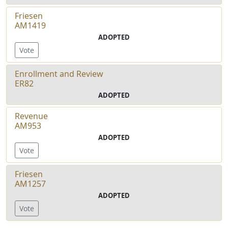
Friesen
AM1419
ADOPTED
Vote
Enrollment and Review
ER82
ADOPTED
Revenue
AM953
ADOPTED
Vote
Friesen
AM1257
ADOPTED
Vote