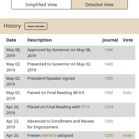
Simplified View
Detailed View
History
View Details
Date
Description
Journal
Vote
May 08,
Approved by Governor on May 08,
1446
2019
2019
May 02,
Presented to Governor on May 02,
1400
2019
2019
May 02,
President/Speaker signed
1395
2019
May 02,
Passed on Final Reading 49-0-0
1392
Vote
2019
Apr 24,
Placed on Final Reading with
ST15
1274
2019
Apr 23,
Advanced to Enrollment and Review
1255
2019
for Engrossment
Apr 23,
Friesen
AM1419
adopted
1255
Vote