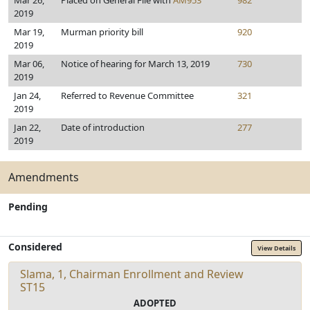
Mar 26,
Placed on General File with
AM953
982
2019
Mar 19,
Murman priority bill
920
2019
Mar 06,
Notice of hearing for March 13, 2019
730
2019
Jan 24,
Referred to Revenue Committee
321
2019
Jan 22,
Date of introduction
277
2019
Amendments
Pending
Considered
View Details
Slama, 1, Chairman Enrollment and Review
ST15
ADOPTED