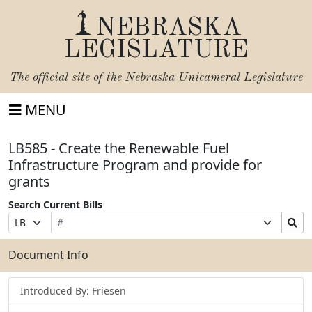
NEBRASKA
LEGISLATURE
The official site of the
Nebraska Unicameral Legislature
MENU
LB585 - Create the Renewable Fuel
Infrastructure Program and provide for
grants
Search Current Bills
Bill
Suffix
Search
Prefix
Number
Selection
Bills
Selection
Submit
Document Info
Introduced By: Friesen