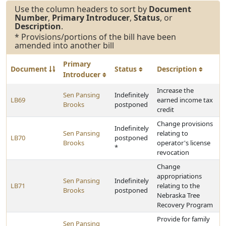
Use the column headers to sort by
Document
Number
,
Primary Introducer
,
Status
, or
Description
.
* Provisions/portions of the bill have been
amended into another bill
Primary
Document
Status
Description
Introducer
Increase the
Sen Pansing
Indefinitely
LB69
earned income tax
Brooks
postponed
credit
Change provisions
Indefinitely
Sen Pansing
relating to
LB70
postponed
Brooks
operator's license
*
revocation
Change
appropriations
Sen Pansing
Indefinitely
LB71
relating to the
Brooks
postponed
Nebraska Tree
Recovery Program
Provide for family
Sen Pansing