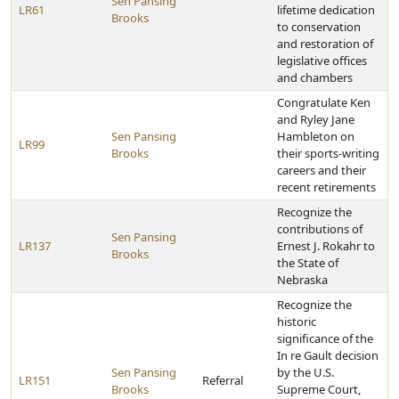
Sen Pansing
LR61
lifetime dedication
Brooks
to conservation
and restoration of
legislative offices
and chambers
Congratulate Ken
and Ryley Jane
Sen Pansing
Hambleton on
LR99
Brooks
their sports-writing
careers and their
recent retirements
Recognize the
contributions of
Sen Pansing
LR137
Ernest J. Rokahr to
Brooks
the State of
Nebraska
Recognize the
historic
significance of the
In re Gault decision
Sen Pansing
by the U.S.
LR151
Referral
Brooks
Supreme Court,