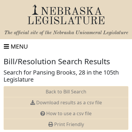
NEBRASKA
LEGISLATURE
The official site of the
Nebraska Unicameral Legislature
MENU
Bill/Resolution Search Results
Search for Pansing Brooks, 28 in the 105th
Legislature
Back to Bill Search
Download results as a csv file
How to use a csv file
Print Friendly