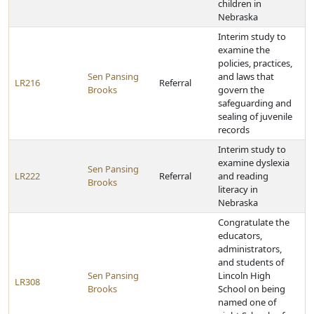
children in
Nebraska
Interim study to
examine the
policies, practices,
Sen Pansing
and laws that
LR216
Referral
Brooks
govern the
safeguarding and
sealing of juvenile
records
Interim study to
examine dyslexia
Sen Pansing
LR222
Referral
and reading
Brooks
literacy in
Nebraska
Congratulate the
educators,
administrators,
and students of
Sen Pansing
Lincoln High
LR308
Brooks
School on being
named one of