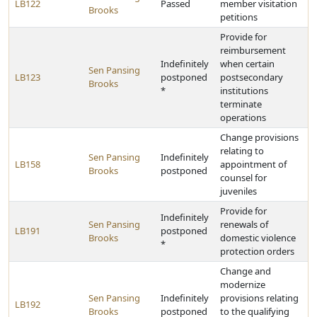
LB122
Passed
member visitation
Brooks
petitions
Provide for
reimbursement
Indefinitely
when certain
Sen Pansing
LB123
postponed
postsecondary
Brooks
*
institutions
terminate
operations
Change provisions
relating to
Sen Pansing
Indefinitely
LB158
appointment of
Brooks
postponed
counsel for
juveniles
Provide for
Indefinitely
Sen Pansing
renewals of
LB191
postponed
Brooks
domestic violence
*
protection orders
Change and
modernize
Sen Pansing
Indefinitely
provisions relating
LB192
Brooks
postponed
to the qualifying