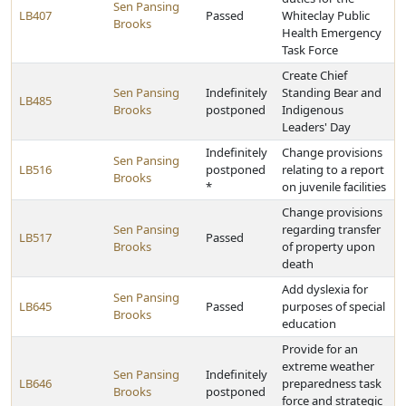
Sen Pansing
LB407
Passed
Whiteclay Public
Brooks
Health Emergency
Task Force
Create Chief
Sen Pansing
Indefinitely
Standing Bear and
LB485
Brooks
postponed
Indigenous
Leaders' Day
Indefinitely
Change provisions
Sen Pansing
LB516
postponed
relating to a report
Brooks
*
on juvenile facilities
Change provisions
Sen Pansing
regarding transfer
LB517
Passed
Brooks
of property upon
death
Add dyslexia for
Sen Pansing
LB645
Passed
purposes of special
Brooks
education
Provide for an
extreme weather
Sen Pansing
Indefinitely
LB646
preparedness task
Brooks
postponed
force and strategic