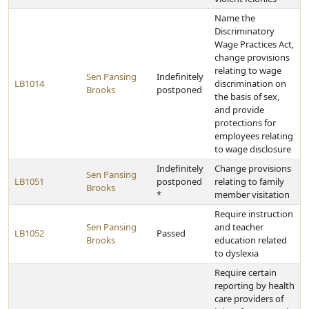
Name the
Discriminatory
Wage Practices Act,
change provisions
relating to wage
Sen Pansing
Indefinitely
LB1014
discrimination on
Brooks
postponed
the basis of sex,
and provide
protections for
employees relating
to wage disclosure
Indefinitely
Change provisions
Sen Pansing
LB1051
postponed
relating to family
Brooks
*
member visitation
Require instruction
Sen Pansing
and teacher
LB1052
Passed
Brooks
education related
to dyslexia
Require certain
reporting by health
care providers of