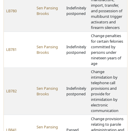
import, transfer,
Sen Pansing
Indefinitely
LB780
and possession of
Brooks
postponed
multiburst trigger
activators and
firearm silencers
Change penalties
for certain felonies
Sen Pansing
Indefinitely
committed by
LB781
Brooks
postponed
persons under
nineteen years of
age
Change
intimidation by
telephone call
Sen Pansing
Indefinitely
provisions and
LB782
Brooks
postponed
provide for
intimidation by
electronic
communication
Change provisions
relating to parole
Sen Pansing
LB841
Passed
administration and