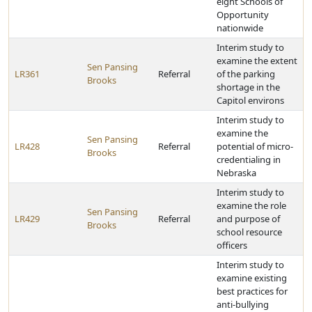
eight Schools of
Opportunity
nationwide
Interim study to
examine the extent
Sen Pansing
LR361
Referral
of the parking
Brooks
shortage in the
Capitol environs
Interim study to
examine the
Sen Pansing
LR428
Referral
potential of micro-
Brooks
credentialing in
Nebraska
Interim study to
examine the role
Sen Pansing
LR429
Referral
and purpose of
Brooks
school resource
officers
Interim study to
examine existing
best practices for
anti-bullying