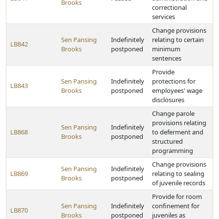
Brooks
correctional
services
Change provisions
Sen Pansing
Indefinitely
relating to certain
LB842
Brooks
postponed
minimum
sentences
Provide
Sen Pansing
Indefinitely
protections for
LB843
Brooks
postponed
employees' wage
disclosures
Change parole
provisions relating
Sen Pansing
Indefinitely
LB868
to deferment and
Brooks
postponed
structured
programming
Change provisions
Sen Pansing
Indefinitely
LB869
relating to sealing
Brooks
postponed
of juvenile records
Provide for room
Sen Pansing
Indefinitely
confinement for
LB870
Brooks
postponed
juveniles as