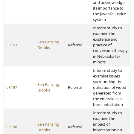
and acknowledge
its importance to
the juvenile justice
system
Interim study to
examine the
existence and
Sen Pansing
LR153
Referral
practice of
Brooks
conversion therapy
in Nebraska for
minors
Interim study to
examine issues
surrounding the
Sen Pansing
LR197
Referral
utilization of wood
Brooks
generated from
the emerald ash
borer infestation
Interim study to
examine the
Sen Pansing
impact of
LR198
Referral
Brooks
incarceration on