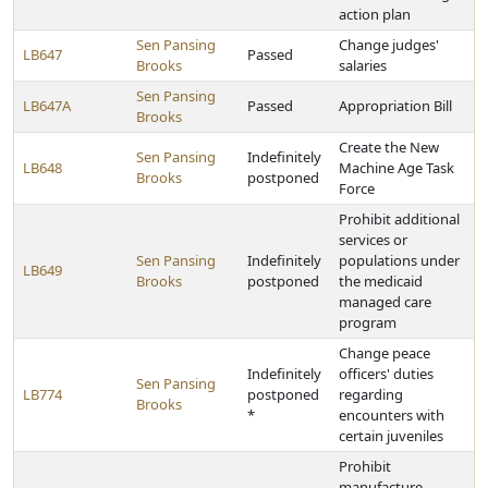
action plan
Sen Pansing
Change judges'
LB647
Passed
Brooks
salaries
Sen Pansing
LB647A
Passed
Appropriation Bill
Brooks
Create the New
Sen Pansing
Indefinitely
LB648
Machine Age Task
Brooks
postponed
Force
Prohibit additional
services or
Sen Pansing
Indefinitely
populations under
LB649
Brooks
postponed
the medicaid
managed care
program
Change peace
Indefinitely
officers' duties
Sen Pansing
LB774
postponed
regarding
Brooks
*
encounters with
certain juveniles
Prohibit
manufacture,