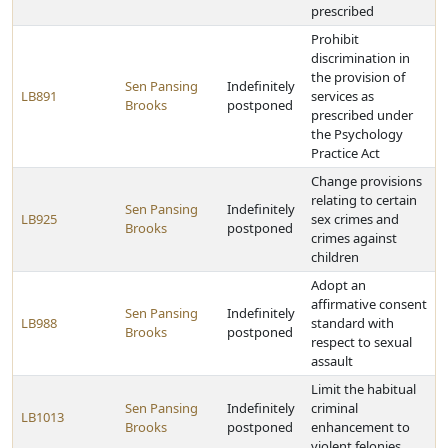
prescribed
Prohibit
discrimination in
the provision of
Sen Pansing
Indefinitely
LB891
services as
Brooks
postponed
prescribed under
the Psychology
Practice Act
Change provisions
relating to certain
Sen Pansing
Indefinitely
LB925
sex crimes and
Brooks
postponed
crimes against
children
Adopt an
affirmative consent
Sen Pansing
Indefinitely
LB988
standard with
Brooks
postponed
respect to sexual
assault
Limit the habitual
Sen Pansing
Indefinitely
criminal
LB1013
Brooks
postponed
enhancement to
violent felonies