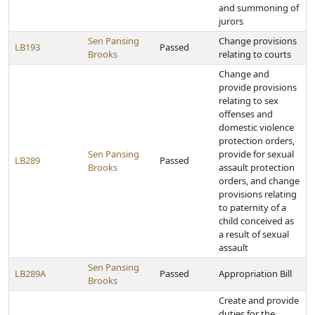
and summoning of
jurors
Sen Pansing
Change provisions
LB193
Passed
Brooks
relating to courts
Change and
provide provisions
relating to sex
offenses and
domestic violence
protection orders,
Sen Pansing
provide for sexual
LB289
Passed
Brooks
assault protection
orders, and change
provisions relating
to paternity of a
child conceived as
a result of sexual
assault
Sen Pansing
LB289A
Passed
Appropriation Bill
Brooks
Create and provide
duties for the