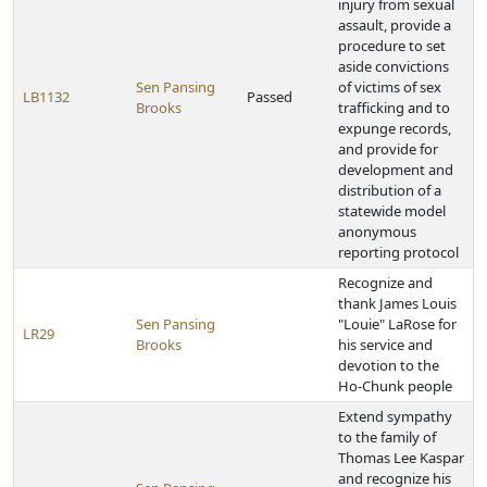
injury from sexual
assault, provide a
procedure to set
aside convictions
Sen Pansing
of victims of sex
LB1132
Passed
Brooks
trafficking and to
expunge records,
and provide for
development and
distribution of a
statewide model
anonymous
reporting protocol
Recognize and
thank James Louis
Sen Pansing
"Louie" LaRose for
LR29
Brooks
his service and
devotion to the
Ho-Chunk people
Extend sympathy
to the family of
Thomas Lee Kaspar
and recognize his