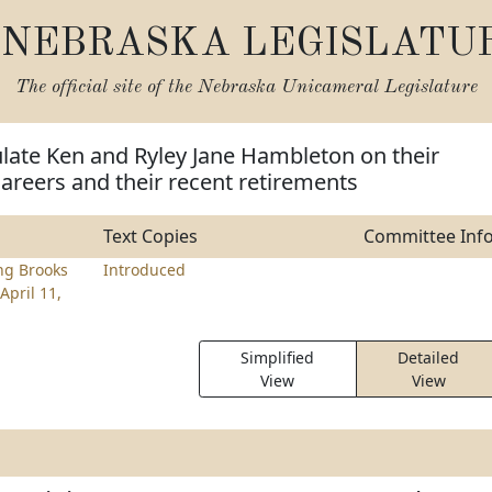
NEBRASKA LEGISLATU
The official site of the
Nebraska Unicameral Legislature
late Ken and Ryley Jane Hambleton on their
careers and their recent retirements
Text Copies
Committee Inf
ng Brooks
Introduced
April 11,
Simplified
Detailed
View
View