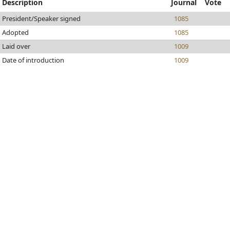
Description
Journal
Vote
President/Speaker signed
1085
Adopted
1085
Laid over
1009
Date of introduction
1009