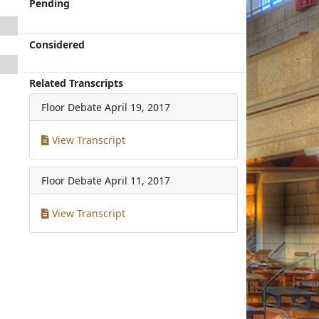
Pending
Considered
Related Transcripts
Floor Debate
April 19, 2017
View Transcript
Floor Debate
April 11, 2017
View Transcript