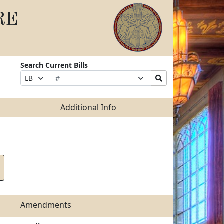
RE
Search Current Bills
Bill
Suffix
Search
Prefix
Number
Selection
Bills
Selection
Submit
o
Additional Info
Amendments