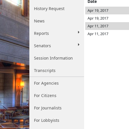
Date
History Request
Apr 19, 2017
Apr 19, 2017
News
Apr 11, 2017
Reports
Apr 11, 2017
Senators
Session Information
Transcripts
For Agencies
For Citizens
For Journalists
For Lobbyists