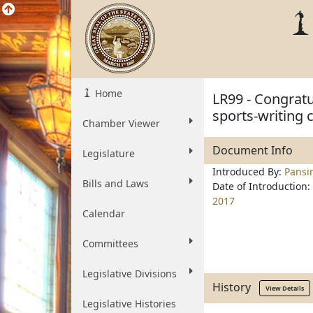
Home
LR99 - Congratu
sports-writing 
Chamber Viewer
Document Info
Legislature
Introduced By:
Pansi
Bills and Laws
Date of Introduction:
2017
Calendar
Committees
Legislative Divisions
History
View Details
Legislative Histories