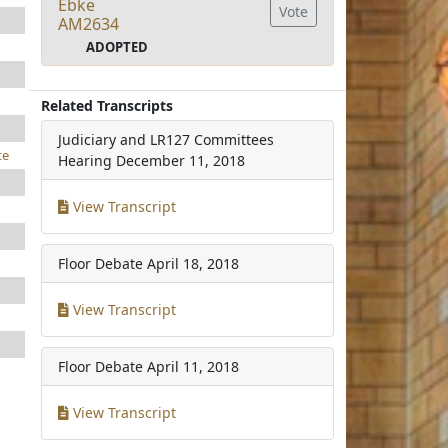
Ebke
Vote
AM2634
ADOPTED
Related Transcripts
Judiciary and LR127 Committees
te
Hearing
December 11, 2018
View Transcript
Floor Debate
April 18, 2018
View Transcript
Floor Debate
April 11, 2018
View Transcript