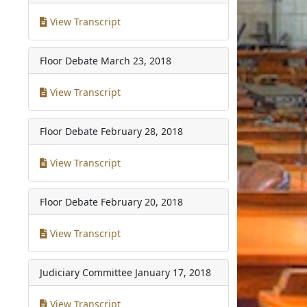
View Transcript
Floor Debate
March 23, 2018
View Transcript
Floor Debate
February 28, 2018
View Transcript
Floor Debate
February 20, 2018
View Transcript
Judiciary Committee
January 17, 2018
View Transcript