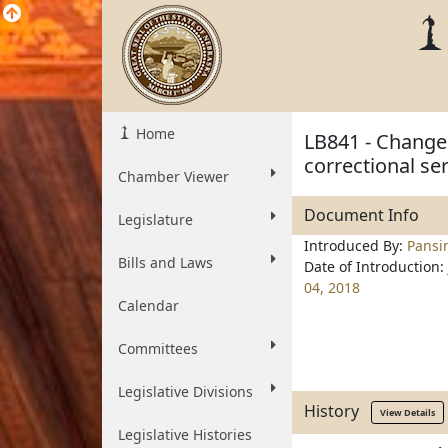
Home
LB841 - Change 
correctional se
Chamber Viewer
Document Info
Legislature
Introduced By:
Pansi
Bills and Laws
Date of Introduction:
04, 2018
Calendar
Committees
Legislative Divisions
History
View Details
Legislative Histories