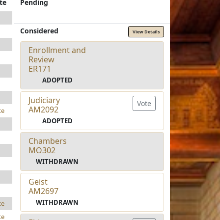
te
Pending
Considered
View Details
Enrollment and
Review
ER171
ADOPTED
Judiciary
Vote
AM2092
te
ADOPTED
Chambers
MO302
WITHDRAWN
Geist
AM2697
WITHDRAWN
te
te