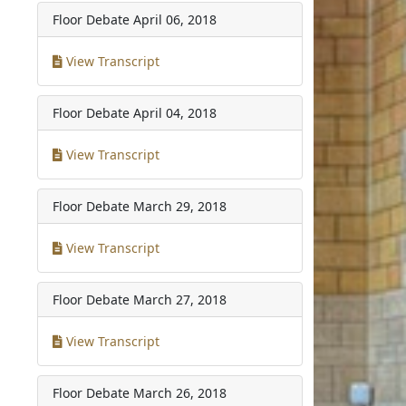
Floor Debate
April 06, 2018
View Transcript
Floor Debate
April 04, 2018
View Transcript
Floor Debate
March 29, 2018
View Transcript
Floor Debate
March 27, 2018
View Transcript
Floor Debate
March 26, 2018