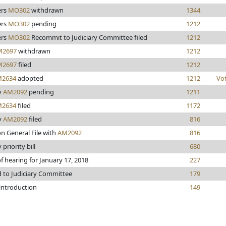
rs
MO302
withdrawn
1344
rs
MO302
pending
1212
rs
MO302
Recommit to Judiciary Committee filed
1212
M2697
withdrawn
1212
M2697
filed
1212
2634
adopted
1212
Vo
y
AM2092
pending
1211
2634
filed
1172
y
AM2092
filed
816
n General File with
AM2092
816
 priority bill
680
f hearing for January 17, 2018
227
d to Judiciary Committee
179
 introduction
149