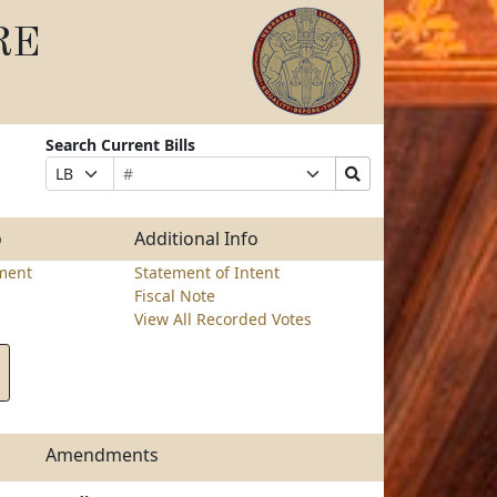
RE
Search Current Bills
Bill
Suffix
Search
Prefix
Number
Selection
Bills
Selection
Submit
o
Additional Info
ment
Statement of Intent
Fiscal Note
View All Recorded Votes
Amendments