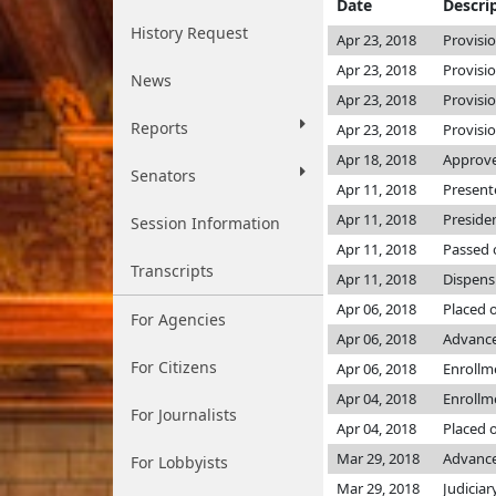
Date
Descri
History Request
Apr 23, 2018
Provisi
Apr 23, 2018
Provisi
News
Apr 23, 2018
Provisi
Reports
Apr 23, 2018
Provisi
Apr 18, 2018
Approve
Senators
Apr 11, 2018
Present
Apr 11, 2018
Preside
Session Information
Apr 11, 2018
Passed 
Transcripts
Apr 11, 2018
Dispens
Apr 06, 2018
Placed 
For Agencies
Apr 06, 2018
Advance
For Citizens
Apr 06, 2018
Enrollm
Apr 04, 2018
Enrollm
For Journalists
Apr 04, 2018
Placed o
Mar 29, 2018
Advance
For Lobbyists
Mar 29, 2018
Judiciar