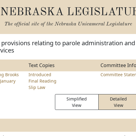
NEBRASKA LEGISLATU
The official site of the
Nebraska Unicameral Legislature
provisions relating to parole administration and
rvices
Text Copies
Committee Inf
ng Brooks
Introduced
Committee State
January
Final Reading
Slip Law
Simplified
Detailed
View
View