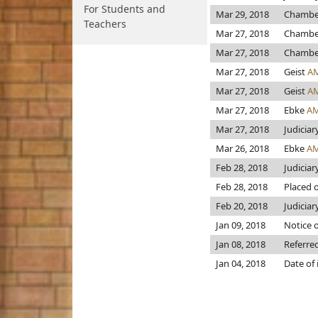
For Students and
Mar 29, 2018
Chambe
Teachers
Mar 27, 2018
Chambe
Mar 27, 2018
Chambe
Mar 27, 2018
Geist
A
Mar 27, 2018
Geist
A
Mar 27, 2018
Ebke
AM
Mar 27, 2018
Judiciar
Mar 26, 2018
Ebke
AM
Feb 28, 2018
Judiciar
Feb 28, 2018
Placed o
Feb 20, 2018
Judiciary
Jan 09, 2018
Notice o
Jan 08, 2018
Referre
Jan 04, 2018
Date of