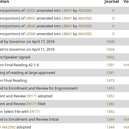
ption
Journal
Vo
ons/portions of
LB932
amended into
LB841
by
AM2092
0
ons/portions of
LB852
amended into
LB841
by
AM2092
0
ons/portions of
LB692
amended into
LB841
by
AM2092
0
ons/portions of
LB366
amended into
LB841
by
AM2092
0
d by Governor on April 17, 2018
1608
ed to Governor on April 11, 2018
1604
nt/Speaker signed
1602
on Final Reading 42-1-6
1591
Vo
ing of reading at large approved
1591
on Final Reading
1473
d to Enrollment and Review for Engrossment
1452
ent and Review
ER171
adopted
1452
ent and Review
ER171
filed
1392
n Select File with
ER171
1392
d to Enrollment and Review Initial
1344
Vo
y
AM2092
adopted
1344
Vo