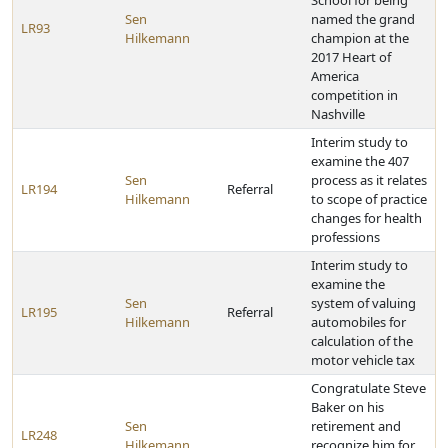
School for being
Sen
named the grand
LR93
Hilkemann
champion at the
2017 Heart of
America
competition in
Nashville
Interim study to
examine the 407
Sen
process as it relates
LR194
Referral
Hilkemann
to scope of practice
changes for health
professions
Interim study to
examine the
Sen
system of valuing
LR195
Referral
Hilkemann
automobiles for
calculation of the
motor vehicle tax
Congratulate Steve
Baker on his
Sen
retirement and
LR248
Hilkemann
recognize him for