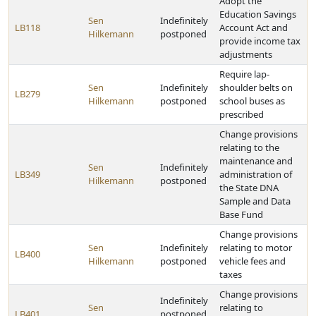
Adopt the
Education Savings
Sen
Indefinitely
LB118
Account Act and
Hilkemann
postponed
provide income tax
adjustments
Require lap-
Sen
Indefinitely
shoulder belts on
LB279
Hilkemann
postponed
school buses as
prescribed
Change provisions
relating to the
maintenance and
Sen
Indefinitely
LB349
administration of
Hilkemann
postponed
the State DNA
Sample and Data
Base Fund
Change provisions
Sen
Indefinitely
relating to motor
LB400
Hilkemann
postponed
vehicle fees and
taxes
Change provisions
Indefinitely
Sen
relating to
LB401
postponed