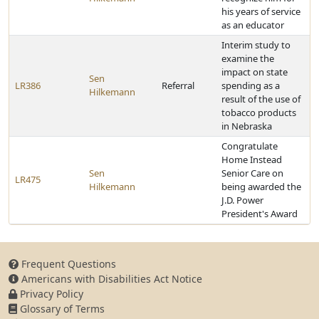
his years of service
as an educator
Interim study to
examine the
impact on state
Sen
LR386
Referral
spending as a
Hilkemann
result of the use of
tobacco products
in Nebraska
Congratulate
Home Instead
Sen
Senior Care on
LR475
Hilkemann
being awarded the
J.D. Power
President's Award
Frequent Questions
Americans with Disabilities Act Notice
Privacy Policy
Glossary of Terms