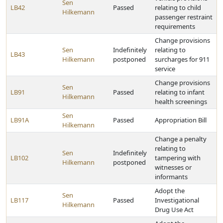
Sen
LB42
Passed
relating to child
Hilkemann
passenger restraint
requirements
Change provisions
Sen
Indefinitely
relating to
LB43
Hilkemann
postponed
surcharges for 911
service
Change provisions
Sen
LB91
Passed
relating to infant
Hilkemann
health screenings
Sen
LB91A
Passed
Appropriation Bill
Hilkemann
Change a penalty
relating to
Sen
Indefinitely
LB102
tampering with
Hilkemann
postponed
witnesses or
informants
Adopt the
Sen
LB117
Passed
Investigational
Hilkemann
Drug Use Act