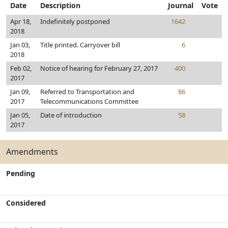
Date
Description
Journal
Vote
Apr 18,
Indefinitely postponed
1642
2018
Jan 03,
Title printed. Carryover bill
6
2018
Feb 02,
Notice of hearing for February 27, 2017
400
2017
Jan 09,
Referred to Transportation and
86
2017
Telecommunications Committee
Jan 05,
Date of introduction
58
2017
Amendments
Pending
Considered