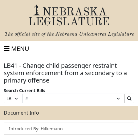
NEBRASKA
LEGISLATURE
The official site of the
Nebraska Unicameral Legislature
MENU
LB41 - Change child passenger restraint
system enforcement from a secondary to a
primary offense
Search Current Bills
Bill
Suffix
Search
Prefix
Number
Selection
Bills
Selection
Submit
Document Info
Introduced By: Hilkemann