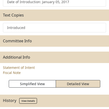
Date of Introduction: January 05, 2017
Text Copies
Introduced
Committee Info
Additional Info
Statement of Intent
Fiscal Note
Simplified View
Detailed View
History
View Details