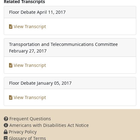
Related Transcripts
Floor Debate
April 11, 2017
View Transcript
Transportation and Telecommunications Committee
February 27, 2017
View Transcript
Floor Debate
January 05, 2017
View Transcript
Frequent Questions
Americans with Disabilities Act Notice
Privacy Policy
Glossary of Terms