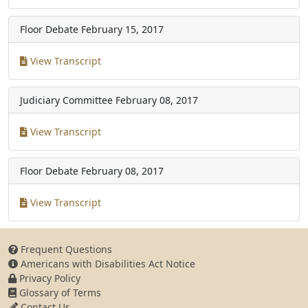
Floor Debate
February 15, 2017
View Transcript
Judiciary Committee
February 08, 2017
View Transcript
Floor Debate
February 08, 2017
View Transcript
Frequent Questions
Americans with Disabilities Act Notice
Privacy Policy
Glossary of Terms
Contact Us