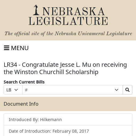
NEBRASKA
LEGISLATURE
The official site of the
Nebraska Unicameral Legislature
MENU
LR34 - Congratulate Jesse L. Mu on receiving
the Winston Churchill Scholarship
Search Current Bills
Bill
Suffix
Search
Prefix
Number
Selection
Bills
Selection
Submit
Document Info
Introduced By: Hilkemann
Date of Introduction: February 08, 2017