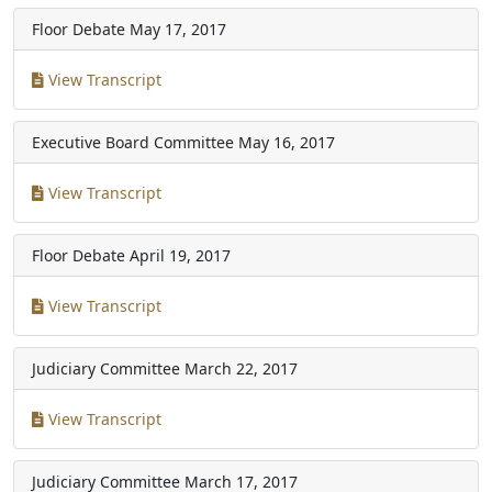
Floor Debate
May 17, 2017
View Transcript
Executive Board Committee
May 16, 2017
View Transcript
Floor Debate
April 19, 2017
View Transcript
Judiciary Committee
March 22, 2017
View Transcript
Judiciary Committee
March 17, 2017