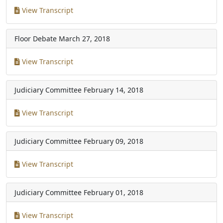
View Transcript
Floor Debate
March 27, 2018
View Transcript
Judiciary Committee
February 14, 2018
View Transcript
Judiciary Committee
February 09, 2018
View Transcript
Judiciary Committee
February 01, 2018
View Transcript