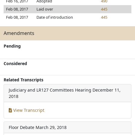
Feb 16, 2017
Adopted
490
Feb 08, 2017
Laid over
445
Feb 08, 2017
Date of introduction
445
Amendments
Pending
Considered
Related Transcripts
Judiciary and LR127 Committees Hearing
December 11,
2018
View Transcript
Floor Debate
March 29, 2018