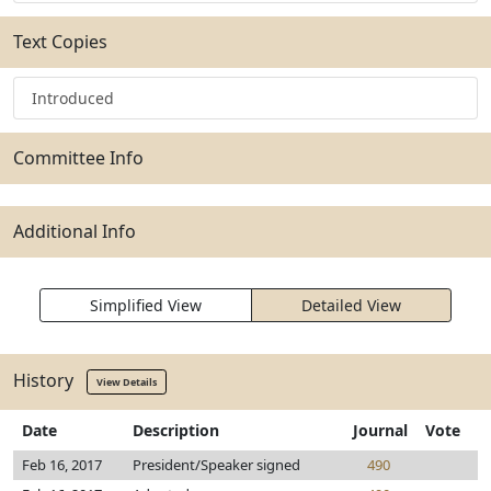
Text Copies
Introduced
Committee Info
Additional Info
Simplified View
Detailed View
History
View Details
Date
Description
Journal
Vote
Feb 16, 2017
President/Speaker signed
490