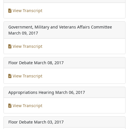
View Transcript
Government, Military and Veterans Affairs Committee
March 09, 2017
View Transcript
Floor Debate
March 08, 2017
View Transcript
Appropriations Hearing
March 06, 2017
View Transcript
Floor Debate
March 03, 2017