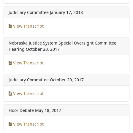
Judiciary Committee
January 17, 2018
View Transcript
Nebraska Justice System Special Oversight Committee
Hearing
October 20, 2017
View Transcript
Judiciary Committee
October 20, 2017
View Transcript
Floor Debate
May 18, 2017
View Transcript