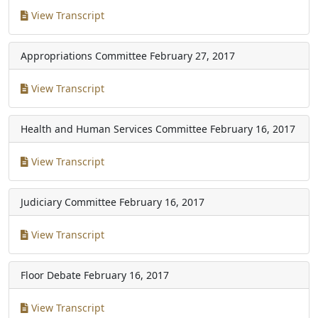
View Transcript
Appropriations Committee
February 27, 2017
View Transcript
Health and Human Services Committee
February 16, 2017
View Transcript
Judiciary Committee
February 16, 2017
View Transcript
Floor Debate
February 16, 2017
View Transcript