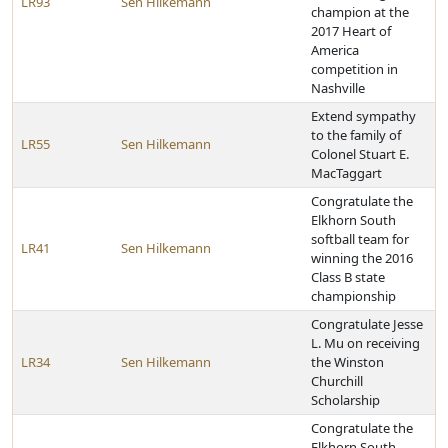
LR93
Sen Hilkemann
champion at the
2017 Heart of
America
competition in
Nashville
Extend sympathy
to the family of
LR55
Sen Hilkemann
Colonel Stuart E.
MacTaggart
Congratulate the
Elkhorn South
softball team for
LR41
Sen Hilkemann
winning the 2016
Class B state
championship
Congratulate Jesse
L. Mu on receiving
LR34
Sen Hilkemann
the Winston
Churchill
Scholarship
Congratulate the
Elkhorn South