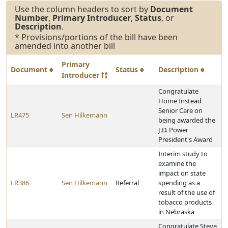
Use the column headers to sort by
Document
Number
,
Primary Introducer
,
Status
, or
Description
.
* Provisions/portions of the bill have been
amended into another bill
Primary
Document
Status
Description
Introducer
Congratulate
Home Instead
Senior Care on
LR475
Sen Hilkemann
being awarded the
J.D. Power
President's Award
Interim study to
examine the
impact on state
LR386
Sen Hilkemann
Referral
spending as a
result of the use of
tobacco products
in Nebraska
Congratulate Steve