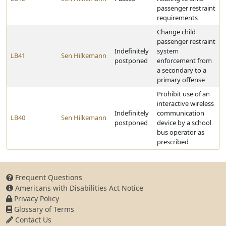
passenger restraint
requirements
Change child
passenger restraint
Indefinitely
system
LB41
Sen Hilkemann
postponed
enforcement from
a secondary to a
primary offense
Prohibit use of an
interactive wireless
Indefinitely
communication
LB40
Sen Hilkemann
postponed
device by a school
bus operator as
prescribed
Frequent Questions
Americans with Disabilities Act Notice
Privacy Policy
Glossary of Terms
Contact Us