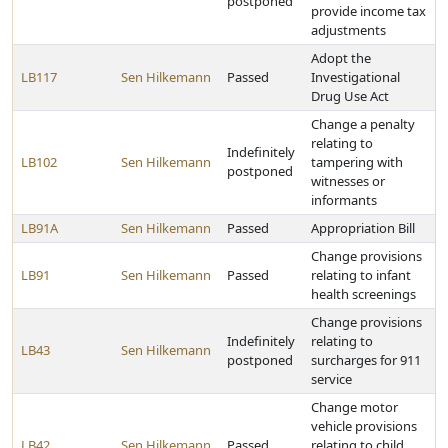
postponed
provide income tax
adjustments
Adopt the
LB117
Sen Hilkemann
Passed
Investigational
Drug Use Act
Change a penalty
relating to
Indefinitely
LB102
Sen Hilkemann
tampering with
postponed
witnesses or
informants
LB91A
Sen Hilkemann
Passed
Appropriation Bill
Change provisions
LB91
Sen Hilkemann
Passed
relating to infant
health screenings
Change provisions
Indefinitely
relating to
LB43
Sen Hilkemann
postponed
surcharges for 911
service
Change motor
vehicle provisions
LB42
Sen Hilkemann
Passed
relating to child