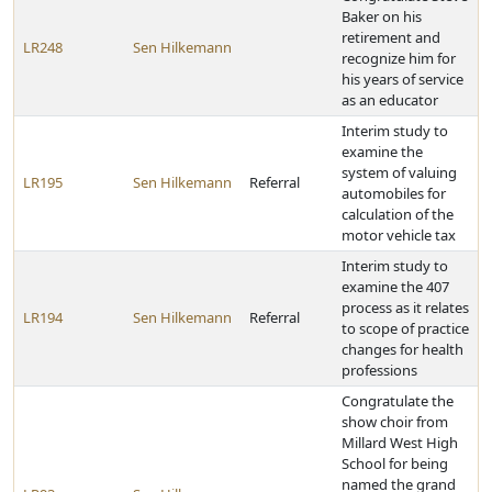
Baker on his
retirement and
LR248
Sen Hilkemann
recognize him for
his years of service
as an educator
Interim study to
examine the
system of valuing
LR195
Sen Hilkemann
Referral
automobiles for
calculation of the
motor vehicle tax
Interim study to
examine the 407
process as it relates
LR194
Sen Hilkemann
Referral
to scope of practice
changes for health
professions
Congratulate the
show choir from
Millard West High
School for being
named the grand