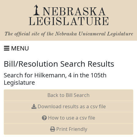
NEBRASKA
LEGISLATURE
The official site of the
Nebraska Unicameral Legislature
MENU
Bill/Resolution Search Results
Search for Hilkemann, 4 in the 105th
Legislature
Back to Bill Search
Download results as a csv file
How to use a csv file
Print Friendly