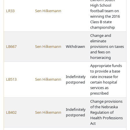
High School
LR33
Sen Hilkemann
football team on
winning the 2016
Class B state
championship
Change and
eliminate
LB667
Sen Hilkemann
Withdrawn
provisions on taxes
and fees on
horseracing
Appropriate funds
to provide a base
Indefinitely
rate increase for
LB513
Sen Hilkemann
postponed
certain hospital
services as
prescribed
Change provisions
of the Nebraska
Indefinitely
LB402
Sen Hilkemann
Regulation of
postponed
Health Professions
Act