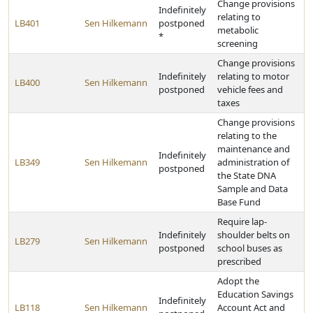
Change provisions
Indefinitely
relating to
LB401
Sen Hilkemann
postponed
metabolic
*
screening
Change provisions
Indefinitely
relating to motor
LB400
Sen Hilkemann
postponed
vehicle fees and
taxes
Change provisions
relating to the
maintenance and
Indefinitely
LB349
Sen Hilkemann
administration of
postponed
the State DNA
Sample and Data
Base Fund
Require lap-
Indefinitely
shoulder belts on
LB279
Sen Hilkemann
postponed
school buses as
prescribed
Adopt the
Education Savings
Indefinitely
LB118
Sen Hilkemann
Account Act and