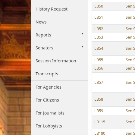
LB50
Sen 
History Request
LB51
Sen 
News
LB52
Sen 
Reports
LB53
Sen 
Senators
LB54
Sen 
LB55
Sen 
Session Information
LB56
Sen 
Transcripts
LB57
Sen 
For Agencies
LB58
Sen 
For Citizens
LB59
Sen 
For Journalists
LB115
Sen 
For Lobbyists
LB180
Sen 