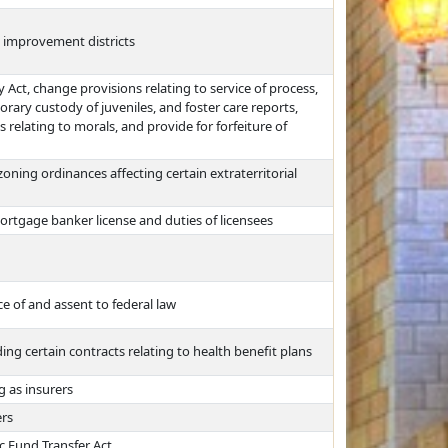
d improvement districts
Act, change provisions relating to service of process,
rary custody of juveniles, and foster care reports,
relating to morals, and provide for forfeiture of
ning ordinances affecting certain extraterritorial
ortgage banker license and duties of licensees
e of and assent to federal law
ng certain contracts relating to health benefit plans
g as insurers
ers
ic Fund Transfer Act