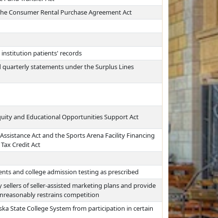
n the Consumer Rental Purchase Agreement Act
institution patients' records
 quarterly statements under the Surplus Lines
quity and Educational Opportunities Support Act
Assistance Act and the Sports Arena Facility Financing
Tax Credit Act
nts and college admission testing as prescribed
ellers of seller-assisted marketing plans and provide
unreasonably restrains competition
ka State College System from participation in certain