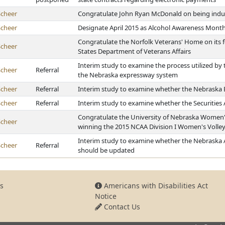
Scheer
Congratulate John Ryan McDonald on being indu
Scheer
Designate April 2015 as Alcohol Awareness Mont
Congratulate the Norfolk Veterans' Home on its f
Scheer
States Department of Veterans Affairs
Interim study to examine the process utilized by 
Scheer
Referral
the Nebraska expressway system
Scheer
Referral
Interim study to examine whether the Nebraska 
Scheer
Referral
Interim study to examine whether the Securities
Congratulate the University of Nebraska Women's
Scheer
winning the 2015 NCAA Division I Women's Volle
Interim study to examine whether the Nebraska
Scheer
Referral
should be updated
s
Americans with Disabilities Act
Notice
Contact Us