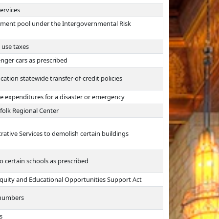
ervices
gement pool under the Intergovernmental Risk
 use taxes
enger cars as prescribed
tion statewide transfer-of-credit policies
e expenditures for a disaster or emergency
rfolk Regional Center
ative Services to demolish certain buildings
to certain schools as prescribed
 Equity and Educational Opportunities Support Act
y numbers
s