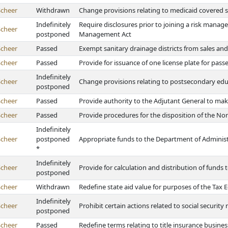
Scheer
Withdrawn
Change provisions relating to medicaid covered s
Indefinitely
Require disclosures prior to joining a risk mana
Scheer
postponed
Management Act
Scheer
Passed
Exempt sanitary drainage districts from sales and
Scheer
Passed
Provide for issuance of one license plate for pass
Indefinitely
Scheer
Change provisions relating to postsecondary educa
postponed
Scheer
Passed
Provide authority to the Adjutant General to mak
Scheer
Passed
Provide procedures for the disposition of the No
Indefinitely
Scheer
postponed
Appropriate funds to the Department of Administr
*
Indefinitely
Scheer
Provide for calculation and distribution of funds 
postponed
Scheer
Withdrawn
Redefine state aid value for purposes of the Tax
Indefinitely
Scheer
Prohibit certain actions related to social securit
postponed
Scheer
Passed
Redefine terms relating to title insurance busines