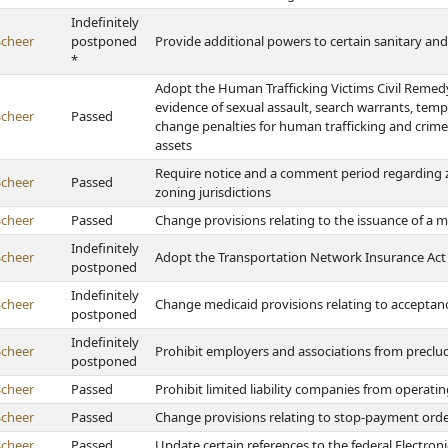
Indefinitely
Scheer
postponed
Provide additional powers to certain sanitary an
*
Adopt the Human Trafficking Victims Civil Remedy 
evidence of sexual assault, search warrants, tempo
Scheer
Passed
change penalties for human trafficking and crimes 
assets
Require notice and a comment period regarding zo
Scheer
Passed
zoning jurisdictions
Scheer
Passed
Change provisions relating to the issuance of a m
Indefinitely
Scheer
Adopt the Transportation Network Insurance Act
postponed
Indefinitely
Scheer
Change medicaid provisions relating to acceptanc
postponed
Indefinitely
Scheer
Prohibit employers and associations from precludi
postponed
Scheer
Passed
Prohibit limited liability companies from operatin
Scheer
Passed
Change provisions relating to stop-payment ord
Scheer
Passed
Update certain references to the federal Electron