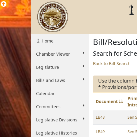
Bill/Resolu
Home
Search for Schee
Chamber Viewer
Back to Bill Search
Legislature
Bills and Laws
Use the column 
* Provisions/por
Calendar
Pri
Document
Int
Committees
LB48
Sen 
Legislative Divisions
LB49
Sen 
Legislative Histories