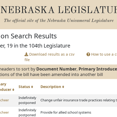
NEBRASKA LEGISLATU
The official site of the
Nebraska Unicameral Legislature
tion Search Results
r, 19 in the 104th Legislature
Download results as a csv
How to use a cs
file
headers to sort by
Document Number
,
Primary Introduce
tions of the bill have been amended into another bill
mary
Status
Description
roducer
Indefinitely
Scheer
Change unfair insurance trade practices relating t
postponed
Indefinitely
Scheer
Provide for allied school systems
postponed