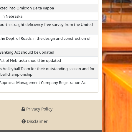
cted into Omicron Delta Kappa
h in Nebraska
ourth straight deficiency-free survey from the United
the Dept. of Roads in the design and construction of
Banking Act should be updated
 Act of Nebraska should be updated
 Volleyball Team for their outstanding season and for
yball championship
 Appraisal Management Company Registration Act
Privacy Policy
Disclaimer