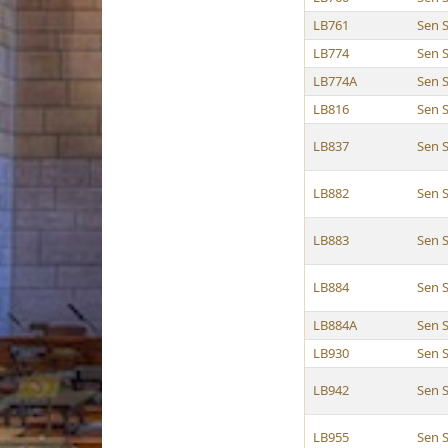
LB761
Sen 
LB774
Sen 
LB774A
Sen 
LB816
Sen 
LB837
Sen 
LB882
Sen 
LB883
Sen 
LB884
Sen 
LB884A
Sen 
LB930
Sen 
LB942
Sen 
LB955
Sen 