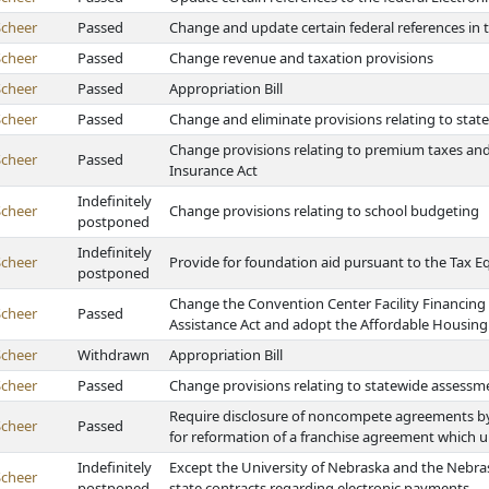
Scheer
Passed
Change and update certain federal references i
Scheer
Passed
Change revenue and taxation provisions
Scheer
Passed
Appropriation Bill
Scheer
Passed
Change and eliminate provisions relating to state 
Change provisions relating to premium taxes and
Scheer
Passed
Insurance Act
Indefinitely
Scheer
Change provisions relating to school budgeting
postponed
Indefinitely
Scheer
Provide for foundation aid pursuant to the Tax E
postponed
Change the Convention Center Facility Financing 
Scheer
Passed
Assistance Act and adopt the Affordable Housing 
Scheer
Withdrawn
Appropriation Bill
Scheer
Passed
Change provisions relating to statewide assessme
Require disclosure of noncompete agreements by s
Scheer
Passed
for reformation of a franchise agreement which 
Indefinitely
Except the University of Nebraska and the Nebras
Scheer
postponed
state contracts regarding electronic payments