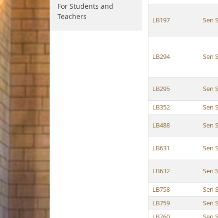
For Students and
Teachers
LB197
Sen 
LB294
Sen 
LB295
Sen 
LB352
Sen 
LB488
Sen 
LB631
Sen 
LB632
Sen 
LB758
Sen 
LB759
Sen 
LB760
Sen 