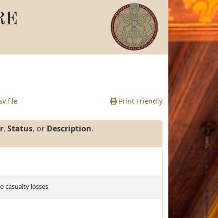
RE
v file
Print Friendly
r
,
Status
, or
Description
.
o casualty losses