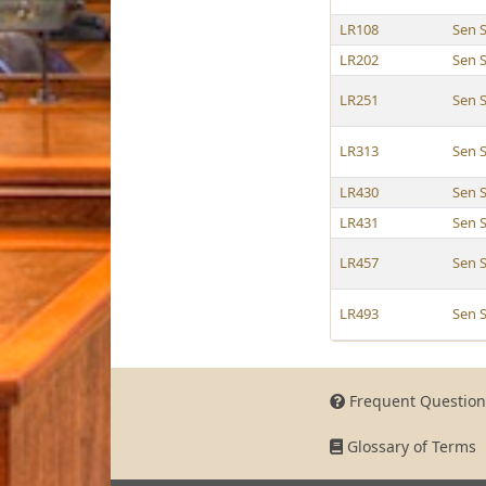
LR108
Sen 
LR202
Sen 
LR251
Sen 
LR313
Sen 
LR430
Sen 
LR431
Sen 
LR457
Sen 
LR493
Sen 
Frequent Question
Glossary of Terms