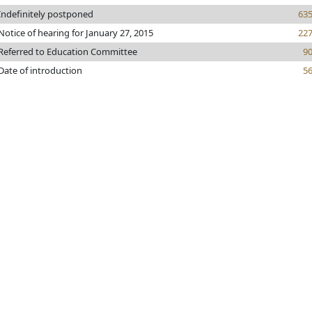
Indefinitely postponed
63
Notice of hearing for January 27, 2015
22
Referred to Education Committee
9
Date of introduction
5