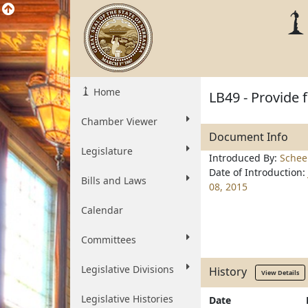
Home
LB49 - Provide 
Chamber Viewer
Document Info
Legislature
Introduced By:
Schee
Date of Introduction:
Bills and Laws
08, 2015
Calendar
Committees
Legislative Divisions
History
View Details
Legislative Histories
Date