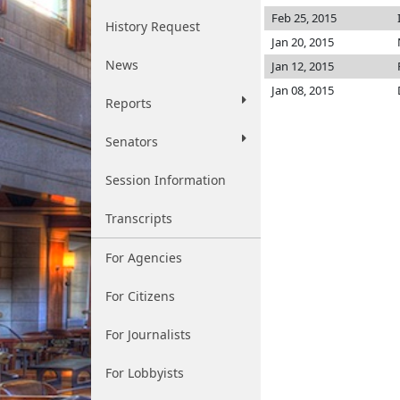
Feb 25, 2015
History Request
Jan 20, 2015
News
Jan 12, 2015
Jan 08, 2015
Reports
Senators
Session Information
Transcripts
For Agencies
For Citizens
For Journalists
For Lobbyists