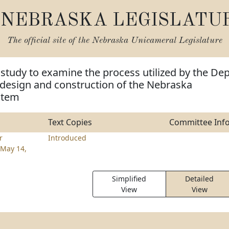
NEBRASKA LEGISLATU
The official site of the
Nebraska Unicameral Legislature
 study to examine the process utilized by the Dep
 design and construction of the Nebraska
stem
Text Copies
Committee Inf
r
Introduced
May 14,
Simplified
Detailed
View
View