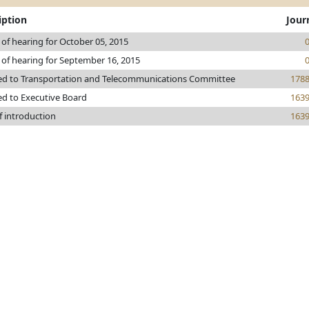
iption
Jour
 of hearing for October 05, 2015
 of hearing for September 16, 2015
ed to Transportation and Telecommunications Committee
178
ed to Executive Board
163
f introduction
163