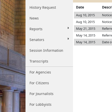
Date
Descr
History Request
Aug 10, 2015
Notice
News
Aug 10, 2015
Notice
May 21, 2015
Referr
Reports
May 14, 2015
Referr
Senators
May 14, 2015
Date o
Session Information
Transcripts
For Agencies
For Citizens
For Journalists
For Lobbyists