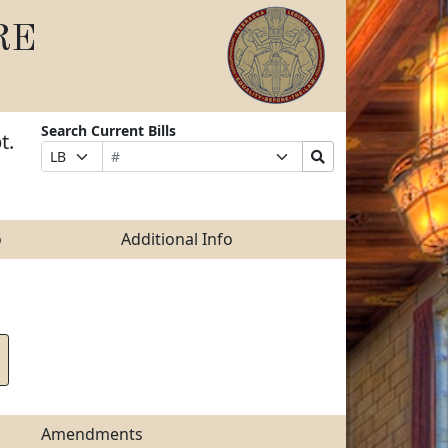
RE
Search Current Bills
t.
Bill
Suffix
Search
Prefix
Number
Selection
Bills
Selection
Submit
o
Additional Info
Amendments