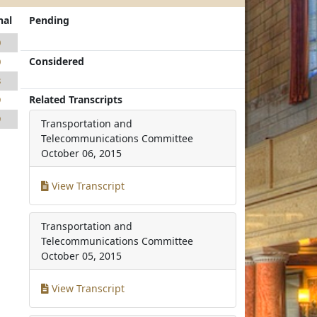
nal
Pending
0
Considered
0
8
Related Transcripts
9
9
Transportation and
Telecommunications Committee
October 06, 2015
View Transcript
Transportation and
Telecommunications Committee
October 05, 2015
View Transcript