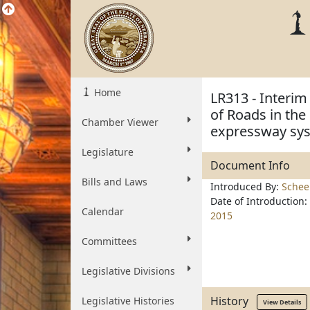
Home
LR313 - Interim
of Roads in the
Chamber Viewer
expressway sy
Legislature
Document Info
Bills and Laws
Introduced By:
Schee
Date of Introduction:
Calendar
2015
Committees
Legislative Divisions
History
Legislative Histories
View Details