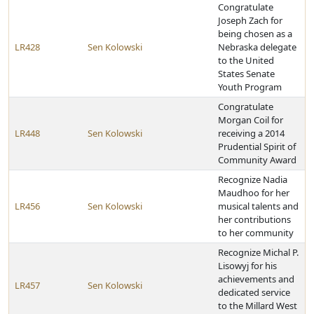
Congratulate
Joseph Zach for
being chosen as a
LR428
Sen Kolowski
Nebraska delegate
to the United
States Senate
Youth Program
Congratulate
Morgan Coil for
LR448
Sen Kolowski
receiving a 2014
Prudential Spirit of
Community Award
Recognize Nadia
Maudhoo for her
LR456
Sen Kolowski
musical talents and
her contributions
to her community
Recognize Michal P.
Lisowyj for his
achievements and
LR457
Sen Kolowski
dedicated service
to the Millard West