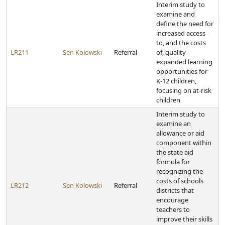
Interim study to
examine and
define the need for
increased access
to, and the costs
LR211
Sen Kolowski
Referral
of, quality
expanded learning
opportunities for
K-12 children,
focusing on at-risk
children
Interim study to
examine an
allowance or aid
component within
the state aid
formula for
recognizing the
costs of schools
LR212
Sen Kolowski
Referral
districts that
encourage
teachers to
improve their skills