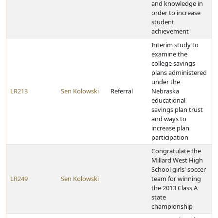
and knowledge in
order to increase
student
achievement
Interim study to
examine the
college savings
plans administered
under the
LR213
Sen Kolowski
Referral
Nebraska
educational
savings plan trust
and ways to
increase plan
participation
Congratulate the
Millard West High
School girls' soccer
LR249
Sen Kolowski
team for winning
the 2013 Class A
state
championship