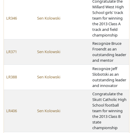
Congratulate the
Millard West High
School girls' track
LR346
Sen Kolowski
team for winning
the 2013 Class A
track and field
championship
Recognize Bruce
Froendt as an
LR371
Sen Kolowski
outstanding leader
and mentor
Recognize Jeff
Slobotski as an
LR388
Sen Kolowski
outstanding leader
and innovator
Congratulate the
Skutt Catholic High
School football
LR406
Sen Kolowski
team for winning
the 2013 Class B
state
championship