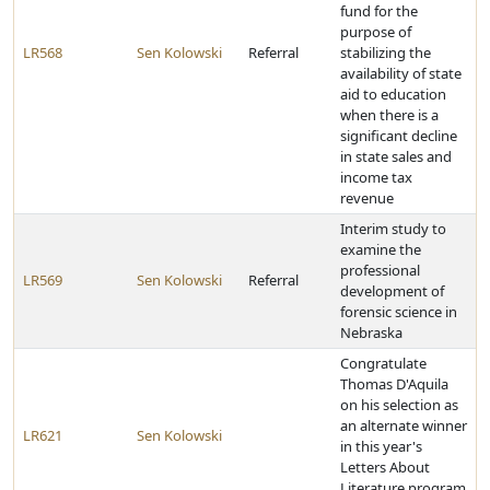
fund for the
purpose of
LR568
Sen Kolowski
Referral
stabilizing the
availability of state
aid to education
when there is a
significant decline
in state sales and
income tax
revenue
Interim study to
examine the
professional
LR569
Sen Kolowski
Referral
development of
forensic science in
Nebraska
Congratulate
Thomas D'Aquila
on his selection as
an alternate winner
LR621
Sen Kolowski
in this year's
Letters About
Literature program