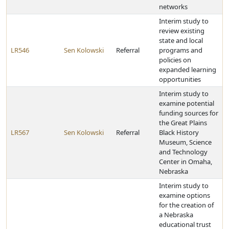
networks
Interim study to
review existing
state and local
LR546
Sen Kolowski
Referral
programs and
policies on
expanded learning
opportunities
Interim study to
examine potential
funding sources for
the Great Plains
LR567
Sen Kolowski
Referral
Black History
Museum, Science
and Technology
Center in Omaha,
Nebraska
Interim study to
examine options
for the creation of
a Nebraska
educational trust