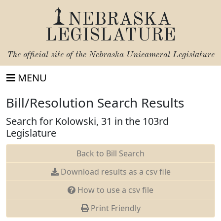
NEBRASKA
LEGISLATURE
The official site of the
Nebraska Unicameral Legislature
MENU
Bill/Resolution Search Results
Search for Kolowski, 31 in the 103rd
Legislature
Back to Bill Search
Download results as a csv file
How to use a csv file
Print Friendly