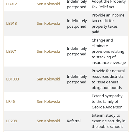
Indefinitely
Adopt the Property
LB912
Sen Kolowski
postponed
Tax Relief Act
Provide an income
Indefinitely
tax credit for
LB913
Sen Kolowski
postponed
property taxes
paid
Change and
eliminate
Indefinitely
LB971
Sen Kolowski
provisions relating
postponed
to stacking of
insurance coverage
Provide for natural
Indefinitely
resources districts
LB1003
Sen Kolowski
postponed
to issue general
obligation bonds
Extend sympathy
LR46
Sen Kolowski
to the family of
George Anderson
Interim study to
LR208
Sen Kolowski
Referral
examine security in
the public schools