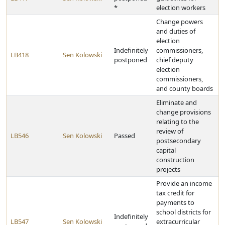
*
election workers
Change powers
and duties of
election
Indefinitely
commissioners,
LB418
Sen Kolowski
postponed
chief deputy
election
commissioners,
and county boards
Eliminate and
change provisions
relating to the
review of
LB546
Sen Kolowski
Passed
postsecondary
capital
construction
projects
Provide an income
tax credit for
payments to
school districts for
Indefinitely
LB547
Sen Kolowski
extracurricular