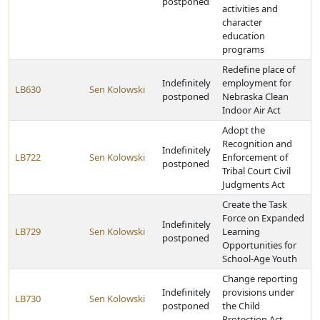
postponed
activities and
character
education
programs
Redefine place of
Indefinitely
employment for
LB630
Sen Kolowski
postponed
Nebraska Clean
Indoor Air Act
Adopt the
Recognition and
Indefinitely
LB722
Sen Kolowski
Enforcement of
postponed
Tribal Court Civil
Judgments Act
Create the Task
Force on Expanded
Indefinitely
LB729
Sen Kolowski
Learning
postponed
Opportunities for
School-Age Youth
Change reporting
Indefinitely
provisions under
LB730
Sen Kolowski
postponed
the Child
Protection Act