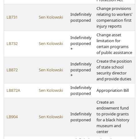
Change provisions
Indefinitely
relating to workers'
LB731
Sen Kolowski
postponed
compensation first
injury reports
Change asset
Indefinitely
limitation for
LB732
Sen Kolowski
postponed
certain programs
*
of public assistance
Create the position
Indefinitely
of state school
LB872
Sen Kolowski
postponed
security director
*
and provide duties
Indefinitely
LB872A
Sen Kolowski
Appropriation Bill
postponed
Create an
endowment fund
Indefinitely
to provide grants
LB904
Sen Kolowski
postponed
for a black history
museum and
center