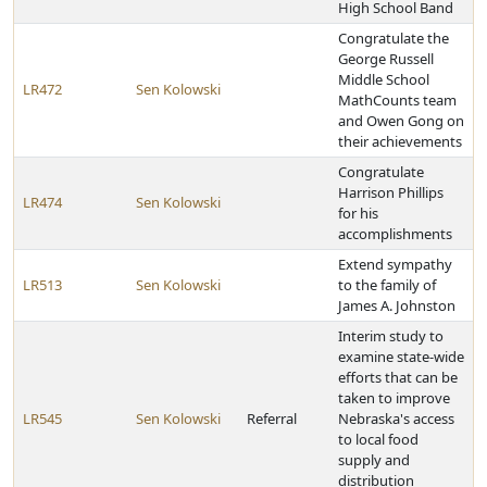
High School Band
Congratulate the
George Russell
Middle School
LR472
Sen Kolowski
MathCounts team
and Owen Gong on
their achievements
Congratulate
Harrison Phillips
LR474
Sen Kolowski
for his
accomplishments
Extend sympathy
LR513
Sen Kolowski
to the family of
James A. Johnston
Interim study to
examine state-wide
efforts that can be
taken to improve
LR545
Sen Kolowski
Referral
Nebraska's access
to local food
supply and
distribution