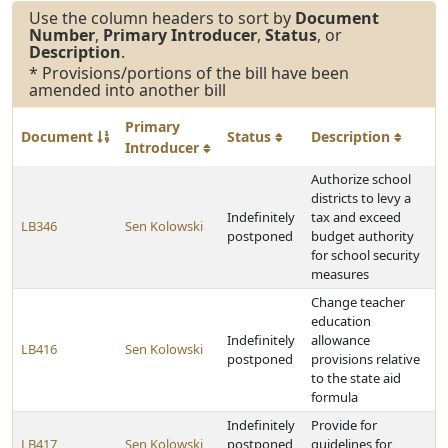
Use the column headers to sort by
Document
Number
,
Primary Introducer
,
Status
, or
Description
.
* Provisions/portions of the bill have been
amended into another bill
Primary
Document
Status
Description
Introducer
Authorize school
districts to levy a
Indefinitely
tax and exceed
LB346
Sen Kolowski
postponed
budget authority
for school security
measures
Change teacher
education
Indefinitely
allowance
LB416
Sen Kolowski
postponed
provisions relative
to the state aid
formula
Indefinitely
Provide for
LB417
Sen Kolowski
postponed
guidelines for