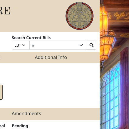
RE
Search Current Bills
Bill
Suffix
Search
Prefix
Number
Selection
Bills
Selection
Submit
o
Additional Info
Amendments
nal
Pending