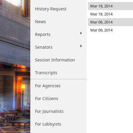
Mar 18, 2014
History Request
Mar 18, 2014
News
Mar 06, 2014
Mar 06, 2014
Reports
Senators
Session Information
Transcripts
For Agencies
For Citizens
For Journalists
For Lobbyists