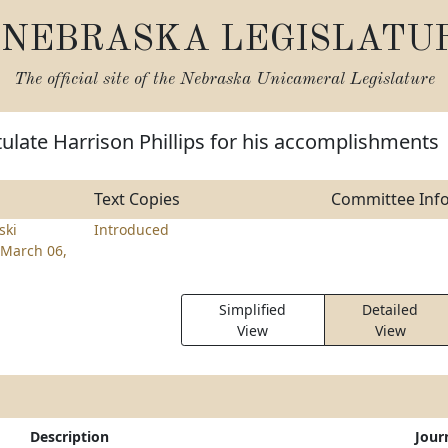
NEBRASKA LEGISLATU
The official site of the
Nebraska Unicameral Legislature
ulate Harrison Phillips for his accomplishments
Text Copies
Committee Inf
ski
Introduced
March 06,
Simplified
Detailed
View
View
Description
Jour