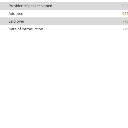
President/Speaker signed
92
Adopted
92
Laid over
77
Date of introduction
77