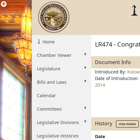
Home
LR474 - Congrat
Chamber Viewer
Document Info
Legislature
Introduced By:
Kolow
Date of Introduction:
Bills and Laws
2014
Calendar
Committees
Legislative Divisions
History
View Details
Legislative Histories
Date