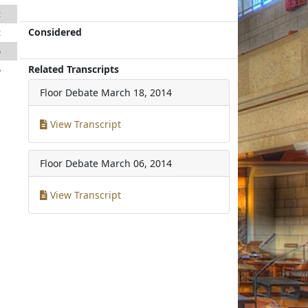
2
Considered
2
6
Related Transcripts
6
Floor Debate
March 18, 2014
View Transcript
Floor Debate
March 06, 2014
View Transcript