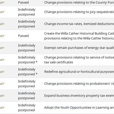
arr
Passed
Change provisions relating to the County Pur
Indefinitely
arr
Change provisions relating to jury sequestrat
postponed
Indefinitely
arr
Change income tax rates, itemized deduction
postponed
Create the Willa Cather Historical Building C
arr
Passed
provisions relating to the Willa Cather historic
Indefinitely
arr
Exempt certain purchases of energy star quali
postponed
Indefinitely
Change provisions relating to service of noti
arr
postponed *
tax sale certificates
Indefinitely
arr
Redefine agricultural or horticultural purpos
postponed *
Indefinitely
arr
Change provisions relating to probationers' r
postponed
Indefinitely
arr
Expand business inventory property tax exe
postponed
Indefinitely
arr
Adopt the Youth Opportunities in Learning a
postponed