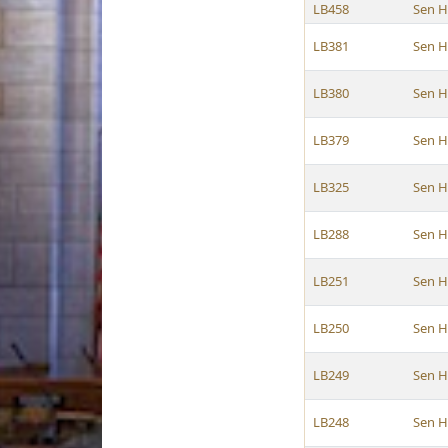
LB458
Sen H
LB381
Sen H
LB380
Sen H
LB379
Sen H
LB325
Sen H
LB288
Sen H
LB251
Sen H
LB250
Sen H
LB249
Sen H
LB248
Sen H