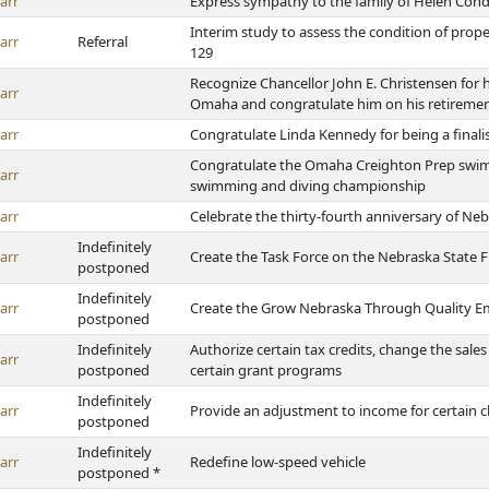
arr
Express sympathy to the family of Helen Con
Interim study to assess the condition of proper
arr
Referral
129
Recognize Chancellor John E. Christensen for h
arr
Omaha and congratulate him on his retireme
arr
Congratulate Linda Kennedy for being a finali
Congratulate the Omaha Creighton Prep swimm
arr
swimming and diving championship
arr
Celebrate the thirty-fourth anniversary of Neb
Indefinitely
arr
Create the Task Force on the Nebraska State F
postponed
Indefinitely
arr
Create the Grow Nebraska Through Quality E
postponed
Indefinitely
Authorize certain tax credits, change the sale
arr
postponed
certain grant programs
Indefinitely
arr
Provide an adjustment to income for certain c
postponed
Indefinitely
arr
Redefine low-speed vehicle
postponed *