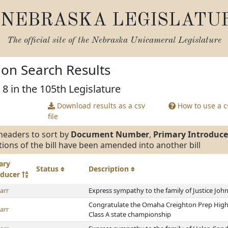
NEBRASKA LEGISLATU
The official site of the
Nebraska Unicameral Legislature
tion Search Results
 8 in the 105th Legislature
Download results as a csv
How to use a cs
file
headers to sort by
Document Number
,
Primary Introduce
tions of the bill have been amended into another bill
ary
Status
Description
oducer
arr
Express sympathy to the family of Justice John
Congratulate the Omaha Creighton Prep High 
arr
Class A state championship