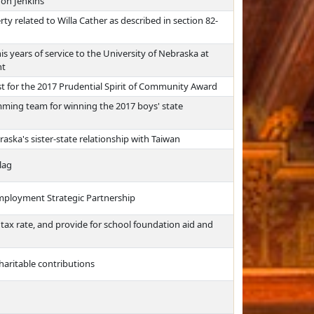
don Jenkins
ty related to Willa Cather as described in section 82-
is years of service to the University of Nebraska at
nt
st for the 2017 Prudential Spirit of Community Award
ing team for winning the 2017 boys' state
raska's sister-state relationship with Taiwan
lag
mployment Strategic Partnership
s tax rate, and provide for school foundation aid and
haritable contributions