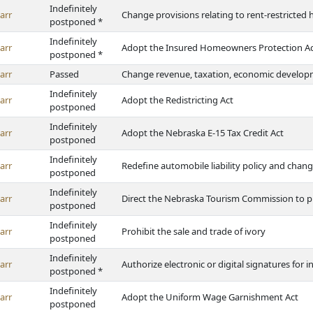
Indefinitely
arr
Change provisions relating to rent-restricted 
postponed *
Indefinitely
arr
Adopt the Insured Homeowners Protection A
postponed *
arr
Passed
Change revenue, taxation, economic developm
Indefinitely
arr
Adopt the Redistricting Act
postponed
Indefinitely
arr
Adopt the Nebraska E-15 Tax Credit Act
postponed
Indefinitely
arr
Redefine automobile liability policy and chan
postponed
Indefinitely
arr
Direct the Nebraska Tourism Commission to pro
postponed
Indefinitely
arr
Prohibit the sale and trade of ivory
postponed
Indefinitely
arr
Authorize electronic or digital signatures for
postponed *
Indefinitely
arr
Adopt the Uniform Wage Garnishment Act
postponed