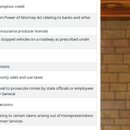
emption credit
m Power of Attorney Act relating to banks and other
r insurance producer licenses
n stopped vehicles on a roadway as prescribed under
otests
ounty sales and use taxes
l to prosecute crimes by state officials or employees
y General
secutors
ating to certain claims arising out of misrepresentation
uman Services