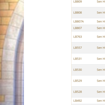
LB809
Sen H
LB808
Sen H
LB807A
Sen H
LB807
Sen H
LB763
Sen H
LB557
Sen H
LB531
Sen H
LB530
Sen H
LB529
Sen H
LB528
Sen H
LB492
Sen H