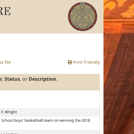
RE
v file
Print Friendly
r
,
Status
, or
Description
.
 F. Wright
School boys' basketball team on winning the 2018