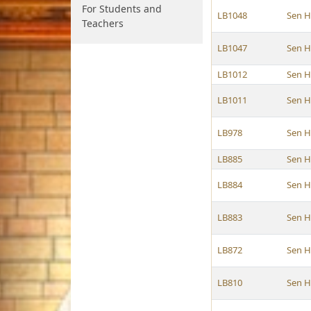
For Students and
LB1048
Sen H
Teachers
LB1047
Sen H
LB1012
Sen H
LB1011
Sen H
LB978
Sen H
LB885
Sen H
LB884
Sen H
LB883
Sen H
LB872
Sen H
LB810
Sen H