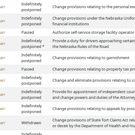
Indefinitely
arr
Change provisions relating to the personal ex
postponed
Indefinitely
Change provisions under the Nebraska Unifor
arr
postponed
financial institutions
arr
Passed
Authorize self-service storage facility operato
Indefinitely
Provide a duty for drivers approaching certai
arr
postponed *
the Nebraska Rules of the Road
Indefinitely
arr
Change provisions relating to garnishment
postponed
arr
Passed
Change provisions relating to property tax pr
Indefinitely
arr
Change and eliminate provisions relating to c
postponed
Indefinitely
Provide for appointment of independent counse
arr
postponed
and change powers and duties of the Attorne
Indefinitely
arr
Change provisions relating to appeals by pro
postponed
Change provisions of State Tort Claims Act rel
arr
Withdrawn
or deceit by the Department of Health and H
Indefinitely