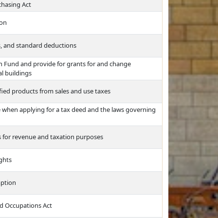
chasing Act
ion
s, and standard deductions
ash Fund and provide for grants for and change
al buildings
fied products from sales and use taxes
ce when applying for a tax deed and the laws governing
es for revenue and taxation purposes
ights
mption
nd Occupations Act