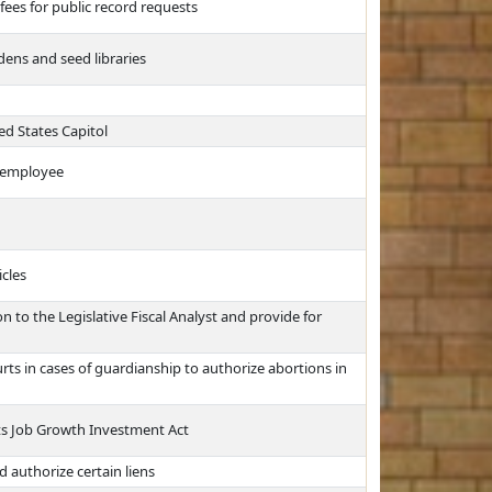
fees for public record requests
ens and seed libraries
ed States Capitol
t employee
icles
 to the Legislative Fiscal Analyst and provide for
rts in cases of guardianship to authorize abortions in
ts Job Growth Investment Act
d authorize certain liens