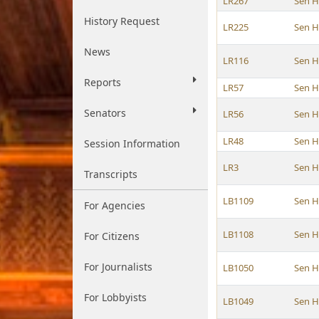
LR267
Sen H
History Request
LR225
Sen H
News
LR116
Sen H
Reports
LR57
Sen H
Senators
LR56
Sen H
LR48
Sen H
Session Information
LR3
Sen H
Transcripts
LB1109
Sen H
For Agencies
LB1108
Sen H
For Citizens
For Journalists
LB1050
Sen H
For Lobbyists
LB1049
Sen H