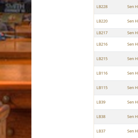
LB228
Sen H
LB220
Sen H
LB217
Sen H
LB216
Sen H
LB215
Sen H
LB116
Sen H
LB115
Sen H
LB39
Sen H
LB38
Sen H
LB37
Sen H