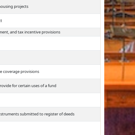
housing projects
ct
ent, and tax incentive provisions
ge coverage provisions
vide for certain uses of a fund
 instruments submitted to register of deeds