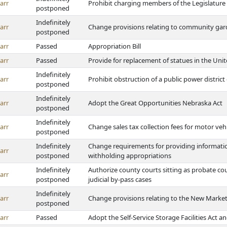
arr
Prohibit charging members of the Legislature 
postponed
Indefinitely
arr
Change provisions relating to community gard
postponed
arr
Passed
Appropriation Bill
arr
Passed
Provide for replacement of statues in the Unit
Indefinitely
arr
Prohibit obstruction of a public power distric
postponed
Indefinitely
arr
Adopt the Great Opportunities Nebraska Act
postponed
Indefinitely
arr
Change sales tax collection fees for motor veh
postponed
Indefinitely
Change requirements for providing information
arr
postponed
withholding appropriations
Indefinitely
Authorize county courts sitting as probate cou
arr
postponed
judicial by-pass cases
Indefinitely
arr
Change provisions relating to the New Marke
postponed
arr
Passed
Adopt the Self-Service Storage Facilities Act an