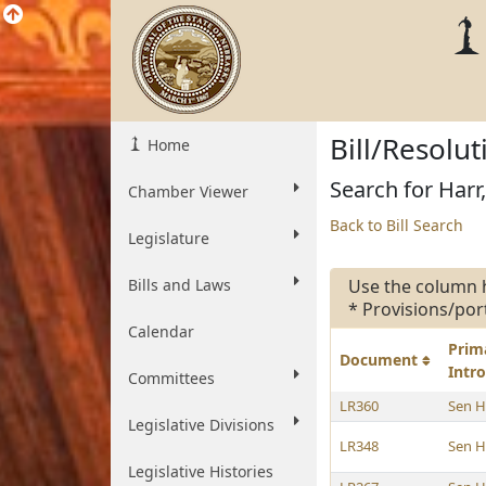
Bill/Resolu
Home
Search for Harr,
Chamber Viewer
Back to Bill Search
Legislature
Bills and Laws
Use the column 
* Provisions/por
Calendar
Prim
Document
Intr
Committees
LR360
Sen H
Legislative Divisions
LR348
Sen H
Legislative Histories