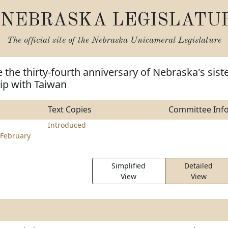
NEBRASKA LEGISLATU
The official site of the
Nebraska Unicameral Legislature
 the thirty-fourth anniversary of Nebraska's siste
hip with Taiwan
Text Copies
Committee Inf
Introduced
February
Simplified
Detailed
View
View