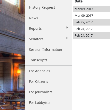
Date
History Request
Mar 09, 2017
Mar 09, 2017
News
Feb 27, 2017
Reports
Feb 24, 2017
Feb 24, 2017
Senators
Session Information
Transcripts
For Agencies
For Citizens
For Journalists
For Lobbyists