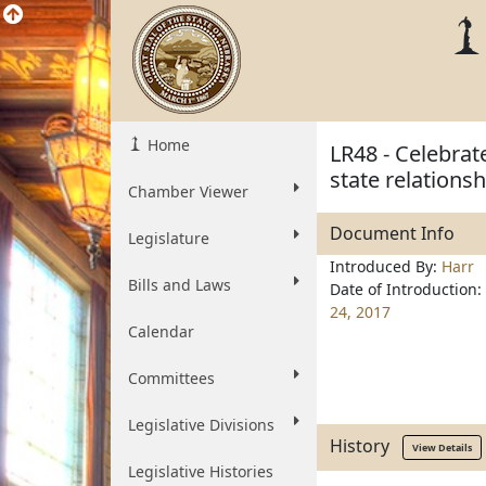
Home
LR48 - Celebrate
state relations
Chamber Viewer
Document Info
Legislature
Introduced By:
Harr
Bills and Laws
Date of Introduction:
24, 2017
Calendar
Committees
Legislative Divisions
History
View Details
Legislative Histories