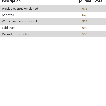
Description
Journal
Vote
President/Speaker signed
678
Adopted
678
Watermeier name added
559
Laid over
540
Date of introduction
540