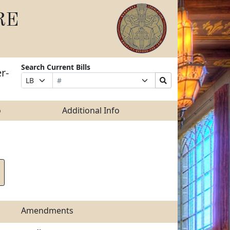
RE
Search Current Bills
r-
Bill
Suffix
Search
Prefix
Number
Selection
Bills
Selection
Submit
o
Additional Info
Amendments