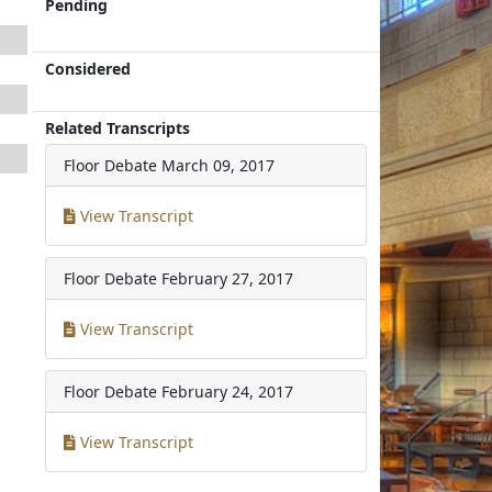
Pending
Considered
Related Transcripts
Floor Debate
March 09, 2017
View Transcript
Floor Debate
February 27, 2017
View Transcript
Floor Debate
February 24, 2017
View Transcript