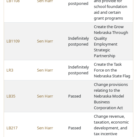
LB1108
Sen Harr
and provide for
postponed
school foundation
aid and certain
grant programs
Create the Grow
Nebraska Through
Indefinitely
Quality
LB1109
Sen Harr
postponed
Employment
Strategic
Partnership
Create the Task
Indefinitely
LR3
Sen Harr
Force on the
postponed
Nebraska State Flag
Change provisions
relating to the
LB35
Sen Harr
Passed
Nebraska Model
Business
Corporation Act
Change revenue,
taxation, economic
LB217
Sen Harr
Passed
development, and
tax incentive