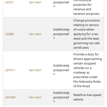
horticultural
LB251
Sen Harr
postponed
purposes for
*
revenue and
taxation purposes
Change provisions
relating to service
Indefinitely
of notice when
LB288
Sen Harr
postponed
applying for a tax
*
deed and the laws
governing tax sale
certificates
Provide a duty for
drivers approaching
certain stopped
Indefinitely
vehicles on a
LB1011
Sen Harr
postponed
roadway as
*
prescribed under
the Nebraska Rules
of the Road
Indefinitely
Redefine low-speed
LB1049
Sen Harr
postponed
vehicle
*