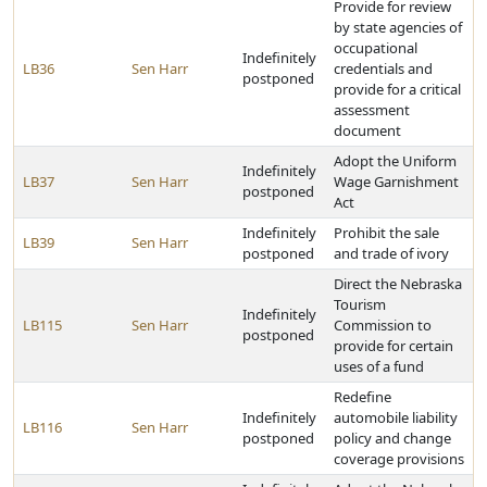
Provide for review
by state agencies of
occupational
Indefinitely
LB36
Sen Harr
credentials and
postponed
provide for a critical
assessment
document
Adopt the Uniform
Indefinitely
LB37
Sen Harr
Wage Garnishment
postponed
Act
Indefinitely
Prohibit the sale
LB39
Sen Harr
postponed
and trade of ivory
Direct the Nebraska
Tourism
Indefinitely
LB115
Sen Harr
Commission to
postponed
provide for certain
uses of a fund
Redefine
Indefinitely
automobile liability
LB116
Sen Harr
postponed
policy and change
coverage provisions