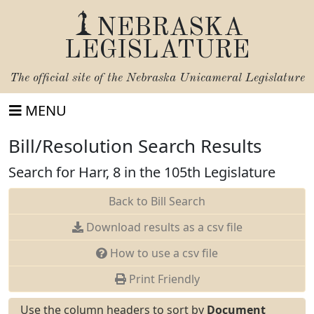
NEBRASKA
LEGISLATURE
The official site of the
Nebraska Unicameral Legislature
MENU
Bill/Resolution Search Results
Search for Harr, 8 in the 105th Legislature
Back to Bill Search
Download results as a csv file
How to use a csv file
Print Friendly
Use the column headers to sort by
Document