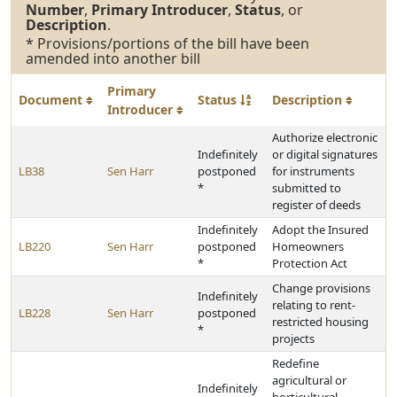
Number
,
Primary Introducer
,
Status
, or
Description
.
* Provisions/portions of the bill have been
amended into another bill
Primary
Document
Status
Description
Introducer
Authorize electronic
Indefinitely
or digital signatures
LB38
Sen Harr
postponed
for instruments
*
submitted to
register of deeds
Indefinitely
Adopt the Insured
LB220
Sen Harr
postponed
Homeowners
*
Protection Act
Change provisions
Indefinitely
relating to rent-
LB228
Sen Harr
postponed
restricted housing
*
projects
Redefine
agricultural or
Indefinitely