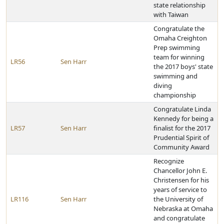
state relationship
with Taiwan
Congratulate the
Omaha Creighton
Prep swimming
team for winning
LR56
Sen Harr
the 2017 boys' state
swimming and
diving
championship
Congratulate Linda
Kennedy for being a
LR57
Sen Harr
finalist for the 2017
Prudential Spirit of
Community Award
Recognize
Chancellor John E.
Christensen for his
years of service to
LR116
Sen Harr
the University of
Nebraska at Omaha
and congratulate