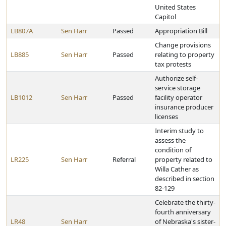
United States
Capitol
LB807A
Sen Harr
Passed
Appropriation Bill
Change provisions
LB885
Sen Harr
Passed
relating to property
tax protests
Authorize self-
service storage
LB1012
Sen Harr
Passed
facility operator
insurance producer
licenses
Interim study to
assess the
condition of
LR225
Sen Harr
Referral
property related to
Willa Cather as
described in section
82-129
Celebrate the thirty-
fourth anniversary
LR48
Sen Harr
of Nebraska's sister-