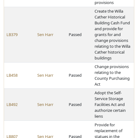
provisions
Create the Willa
Cather Historical
Building Cash Fund
and provide for
LB379
Sen Harr
Passed
grants for and
change provisions
relating to the Willa
Cather historical
buildings
Change provisions
relating to the
LB458
Sen Harr
Passed
County Purchasing
Act
Adopt the Self-
Service Storage
LB492
Sen Harr
Passed
Facilities Act and
authorize certain
liens
Provide for
replacement of
LB807
Sen Harr
Passed
statues in the