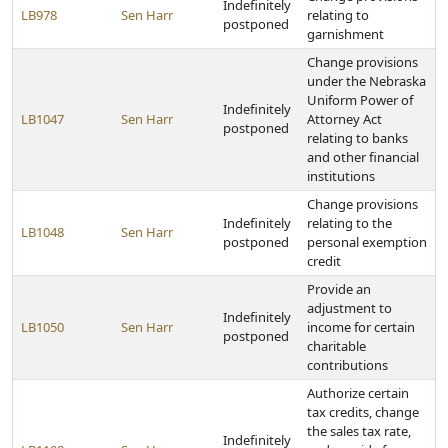
Indefinitely
LB978
Sen Harr
relating to
postponed
garnishment
Change provisions
under the Nebraska
Uniform Power of
Indefinitely
LB1047
Sen Harr
Attorney Act
postponed
relating to banks
and other financial
institutions
Change provisions
Indefinitely
relating to the
LB1048
Sen Harr
postponed
personal exemption
credit
Provide an
adjustment to
Indefinitely
LB1050
Sen Harr
income for certain
postponed
charitable
contributions
Authorize certain
tax credits, change
the sales tax rate,
Indefinitely