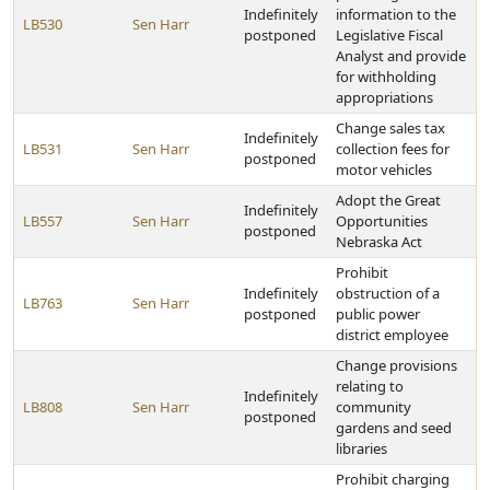
Indefinitely
information to the
LB530
Sen Harr
postponed
Legislative Fiscal
Analyst and provide
for withholding
appropriations
Change sales tax
Indefinitely
LB531
Sen Harr
collection fees for
postponed
motor vehicles
Adopt the Great
Indefinitely
LB557
Sen Harr
Opportunities
postponed
Nebraska Act
Prohibit
Indefinitely
obstruction of a
LB763
Sen Harr
postponed
public power
district employee
Change provisions
relating to
Indefinitely
LB808
Sen Harr
community
postponed
gardens and seed
libraries
Prohibit charging