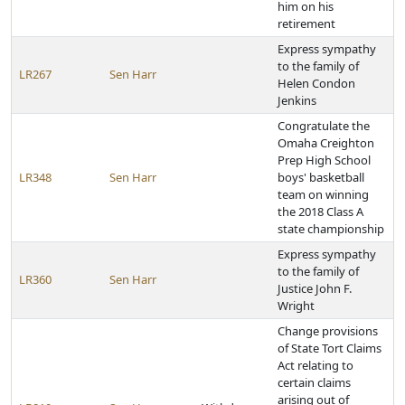
him on his
retirement
Express sympathy
to the family of
LR267
Sen Harr
Helen Condon
Jenkins
Congratulate the
Omaha Creighton
Prep High School
LR348
Sen Harr
boys' basketball
team on winning
the 2018 Class A
state championship
Express sympathy
to the family of
LR360
Sen Harr
Justice John F.
Wright
Change provisions
of State Tort Claims
Act relating to
certain claims
arising out of