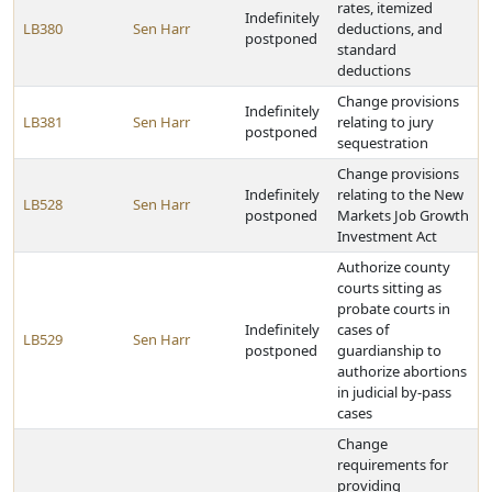
rates, itemized
Indefinitely
LB380
Sen Harr
deductions, and
postponed
standard
deductions
Change provisions
Indefinitely
LB381
Sen Harr
relating to jury
postponed
sequestration
Change provisions
Indefinitely
relating to the New
LB528
Sen Harr
postponed
Markets Job Growth
Investment Act
Authorize county
courts sitting as
probate courts in
Indefinitely
cases of
LB529
Sen Harr
postponed
guardianship to
authorize abortions
in judicial by-pass
cases
Change
requirements for
providing