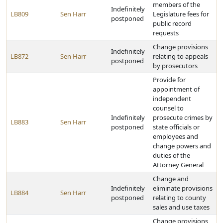
members of the
Indefinitely
LB809
Sen Harr
Legislature fees for
postponed
public record
requests
Change provisions
Indefinitely
LB872
Sen Harr
relating to appeals
postponed
by prosecutors
Provide for
appointment of
independent
counsel to
Indefinitely
prosecute crimes by
LB883
Sen Harr
postponed
state officials or
employees and
change powers and
duties of the
Attorney General
Change and
Indefinitely
eliminate provisions
LB884
Sen Harr
postponed
relating to county
sales and use taxes
Change provisions