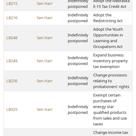
Indefinitely
Adopt the Nebraska
LB215
Sen Harr
postponed
E-15 Tax Credit Act
Indefinitely
Adopt the
LB216
Sen Harr
postponed
Redistricting Act
Adopt the Youth
Indefinitely
Opportunities in
LB248
Sen Harr
postponed
Learning and
Occupations Act
Expand business
Indefinitely
LB249
Sen Harr
inventory property
postponed
tax exemption
Change provisions
Indefinitely
LB250
Sen Harr
relating to
postponed
probationers' rights
Exempt certain
purchases of
Indefinitely
energy star
LB325
Sen Harr
postponed
qualified products
from sales and use
taxes
Change income tax