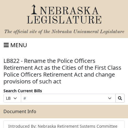
NEBRASKA
LEGISLATURE
The official site of the
Nebraska Unicameral Legislature
MENU
LB822 - Rename the Police Officers
Retirement Act as the Cities of the First Class
Police Officers Retirement Act and change
provisions of such act
Search Current Bills
Bill
Suffix
Search
Prefix
Number
Selection
Bills
Selection
Submit
Document Info
Introduced By: Nebraska Retirement Systems Committee