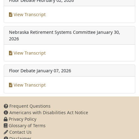
Floor Debate
February 02, 2026
View Transcript
Nebraska Retirement Systems Committee
January 30,
2026
View Transcript
Floor Debate
January 07, 2026
View Transcript
Frequent Questions
Americans with Disabilities Act Notice
Privacy Policy
Glossary of Terms
Contact Us
Disclaimer