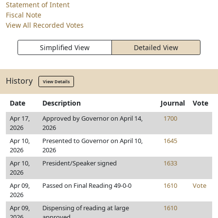
Statement of Intent
Fiscal Note
View All Recorded Votes
Simplified View
Detailed View
History
View Details
Date
Description
Journal
Vote
Apr 17,
Approved by Governor on April 14,
1700
2026
2026
Apr 10,
Presented to Governor on April 10,
1645
2026
2026
Apr 10,
President/Speaker signed
1633
2026
Apr 09,
Passed on Final Reading 49-0-0
1610
Vote
2026
Apr 09,
Dispensing of reading at large
1610
2026
approved