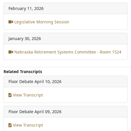
February 11, 2026
Legislative Morning Session
January 30, 2026
Nebraska Retirement Systems Committee - Room 1524
Related Transcripts
Floor Debate
April 10, 2026
View Transcript
Floor Debate
April 09, 2026
View Transcript