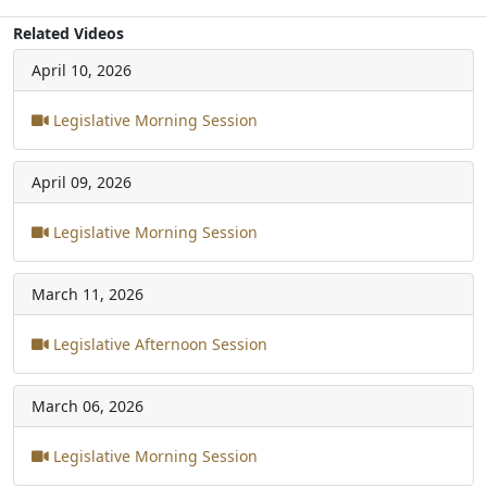
Related Videos
April 10, 2026
Legislative Morning Session
April 09, 2026
Legislative Morning Session
March 11, 2026
Legislative Afternoon Session
March 06, 2026
Legislative Morning Session