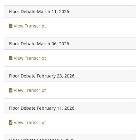
Floor Debate
March 11, 2026
View Transcript
Floor Debate
March 06, 2026
View Transcript
Floor Debate
February 23, 2026
View Transcript
Floor Debate
February 11, 2026
View Transcript