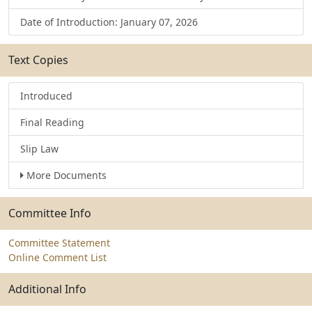
Date of Introduction: January 07, 2026
Text Copies
Introduced
Final Reading
Slip Law
More Documents
Committee Info
Committee Statement
Online Comment List
Additional Info