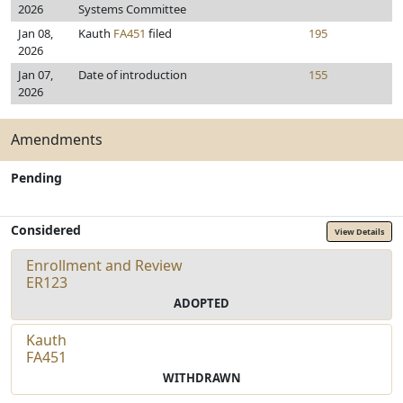
2026
Systems Committee
Jan 08,
Kauth
FA451
filed
195
2026
Jan 07,
Date of introduction
155
2026
Amendments
Pending
Considered
View Details
Enrollment and Review
ER123
ADOPTED
Kauth
FA451
WITHDRAWN