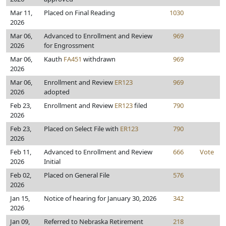
Mar 11,
Placed on Final Reading
1030
2026
Mar 06,
Advanced to Enrollment and Review
969
2026
for Engrossment
Mar 06,
Kauth
FA451
withdrawn
969
2026
Mar 06,
Enrollment and Review
ER123
969
2026
adopted
Feb 23,
Enrollment and Review
ER123
filed
790
2026
Feb 23,
Placed on Select File with
ER123
790
2026
Feb 11,
Advanced to Enrollment and Review
666
Vote
2026
Initial
Feb 02,
Placed on General File
576
2026
Jan 15,
Notice of hearing for January 30, 2026
342
2026
Jan 09,
Referred to Nebraska Retirement
218