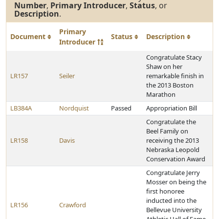
Number
,
Primary Introducer
,
Status
, or
Description
.
Primary
Document
Status
Description
Introducer
Congratulate Stacy
Shaw on her
LR157
Seiler
remarkable finish in
the 2013 Boston
Marathon
LB384A
Nordquist
Passed
Appropriation Bill
Congratulate the
Beel Family on
LR158
Davis
receiving the 2013
Nebraska Leopold
Conservation Award
Congratulate Jerry
Mosser on being the
first honoree
inducted into the
LR156
Crawford
Bellevue University