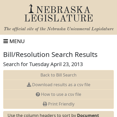
NEBRASKA
LEGISLATURE
The official site of the
Nebraska Unicameral Legislature
MENU
Bill/Resolution Search Results
Search for Tuesday April 23, 2013
Back to Bill Search
Download results as a csv file
How to use a csv file
Print Friendly
Use the column headers to sort by
Document