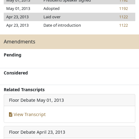
May 01, 2013
President/Speaker signed
1192
May 01, 2013
Adopted
1192
Apr 23, 2013
Laid over
1122
Apr 23, 2013
Date of introduction
1122
Amendments
Pending
Considered
Related Transcripts
Floor Debate
May 01, 2013
View Transcript
Floor Debate
April 23, 2013