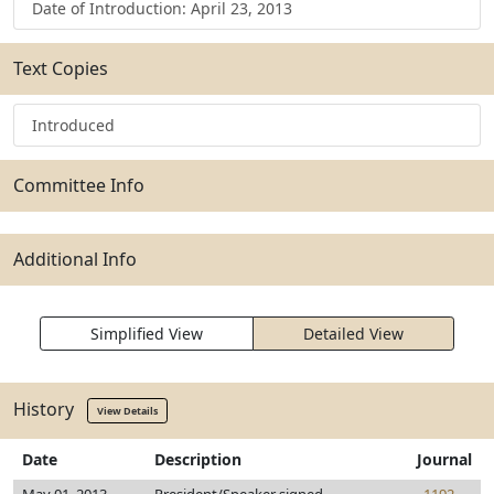
Date of Introduction: April 23, 2013
Text Copies
Introduced
Committee Info
Additional Info
Simplified View
Detailed View
History
View Details
Date
Description
Journal