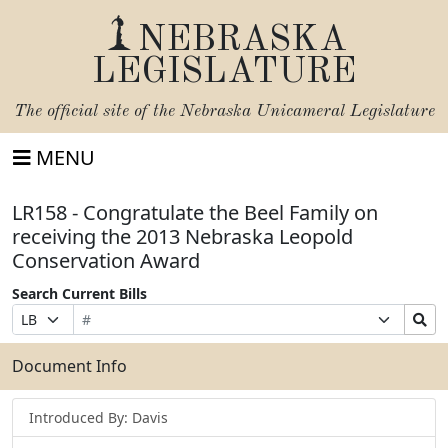
NEBRASKA
LEGISLATURE
The official site of the
Nebraska Unicameral Legislature
MENU
LR158 - Congratulate the Beel Family on
receiving the 2013 Nebraska Leopold
Conservation Award
Search Current Bills
Bill
Suffix
Search
Prefix
Number
Selection
Bills
Selection
Submit
Document Info
Introduced By: Davis