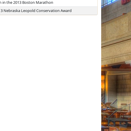
sh in the 2013 Boston Marathon
2013 Nebraska Leopold Conservation Award