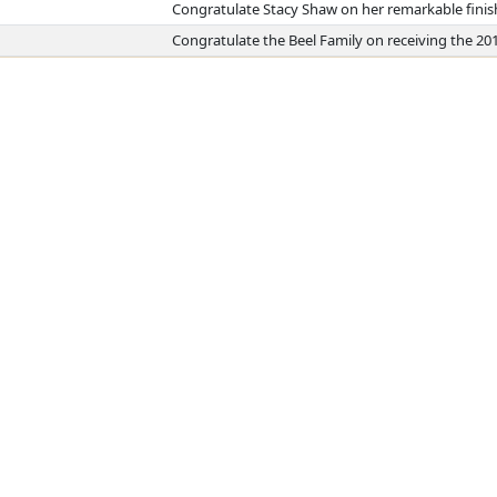
Congratulate Stacy Shaw on her remarkable fini
Congratulate the Beel Family on receiving the 