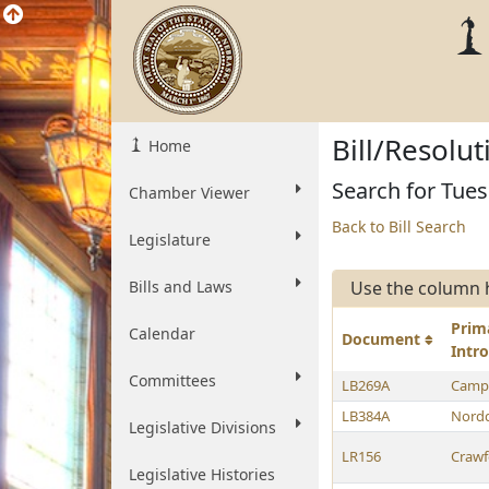
Bill/Resolu
Home
Search for Tues
Chamber Viewer
Back to Bill Search
Legislature
Bills and Laws
Use the column 
Prim
Calendar
Document
Intr
Committees
LB269A
Campb
LB384A
Nordq
Legislative Divisions
LR156
Crawf
Legislative Histories