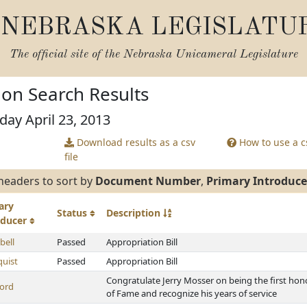
NEBRASKA LEGISLATU
The official site of the
Nebraska Unicameral Legislature
tion Search Results
day April 23, 2013
Download results as a csv
How to use a cs
file
headers to sort by
Document Number
,
Primary Introduce
ary
Status
Description
oducer
ell
Passed
Appropriation Bill
uist
Passed
Appropriation Bill
Congratulate Jerry Mosser on being the first hono
ord
of Fame and recognize his years of service