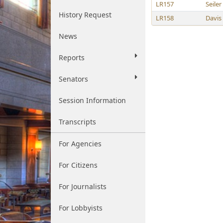
LR157
Seiler
History Request
LR158
Davis
News
Reports
Senators
Session Information
Transcripts
For Agencies
For Citizens
For Journalists
For Lobbyists