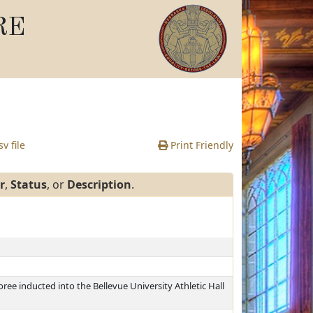
RE
v file
Print Friendly
r
,
Status
, or
Description
.
ree inducted into the Bellevue University Athletic Hall