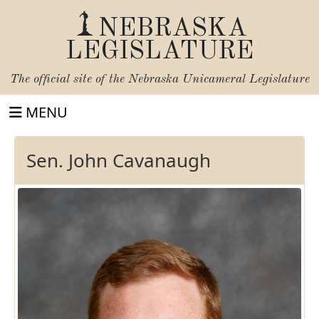
NEBRASKA
LEGISLATURE
The official site of the
Nebraska Unicameral Legislature
MENU
Sen. John Cavanaugh