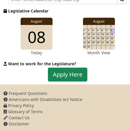
Legislative Calendar
August
August
1
08
2
3
4
5
6
7
8
9
10
11
12
13
14
15
16
17
18
19
20
21
22
23
24
25
26
27
28
29
30
31
Today
Month View
Want to work for the Legislature?
Apply to work for the Legislature
Apply Here
Frequent Questions
Americans with Disabilities Act Notice
Privacy Policy
Glossary of Terms
Contact Us
Disclaimer