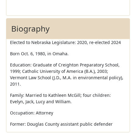
Biography
Elected to Nebraska Legislature: 2020, re-elected 2024
Born Oct. 6, 1980, in Omaha.
Education: Graduate of Creighton Preparatory School,
1999; Catholic University of America (B.A.), 2003;
Vermont Law School (J.D., M.A. in environmental policy),
2011.
Family: Married to Kathleen McGill; four children:
Evelyn, Jack, Lucy and William.
Occupation: Attorney
Former: Douglas County assistant public defender