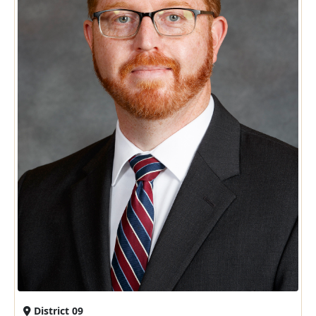
District 09