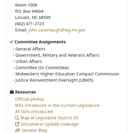
Room 1008
P.O. Box 94604
Lincoln, NE 68509
(402) 471-2723
Email:
john.cavanaugh@leg.ne.gov
Committee Assignments
-
General Affairs
-
Government, Military and Veterans Affairs
-
Urban Affairs
-
Committee On Committees
-
Midwestern Higher Education Compact Commission
-
Justice Reinvestment Oversight (LB605)
Resources
Official photos
Bills introduced in the Current Legislature
All bills introduced
Map of Legislative District 09
Unicameral Update coverage
Senator Blog