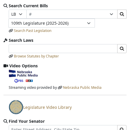
Search Current Bills
Bill Number
Search Bills Submit
Prefix Selection
Suffix Selection
Legislature
Search Past Legislation
Search Laws
Search Laws Input
Search Laws Submit
Browse Statutes by Chapter
Video Options
View video stream
Streaming video provided by
Nebraska Public Media
Legislature Video Library
View video stream
Find Your Senator
Street Address
Find Senator for Address