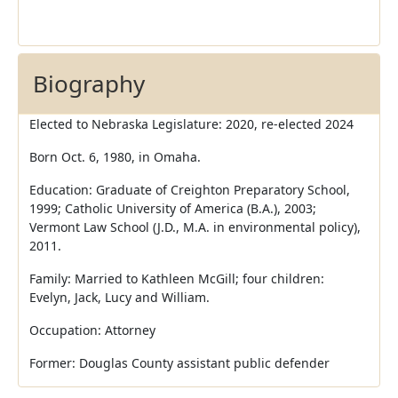
Biography
Elected to Nebraska Legislature: 2020, re-elected 2024
Born Oct. 6, 1980, in Omaha.
Education: Graduate of Creighton Preparatory School,
1999; Catholic University of America (B.A.), 2003;
Vermont Law School (J.D., M.A. in environmental policy),
2011.
Family: Married to Kathleen McGill; four children:
Evelyn, Jack, Lucy and William.
Occupation: Attorney
Former: Douglas County assistant public defender