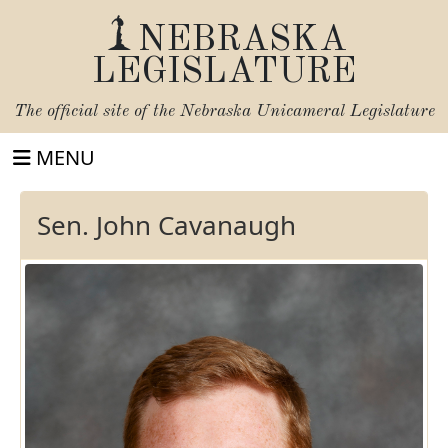
NEBRASKA
LEGISLATURE
The official site of the
Nebraska Unicameral Legislature
MENU
Sen. John Cavanaugh