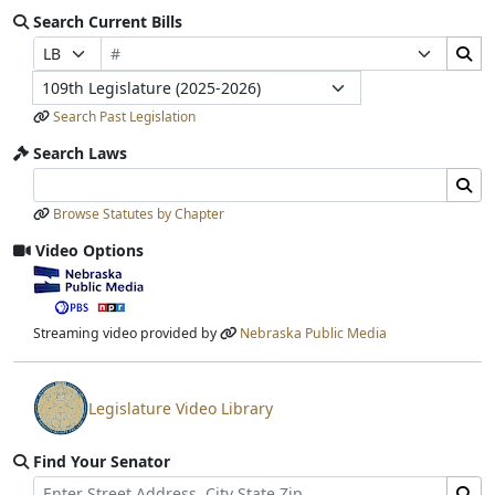
Search Current Bills
Bill Number
Search Bills Submit
Prefix Selection
Suffix Selection
Legislature
Search Past Legislation
Search Laws
Search Laws Input
Search Laws Submit
Browse Statutes by Chapter
Video Options
View video stream
Streaming video provided by
Nebraska Public Media
Legislature Video Library
View video stream
Find Your Senator
Street Address
Find Senator for Address