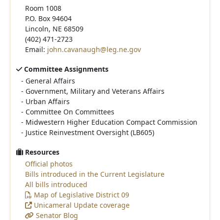
Room 1008
P.O. Box 94604
Lincoln, NE 68509
(402) 471-2723
Email:
john.cavanaugh@leg.ne.gov
Committee Assignments
-
General Affairs
-
Government, Military and Veterans Affairs
-
Urban Affairs
-
Committee On Committees
-
Midwestern Higher Education Compact Commission
-
Justice Reinvestment Oversight (LB605)
Resources
Official photos
Bills introduced in the Current Legislature
All bills introduced
Map of Legislative District 09
Unicameral Update coverage
Senator Blog