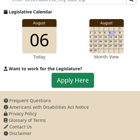
Legislative Calendar
August
August
1
06
2
3
4
5
6
7
8
9
10
11
12
13
14
15
16
17
18
19
20
21
22
23
24
25
26
27
28
29
30
31
Today
Month View
Want to work for the Legislature?
Apply to work for the Legislature
Apply Here
Frequent Questions
Americans with Disabilities Act Notice
Privacy Policy
Glossary of Terms
Contact Us
Disclaimer