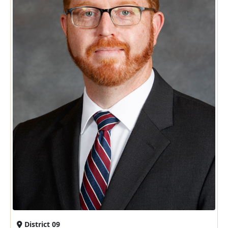
District 09