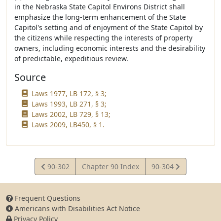
in the Nebraska State Capitol Environs District shall
emphasize the long-term enhancement of the State
Capitol's setting and of enjoyment of the State Capitol by
the citizens while respecting the interests of property
owners, including economic interests and the desirability
of predictable, expeditious review.
Source
Laws 1977, LB 172, § 3;
Laws 1993, LB 271, § 3;
Laws 2002, LB 729, § 13;
Laws 2009, LB450, § 1.
View
View
90-302
Chapter 90 Index
90-304
Statute
Statute
Frequent Questions
Americans with Disabilities Act Notice
Privacy Policy