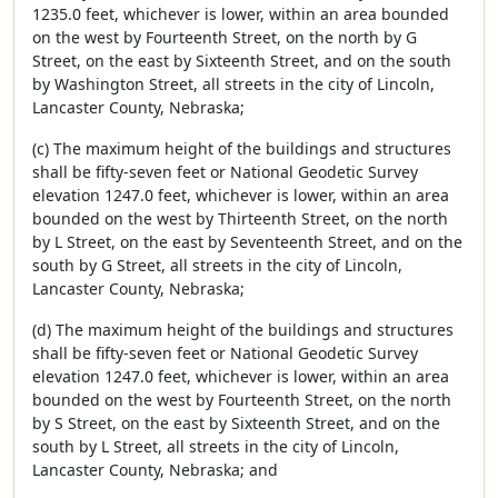
1235.0 feet, whichever is lower, within an area bounded
on the west by Fourteenth Street, on the north by G
Street, on the east by Sixteenth Street, and on the south
by Washington Street, all streets in the city of Lincoln,
Lancaster County, Nebraska;
(c) The maximum height of the buildings and structures
shall be fifty-seven feet or National Geodetic Survey
elevation 1247.0 feet, whichever is lower, within an area
bounded on the west by Thirteenth Street, on the north
by L Street, on the east by Seventeenth Street, and on the
south by G Street, all streets in the city of Lincoln,
Lancaster County, Nebraska;
(d) The maximum height of the buildings and structures
shall be fifty-seven feet or National Geodetic Survey
elevation 1247.0 feet, whichever is lower, within an area
bounded on the west by Fourteenth Street, on the north
by S Street, on the east by Sixteenth Street, and on the
south by L Street, all streets in the city of Lincoln,
Lancaster County, Nebraska; and