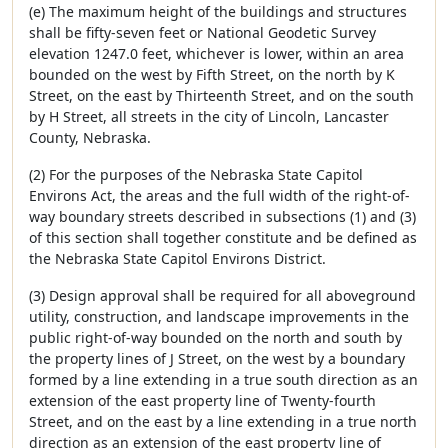
(e) The maximum height of the buildings and structures
shall be fifty-seven feet or National Geodetic Survey
elevation 1247.0 feet, whichever is lower, within an area
bounded on the west by Fifth Street, on the north by K
Street, on the east by Thirteenth Street, and on the south
by H Street, all streets in the city of Lincoln, Lancaster
County, Nebraska.
(2) For the purposes of the Nebraska State Capitol
Environs Act, the areas and the full width of the right-of-
way boundary streets described in subsections (1) and (3)
of this section shall together constitute and be defined as
the Nebraska State Capitol Environs District.
(3) Design approval shall be required for all aboveground
utility, construction, and landscape improvements in the
public right-of-way bounded on the north and south by
the property lines of J Street, on the west by a boundary
formed by a line extending in a true south direction as an
extension of the east property line of Twenty-fourth
Street, and on the east by a line extending in a true north
direction as an extension of the east property line of