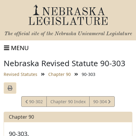
NEBRASKA
LEGISLATURE
The official site of the
Nebraska Unicameral Legislature
MENU
Nebraska Revised Statute 90-303
Revised Statutes
Chapter 90
90-303
View
View
90-302
Chapter 90 Index
90-304
Statute
Statute
Chapter 90
90-303.