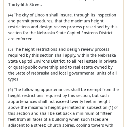
Thirty-fifth Street.
(4) The city of Lincoln shall insure, through its inspection
and permit procedures, that the maximum height
restrictions and design review process prescribed by this
section for the Nebraska State Capitol Environs District
are enforced.
(5) The height restrictions and design review process
required by this section shall apply, within the Nebraska
State Capitol Environs District, to all real estate in private
or quasi-public ownership and to real estate owned by
the State of Nebraska and local governmental units of all
types.
(6) The following appurtenances shall be exempt from the
height restrictions required by this section, but such
appurtenances shall not exceed twenty feet in height
above the maximum height permitted in subsection (1) of
this section and shall be set back a minimum of fifteen
feet from all faces of a building when such faces are
adjacent to a street: Church spires, cooling towers with