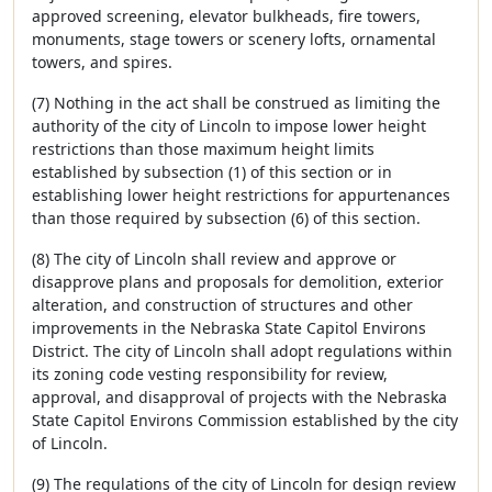
approved screening, elevator bulkheads, fire towers,
monuments, stage towers or scenery lofts, ornamental
towers, and spires.
(7) Nothing in the act shall be construed as limiting the
authority of the city of Lincoln to impose lower height
restrictions than those maximum height limits
established by subsection (1) of this section or in
establishing lower height restrictions for appurtenances
than those required by subsection (6) of this section.
(8) The city of Lincoln shall review and approve or
disapprove plans and proposals for demolition, exterior
alteration, and construction of structures and other
improvements in the Nebraska State Capitol Environs
District. The city of Lincoln shall adopt regulations within
its zoning code vesting responsibility for review,
approval, and disapproval of projects with the Nebraska
State Capitol Environs Commission established by the city
of Lincoln.
(9) The regulations of the city of Lincoln for design review