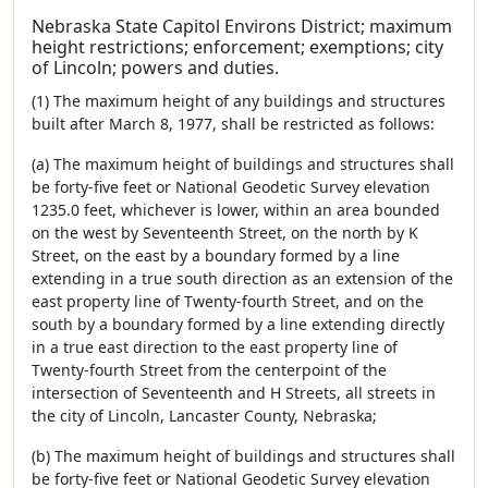
Nebraska State Capitol Environs District; maximum
height restrictions; enforcement; exemptions; city
of Lincoln; powers and duties.
(1) The maximum height of any buildings and structures
built after March 8, 1977, shall be restricted as follows:
(a) The maximum height of buildings and structures shall
be forty-five feet or National Geodetic Survey elevation
1235.0 feet, whichever is lower, within an area bounded
on the west by Seventeenth Street, on the north by K
Street, on the east by a boundary formed by a line
extending in a true south direction as an extension of the
east property line of Twenty-fourth Street, and on the
south by a boundary formed by a line extending directly
in a true east direction to the east property line of
Twenty-fourth Street from the centerpoint of the
intersection of Seventeenth and H Streets, all streets in
the city of Lincoln, Lancaster County, Nebraska;
(b) The maximum height of buildings and structures shall
be forty-five feet or National Geodetic Survey elevation