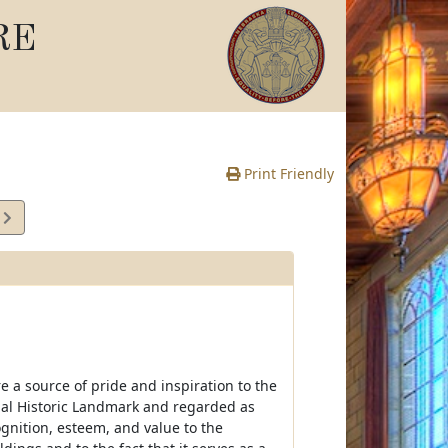
RE
Print Friendly
3
e
e a source of pride and inspiration to the
ional Historic Landmark and regarded as
ognition, esteem, and value to the