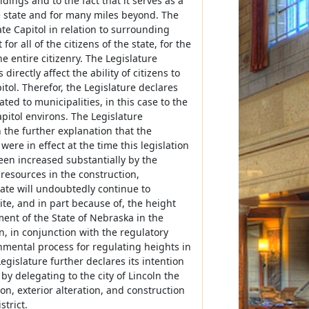
ings and to the fact that it serves as a
he state and for many miles beyond. The
ate Capitol in relation to surrounding
or all of the citizens of the state, for the
he entire citizenry. The Legislature
irectly affect the ability of citizens to
itol. Therefor, the Legislature declares
ted to municipalities, in this case to the
apitol environs. The Legislature
h the further explanation that the
ere in effect at the time this legislation
been increased substantially by the
 resources in the construction,
tate will undoubtedly continue to
te, and in part because of, the height
ment of the State of Nebraska in the
n, in conjunction with the regulatory
ernmental process for regulating heights in
Legislature further declares its intention
by delegating to the city of Lincoln the
n, exterior alteration, and construction
trict.