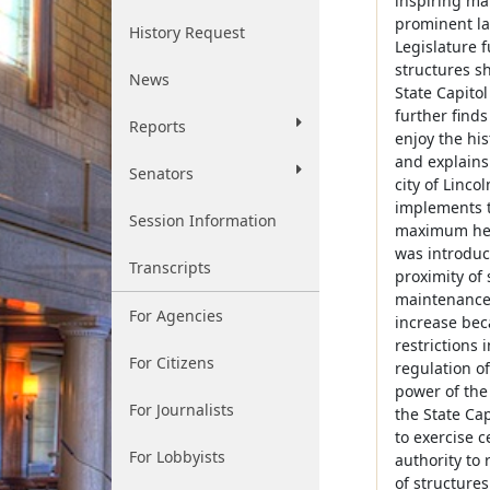
inspiring ma
prominent lan
History Request
Legislature f
structures sh
News
State Capitol
further finds
Reports
enjoy the his
and explains 
Senators
city of Linco
implements th
Session Information
maximum heig
was introduce
Transcripts
proximity of 
maintenance, 
For Agencies
increase bec
restrictions 
For Citizens
regulation of
power of the 
For Journalists
the State Cap
to exercise c
For Lobbyists
authority to
of structure