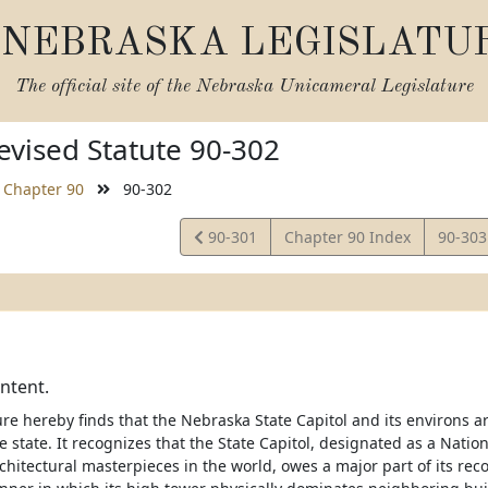
NEBRASKA LEGISLATU
The official site of the
Nebraska Unicameral Legislature
vised Statute 90-302
Chapter 90
90-302
View
View
90-301
Chapter 90 Index
90-30
Statute
Statut
intent.
re hereby finds that the Nebraska State Capitol and its environs ar
he state. It recognizes that the State Capitol, designated as a Nat
chitectural masterpieces in the world, owes a major part of its rec