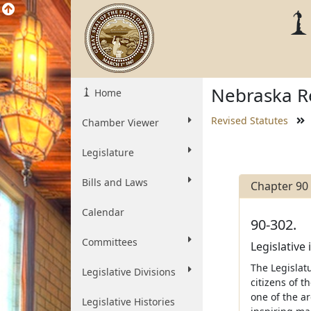
Nebraska Re
Home
Revised Statutes
Chamber Viewer
Legislature
Bills and Laws
Chapter 90
Calendar
90-302.
Committees
Legislative 
The Legislatu
Legislative Divisions
citizens of t
one of the ar
Legislative Histories