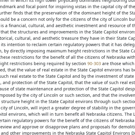
nner in which its high tower physically dominates neighboring build
dmark and focal point for inspiring vistas in the capital city of t
urther finds that the preservation of the dominant height of the St
ould be a concern not only for the citizens of the city of Lincoln but f
 is a financial, cultural, and aesthetic investment and resource of t
 that the structures and improvements in the State Capitol environs d
torical, cultural, and aesthetic treasure they have in their State Cap
its intention to reclaim certain regulatory powers that it has delega
ln, by directly imposing maximum height restrictions in the State C
ese restrictions for the benefit of all the citizens of Nebraska wit
ht restrictions being required by section
90-303
are those which w
d, that the value of real estate in the State Capitol environs has 
such real estate to the State Capitol and by the investment of state
and protection of the State Capitol, that the value of such real es
ause of state maintenance and protection of the State Capitol despi
imposed by the city of Lincoln or such section, and that the involve
 structure height in the State Capitol environs through such sectio
city of Lincoln, will inject a greater degree of stability in the gov
itol environs, which will in turn benefit all Nebraska citizens. The 
ertain regulatory powers for the benefit of the citizens of Nebraska 
 review and approve or disapprove plans and proposals for demolitio
s and other improvements in the Nebraska State Capitol Environs Dis