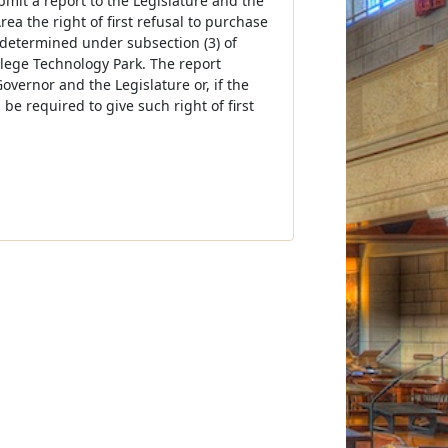
bmit a report to the Legislature and the
a the right of first refusal to purchase
 determined under subsection (3) of
lege Technology Park. The report
overnor and the Legislature or, if the
 be required to give such right of first