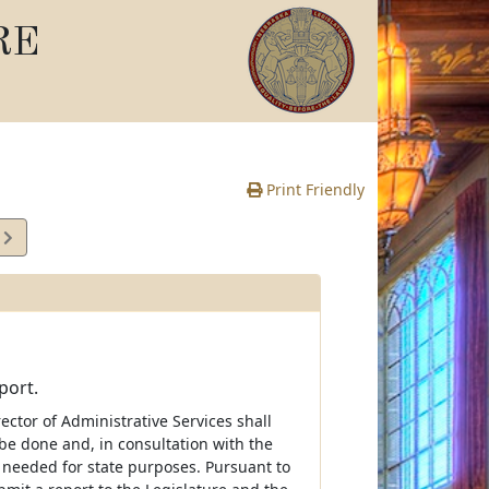
RE
Print Friendly
3
e
port.
rector of Administrative Services shall
be done and, in consultation with the
 needed for state purposes. Pursuant to