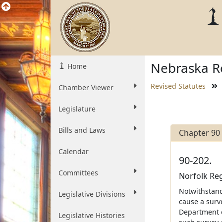
Nebraska Re
Home
Revised Statutes
Chamber Viewer
Legislature
Bills and Laws
Chapter 90
Calendar
90-202.
Committees
Norfolk Reg
Notwithstan
Legislative Divisions
cause a surv
Department o
Legislative Histories