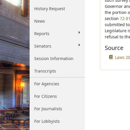
such survey a
Governor and
History Request
the portion 
section
72-8
News
submitted to 
Legislature i
Reports
refusal to t
Senators
Source
Laws 20
Session Information
Transcripts
For Agencies
For Citizens
For Journalists
For Lobbyists