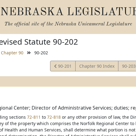
NEBRASKA LEGISLATU
The official site of the
Nebraska Unicameral Legislature
vised Statute 90-202
Chapter 90
90-202
View
View
90-201
Chapter 90 Index
90-20
Statute
Statut
ional Center; Director of Administrative Services; duties; re
ding sections
72-811
to
72-818
or any other provision of law, the Di
ey of the property which comprises the Norfolk Regional Center to 
f Health and Human Services, shall determine what portion is not