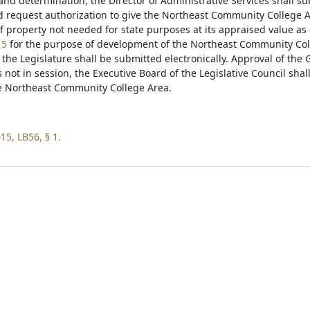
nd determination, the Director of Administrative Services shall su
 request authorization to give the Northeast Community College Are
of property not needed for state purposes at its appraised value as
15
for the purpose of development of the Northeast Community Col
the Legislature shall be submitted electronically. Approval of the G
s not in session, the Executive Board of the Legislative Council shall
he Northeast Community College Area.
15, LB56, § 1.