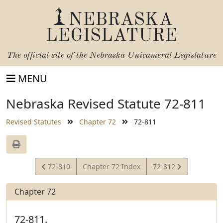
NEBRASKA
LEGISLATURE
The official site of the
Nebraska Unicameral Legislature
MENU
Nebraska Revised Statute 72-811
Revised Statutes
Chapter 72
72-811
View
View
72-810
Chapter 72 Index
72-812
Statute
Statute
Chapter 72
72-811.