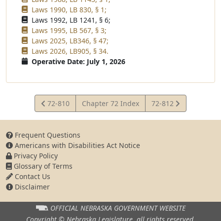
Laws 1990, LB 830, § 1;
Laws 1992, LB 1241, § 6;
Laws 1995, LB 567, § 3;
Laws 2025, LB346, § 47;
Laws 2026, LB905, § 34.
Operative Date: July 1, 2026
View
View
72-810
Chapter 72 Index
72-812
Statute
Statute
Frequent Questions
Americans with Disabilities Act Notice
Privacy Policy
Glossary of Terms
Contact Us
Disclaimer
OFFICIAL NEBRASKA
GOVERNMENT WEBSITE
Copyright © Nebraska Legislature,
all rights reserved.