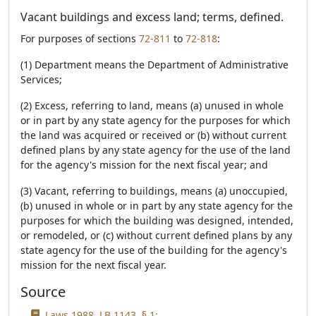
Vacant buildings and excess land; terms, defined.
For purposes of sections
72-811
to
72-818
:
(1) Department means the Department of Administrative
Services;
(2) Excess, referring to land, means (a) unused in whole
or in part by any state agency for the purposes for which
the land was acquired or received or (b) without current
defined plans by any state agency for the use of the land
for the agency's mission for the next fiscal year; and
(3) Vacant, referring to buildings, means (a) unoccupied,
(b) unused in whole or in part by any state agency for the
purposes for which the building was designed, intended,
or remodeled, or (c) without current defined plans by any
state agency for the use of the building for the agency's
mission for the next fiscal year.
Source
Laws 1988, LB 1143, § 1;