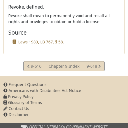
Revoke, defined.
Revoke shall mean to permanently void and recall all
rights and privileges to obtain or hold a license.
Source
Laws 1989, LB 767, § 58.
View
View
9-616
Chapter 9 Index
9-618
Statute
Statute
Frequent Questions
Americans with Disabilities Act Notice
Privacy Policy
Glossary of Terms
Contact Us
Disclaimer
OFFICIAL NEBRASKA
GOVERNMENT WEBSITE