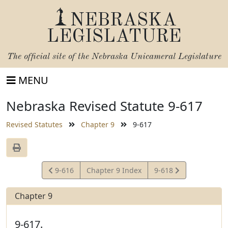
NEBRASKA
LEGISLATURE
The official site of the
Nebraska Unicameral Legislature
MENU
Nebraska Revised Statute 9-617
Revised Statutes
Chapter 9
9-617
View
View
9-616
Chapter 9 Index
9-618
Statute
Statute
Chapter 9
9-617.