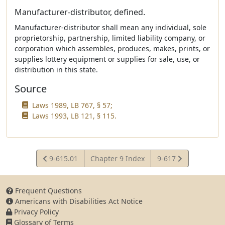
Manufacturer-distributor, defined.
Manufacturer-distributor shall mean any individual, sole
proprietorship, partnership, limited liability company, or
corporation which assembles, produces, makes, prints, or
supplies lottery equipment or supplies for sale, use, or
distribution in this state.
Source
Laws 1989, LB 767, § 57;
Laws 1993, LB 121, § 115.
View
View
9-615.01
Chapter 9 Index
9-617
Statute
Statute
Frequent Questions
Americans with Disabilities Act Notice
Privacy Policy
Glossary of Terms