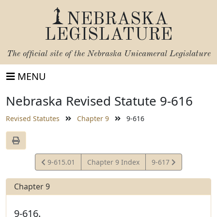
NEBRASKA
LEGISLATURE
The official site of the
Nebraska Unicameral Legislature
MENU
Nebraska Revised Statute 9-616
Revised Statutes
Chapter 9
9-616
View
View
9-615.01
Chapter 9 Index
9-617
Statute
Statute
Chapter 9
9-616.