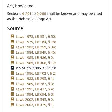
Act, how cited.
Sections
9-201
to
9-266
shall be known and may be cited
as the Nebraska Bingo Act.
Source
Laws 1978, LB 351, § 50;
Laws 1979, LB 164, § 18;
Laws 1983, LB 259, § 34;
Laws 1984, LB 949, § 46;
Laws 1985, LB 486, § 2;
Laws 1985, LB 408, § 17;
R.S.Supp.,1985, § 9-173;
Laws 1986, LB 1027, § 2;
Laws 1988, LB 295, § 1;
Laws 1989, LB 767, § 3;
Laws 1991, LB 427, § 4;
Laws 1994, LB 694, § 3;
Laws 2002, LB 545, § 2;
Laws 2003, LB 429, § 1.