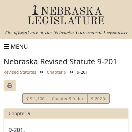
NEBRASKA
LEGISLATURE
The official site of the
Nebraska Unicameral Legislature
MENU
Nebraska Revised Statute 9-201
Revised Statutes
Chapter 9
9-201
View
View
9-1,106
Chapter 9 Index
9-202
Statute
Statute
Chapter 9
9-201.