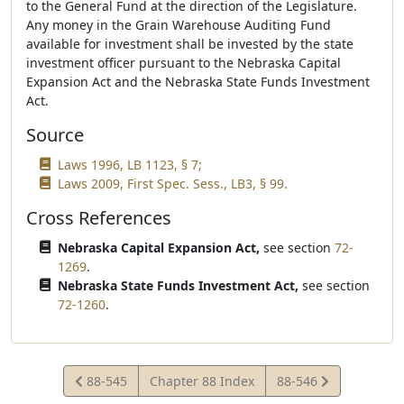
to the General Fund at the direction of the Legislature.
Any money in the Grain Warehouse Auditing Fund
available for investment shall be invested by the state
investment officer pursuant to the Nebraska Capital
Expansion Act and the Nebraska State Funds Investment
Act.
Source
Laws 1996, LB 1123, § 7;
Laws 2009, First Spec. Sess., LB3, § 99.
Cross References
Nebraska Capital Expansion Act,
see section
72-
1269
.
Nebraska State Funds Investment Act,
see section
72-1260
.
View
View
88-545
Chapter 88 Index
88-546
Statute
Statute