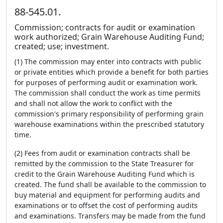
88-545.01.
Commission; contracts for audit or examination
work authorized; Grain Warehouse Auditing Fund;
created; use; investment.
(1) The commission may enter into contracts with public
or private entities which provide a benefit for both parties
for purposes of performing audit or examination work.
The commission shall conduct the work as time permits
and shall not allow the work to conflict with the
commission's primary responsibility of performing grain
warehouse examinations within the prescribed statutory
time.
(2) Fees from audit or examination contracts shall be
remitted by the commission to the State Treasurer for
credit to the Grain Warehouse Auditing Fund which is
created. The fund shall be available to the commission to
buy material and equipment for performing audits and
examinations or to offset the cost of performing audits
and examinations. Transfers may be made from the fund