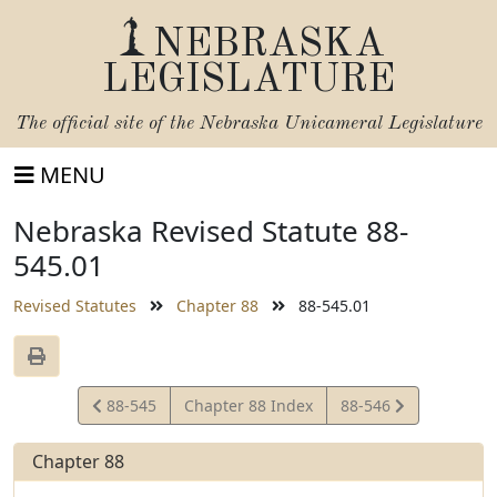
NEBRASKA
LEGISLATURE
The official site of the
Nebraska Unicameral Legislature
MENU
Nebraska Revised Statute 88-
545.01
Revised Statutes
Chapter 88
88-545.01
View
View
88-545
Chapter 88 Index
88-546
Statute
Statute
Chapter 88