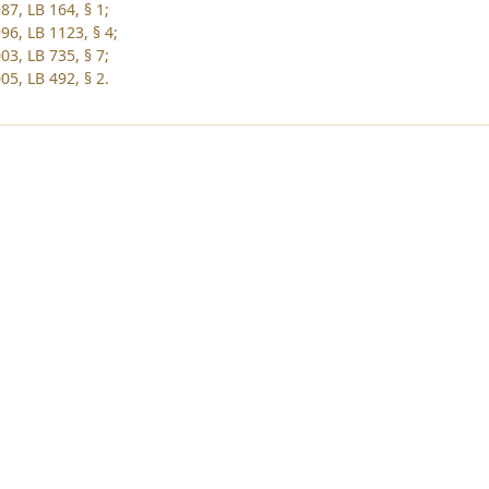
87, LB 164, § 1;
96, LB 1123, § 4;
03, LB 735, § 7;
05, LB 492, § 2.