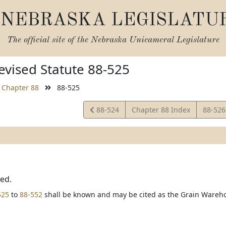
NEBRASKA LEGISLATU
The official site of the
Nebraska Unicameral Legislature
vised Statute 88-525
Chapter 88
88-525
View
View
88-524
Chapter 88 Index
88-52
Statute
Statut
ted.
525
to
88-552
shall be known and may be cited as the Grain Wareho