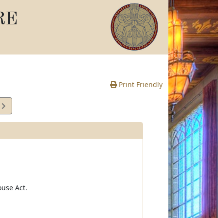
RE
Print Friendly
6
e
use Act.