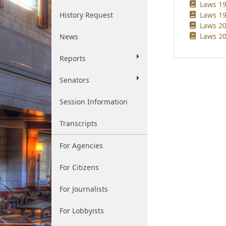
Laws 19
History Request
Laws 19
Laws 20
Laws 20
News
Reports
Senators
Session Information
Transcripts
For Agencies
For Citizens
For Journalists
For Lobbyists