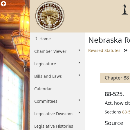
Nebraska Re
Home
Revised Statutes
Chamber Viewer
Legislature
Bills and Laws
Chapter 88
Calendar
88-525.
Committees
Act, how ci
Sections
88-
Legislative Divisions
Source
Legislative Histories