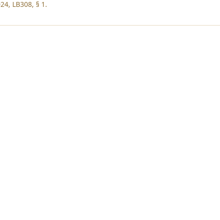
24, LB308, § 1.