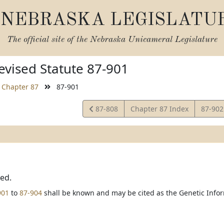
NEBRASKA LEGISLATU
The official site of the
Nebraska Unicameral Legislature
vised Statute 87-901
Chapter 87
87-901
View
View
87-808
Chapter 87 Index
87-90
Statute
Statut
ted.
901
to
87-904
shall be known and may be cited as the Genetic Infor