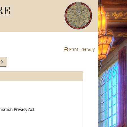
RE
Print Friendly
2
e
mation Privacy Act.