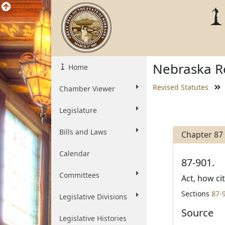
Nebraska Re
Home
Revised Statutes
Chamber Viewer
Legislature
Bills and Laws
Chapter 87
Calendar
87-901.
Committees
Act, how ci
Sections
87-
Legislative Divisions
Source
Legislative Histories