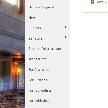
Laws 20
History Request
News
Reports
Senators
Session Information
Transcripts
For Agencies
For Citizens
For Journalists
For Lobbyists