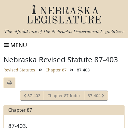
NEBRASKA
LEGISLATURE
The official site of the
Nebraska Unicameral Legislature
MENU
Nebraska Revised Statute 87-403
Revised Statutes
Chapter 87
87-403
View
View
87-402
Chapter 87 Index
87-404
Statute
Statute
Chapter 87
87-403.