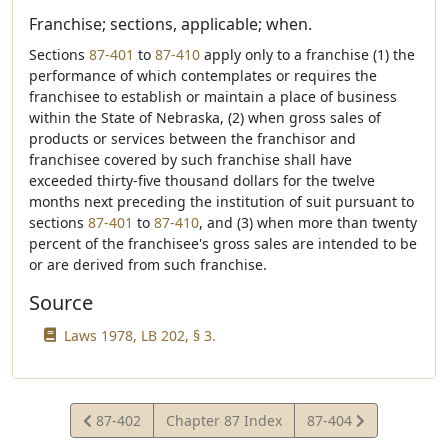
Franchise; sections, applicable; when.
Sections
87-401
to
87-410
apply only to a franchise (1) the
performance of which contemplates or requires the
franchisee to establish or maintain a place of business
within the State of Nebraska, (2) when gross sales of
products or services between the franchisor and
franchisee covered by such franchise shall have
exceeded thirty-five thousand dollars for the twelve
months next preceding the institution of suit pursuant to
sections
87-401
to
87-410
, and (3) when more than twenty
percent of the franchisee's gross sales are intended to be
or are derived from such franchise.
Source
Laws 1978, LB 202, § 3.
View
View
87-402
Chapter 87 Index
87-404
Statute
Statute