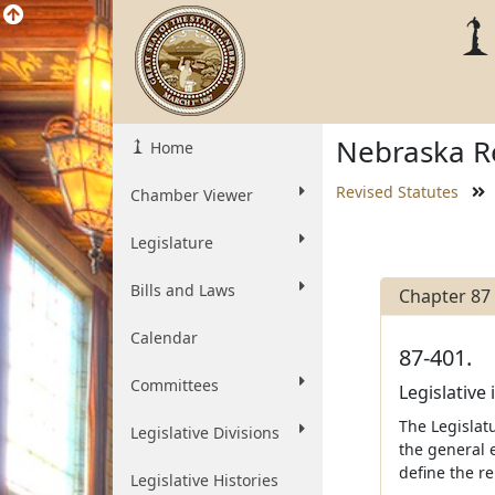
Nebraska Re
Home
Revised Statutes
Chamber Viewer
Legislature
Bills and Laws
Chapter 87
Calendar
87-401.
Committees
Legislative 
The Legislatu
Legislative Divisions
the general e
define the r
Legislative Histories