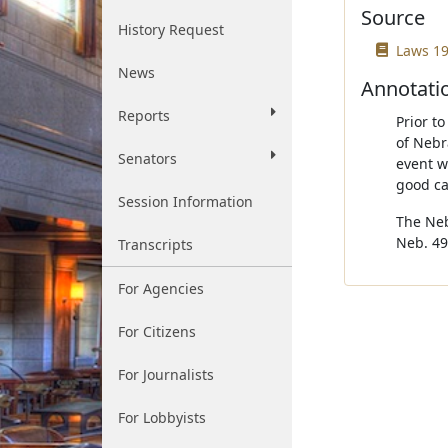
Source
History Request
Laws 19
News
Annotati
Reports
Prior t
of Nebr
Senators
event w
good ca
Session Information
The Neb
Neb. 49
Transcripts
For Agencies
For Citizens
For Journalists
For Lobbyists