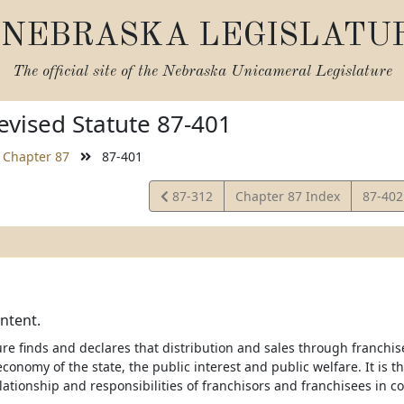
NEBRASKA LEGISLATU
The official site of the
Nebraska Unicameral Legislature
vised Statute 87-401
Chapter 87
87-401
View
View
87-312
Chapter 87 Index
87-40
Statute
Statut
intent.
re finds and declares that distribution and sales through franchise
conomy of the state, the public interest and public welfare. It is th
elationship and responsibilities of franchisors and franchisees in 