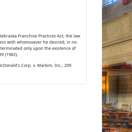
Nebraska Franchise Practices Act, the law
ness with whomsoever he desired; in no
e terminated only upon the existence of
9 (1982).
McDonald's Corp. v. Markim, Inc., 209