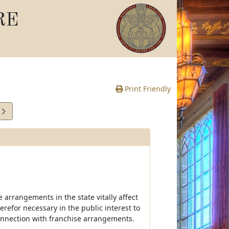
RE
Print Friendly
2
e
 arrangements in the state vitally affect
erefor necessary in the public interest to
connection with franchise arrangements.