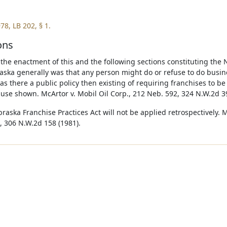
78, LB 202, § 1.
ons
o the enactment of this and the following sections constituting the 
aska generally was that any person might do or refuse to do busi
as there a public policy then existing of requiring franchises to b
use shown. McArtor v. Mobil Oil Corp., 212 Neb. 592, 324 N.W.2d 39
raska Franchise Practices Act will not be applied retrospectively. 
, 306 N.W.2d 158 (1981).