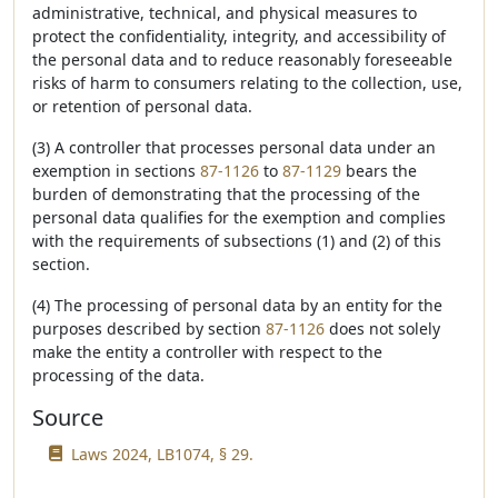
administrative, technical, and physical measures to
protect the confidentiality, integrity, and accessibility of
the personal data and to reduce reasonably foreseeable
risks of harm to consumers relating to the collection, use,
or retention of personal data.
(3) A controller that processes personal data under an
exemption in sections
87-1126
to
87-1129
bears the
burden of demonstrating that the processing of the
personal data qualifies for the exemption and complies
with the requirements of subsections (1) and (2) of this
section.
(4) The processing of personal data by an entity for the
purposes described by section
87-1126
does not solely
make the entity a controller with respect to the
processing of the data.
Source
Laws 2024, LB1074, § 29.