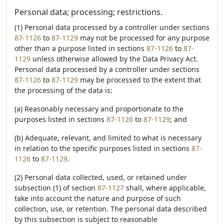
Personal data; processing; restrictions.
(1) Personal data processed by a controller under sections
87-1126
to
87-1129
may not be processed for any purpose
other than a purpose listed in sections
87-1126
to
87-
1129
unless otherwise allowed by the Data Privacy Act.
Personal data processed by a controller under sections
87-1126
to
87-1129
may be processed to the extent that
the processing of the data is:
(a) Reasonably necessary and proportionate to the
purposes listed in sections
87-1126
to
87-1129
; and
(b) Adequate, relevant, and limited to what is necessary
in relation to the specific purposes listed in sections
87-
1126
to
87-1129
.
(2) Personal data collected, used, or retained under
subsection (1) of section
87-1127
shall, where applicable,
take into account the nature and purpose of such
collection, use, or retention. The personal data described
by this subsection is subject to reasonable