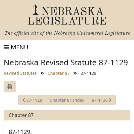
NEBRASKA
LEGISLATURE
The official site of the
Nebraska Unicameral Legislature
MENU
Nebraska Revised Statute 87-1129
Revised Statutes
Chapter 87
87-1129
View
View
87-1128
Chapter 87 Index
87-1130
Statute
Statute
Chapter 87
87-1129.