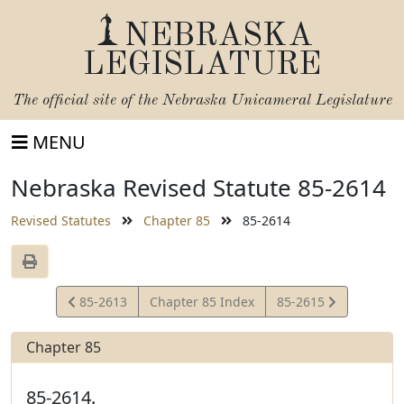
NEBRASKA
LEGISLATURE
The official site of the
Nebraska Unicameral Legislature
MENU
Nebraska Revised Statute 85-2614
Revised Statutes
Chapter 85
85-2614
View
View
85-2613
Chapter 85 Index
85-2615
Statute
Statute
Chapter 85
85-2614.