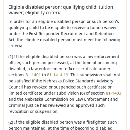
Eligible disabled person; qualifying child; tuition
waiver; eligibility criteria.
In order for an eligible disabled person or such person's
qualifying child to be eligible to receive a tuition waiver
under the First Responder Recruitment and Retention
Act, the eligible disabled person must meet the following
criteria:
(1) If the eligible disabled person was a law enforcement
officer, such person possessed, at the time of becoming
disabled, a law enforcement officer certificate under
sections
81-1401
to
81-1414.19
. This subdivision shall not
be satisfied if the Nebraska Police Standards Advisory
Council has revoked or suspended such certificate or
limited certificate under subdivision (6) of section
81-1403
and the Nebraska Commission on Law Enforcement and
Criminal Justice has reviewed and approved such
revocation or suspension;
(2) If the eligible disabled person was a firefighter, such
person maintained, at the time of becoming disabled,