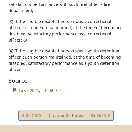
satisfactory performance with such firefighter's fire
department;
(3) If the eligible disabled person was a correctional
officer, such person maintained, at the time of becoming
disabled, satisfactory performance as a correctional
officer; or
(4) If the eligible disabled person was a youth detention
officer, such person maintained, at the time of becoming
disabled, satisfactory performance as a youth detention
officer.
Source
Laws 2025, LB608, § 7.
View
View
85-2613
Chapter 85 Index
85-2615
Statute
Statute