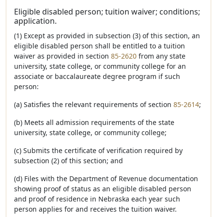
Eligible disabled person; tuition waiver; conditions;
application.
(1) Except as provided in subsection (3) of this section, an
eligible disabled person shall be entitled to a tuition
waiver as provided in section
85-2620
from any state
university, state college, or community college for an
associate or baccalaureate degree program if such
person:
(a) Satisfies the relevant requirements of section
85-2614
;
(b) Meets all admission requirements of the state
university, state college, or community college;
(c) Submits the certificate of verification required by
subsection (2) of this section; and
(d) Files with the Department of Revenue documentation
showing proof of status as an eligible disabled person
and proof of residence in Nebraska each year such
person applies for and receives the tuition waiver.