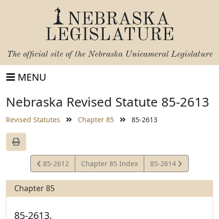
NEBRASKA
LEGISLATURE
The official site of the
Nebraska Unicameral Legislature
MENU
Nebraska Revised Statute 85-2613
Revised Statutes
Chapter 85
85-2613
View
View
85-2612
Chapter 85 Index
85-2614
Statute
Statute
Chapter 85
85-2613.