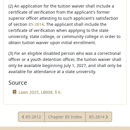
(2) An application for the tuition waiver shall include a
certificate of verification from the applicant's former
superior officer attesting to such applicant's satisfaction
of section
85-2614
. The applicant shall include the
certificate of verification when applying to the state
university, state college, or community college in order to
obtain tuition waiver upon initial enrollment.
(3) For an eligible disabled person who was a correctional
officer or a youth detention officer, the tuition waiver shall
only be available beginning July 1, 2027, and shall only be
available for attendance at a state university.
Source
Laws 2025, LB608, § 6.
View
View
85-2612
Chapter 85 Index
85-2614
Statute
Statute