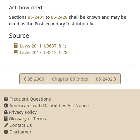
Act, how cited.
Sections
85-2401
to
85-2428
shall be known and may be
cited as the Postsecondary Institution Act.
Source
Laws 2011, LB637, § 1;
Laws 2017, LB512, § 28.
View
View
85-2306
Chapter 85 Index
85-2402
Statute
Statute
Frequent Questions
Americans with Disabilities Act Notice
Privacy Policy
Glossary of Terms
Contact Us
Disclaimer