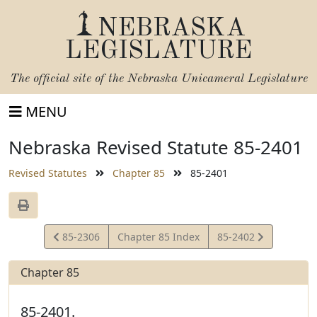
NEBRASKA
LEGISLATURE
The official site of the
Nebraska Unicameral Legislature
MENU
Nebraska Revised Statute 85-2401
Revised Statutes
Chapter 85
85-2401
View
View
85-2306
Chapter 85 Index
85-2402
Statute
Statute
Chapter 85
85-2401.