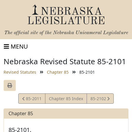
NEBRASKA
LEGISLATURE
The official site of the
Nebraska Unicameral Legislature
MENU
Nebraska Revised Statute 85-2101
Revised Statutes
Chapter 85
85-2101
View
View
85-2011
Chapter 85 Index
85-2102
Statute
Statute
Chapter 85
85-2101.