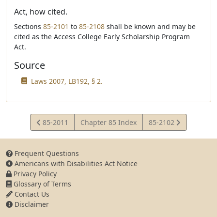
Act, how cited.
Sections
85-2101
to
85-2108
shall be known and may be
cited as the Access College Early Scholarship Program
Act.
Source
Laws 2007, LB192, § 2.
View
View
85-2011
Chapter 85 Index
85-2102
Statute
Statute
Frequent Questions
Americans with Disabilities Act Notice
Privacy Policy
Glossary of Terms
Contact Us
Disclaimer