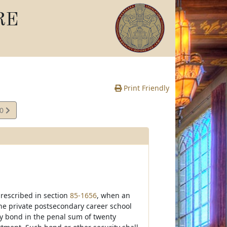
RE
Print Friendly
40
e
prescribed in section
85-1656
, when an
he private postsecondary career school
ty bond in the penal sum of twenty