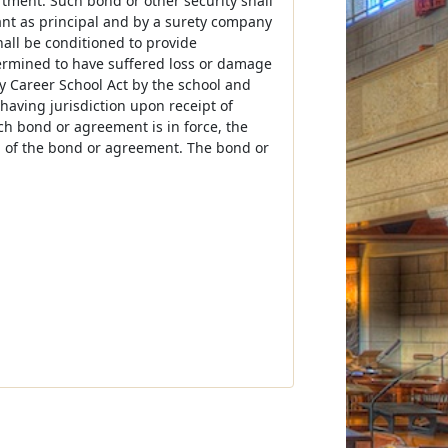
tment. Such bond or other security shall
ant as principal and by a surety company
hall be conditioned to provide
termined to have suffered loss or damage
ary Career School Act by the school and
 having jurisdiction upon receipt of
ch bond or agreement is in force, the
um of the bond or agreement. The bond or