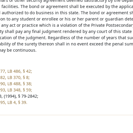
lars or other security agreement deemed satisfactory by the depar
 facilities. The bond or agreement shall be executed by the applic
d authorized to do business in this state. The bond or agreement s
ion to any student or enrollee or his or her parent or guardian de
f any act or practice which is a violation of the Private Postsecond
ty shall pay any final judgment rendered by any court of this state
fication of the judgment. Regardless of the number of years that su
ability of the surety thereon shall in no event exceed the penal s
ay be continuous.
77, LB 486, § 42;
82, LB 370, § 8;
90, LB 488, § 38;
93, LB 348, § 59;
, (1994), § 79-2842;
5, LB 4, § 39.