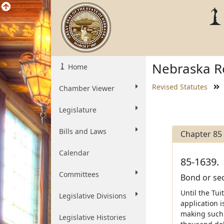
Nebraska Re
Home
Revised Statutes
Chamber Viewer
Legislature
Bills and Laws
Chapter 85
Calendar
85-1639.
Committees
Bond or sec
Until the Tu
Legislative Divisions
application 
making such 
Legislative Histories