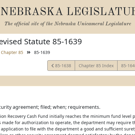
NEBRASKA LEGISLATU
The official site of the
Nebraska Unicameral Legislature
vised Statute 85-1639
Chapter 85
85-1639
View
View
85-1638
Chapter 85 Index
85-16
Statute
Statut
urity agreement; filed; when; requirements.
ition Recovery Cash Fund initially reaches the minimum fund level 
is made for authorization to operate, the department may require t
application to file with the department a good and sufficient sure