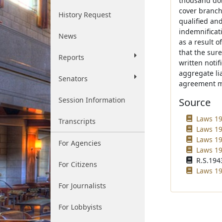
thousand dol
cover branch
History Request
qualified an
indemnificat
News
as a result o
that the sure
Reports
written noti
aggregate li
Senators
agreement m
Session Information
Source
Laws 19
Transcripts
Laws 19
Laws 19
For Agencies
Laws 19
R.S.1943
For Citizens
Laws 199
For Journalists
For Lobbyists