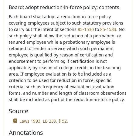
Board; adopt reduction-in-force policy; contents.
Each board shall adopt a reduction-in-force policy
covering employees subject to such statutory provisions
to carry out the intent of sections
85-1530
to
85-1533
. No
such policy shall allow the reduction of a permanent or
tenured employee while a probationary employee is
retained to render a service which such permanent
employee is qualified by reason of certification and
endorsement to perform or, if certification is not
applicable, by reason of college credits in the teaching
area. If employee evaluation is to be included as a
criterion to be used for reduction in force, specific
criteria, such as frequency of evaluation, evaluation
forms, and number and length of classroom observations
shall be included as part of the reduction-in-force policy.
Source
Laws 1993, LB 239, § 52.
Annotations