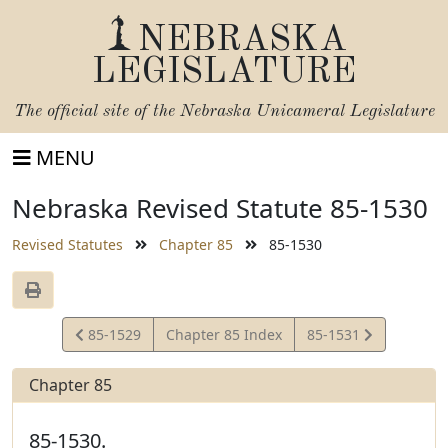
NEBRASKA
LEGISLATURE
The official site of the
Nebraska Unicameral Legislature
MENU
Nebraska Revised Statute 85-1530
Revised Statutes
Chapter 85
85-1530
View
View
85-1529
Chapter 85 Index
85-1531
Statute
Statute
Chapter 85
85-1530.