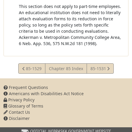
This section does not apply to part-time employees.
An educational institution does not need to literally
attach evaluation forms to its reduction in force
policy, so long as the policy sets forth specific
criteria to be used in conducting evaluations.
Ackerman v. Metropolitan Community College Area,
6 Neb. App. 536, 575 N.W.2d 181 (1998).
View
View
85-1529
Chapter 85 Index
85-1531
Statute
Statute
Frequent Questions
Americans with Disabilities Act Notice
Privacy Policy
Glossary of Terms
Contact Us
Disclaimer
OFFICIAL NEBRASKA
GOVERNMENT WEBSITE