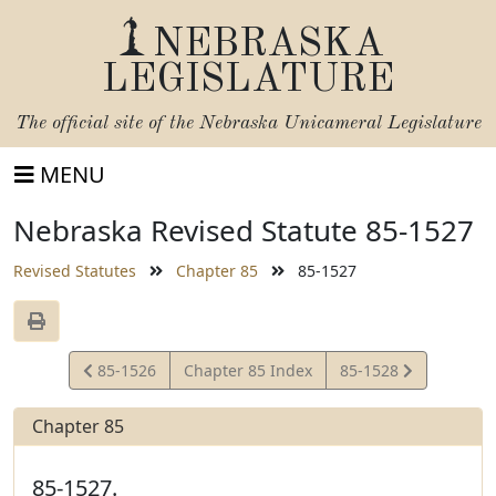
NEBRASKA
LEGISLATURE
The official site of the
Nebraska Unicameral Legislature
MENU
Nebraska Revised Statute 85-1527
Revised Statutes
Chapter 85
85-1527
View
View
85-1526
Chapter 85 Index
85-1528
Statute
Statute
Chapter 85
85-1527.