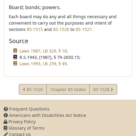
Board; bonds; powers.
Each board may do any and all things necessary and
convenient to carry out the purposes and intent of
sections
85-1515
and
85-1520
to
85-1527
.
Source
Laws 1987, LB 329, § 10;
R.S.1943, (1987), § 79-2650.15;
Laws 1993, LB 239, § 49.
View
View
85-1526
Chapter 85 Index
85-1528
Statute
Statute
Frequent Questions
Americans with Disabilities Act Notice
Privacy Policy
Glossary of Terms
Contact Us