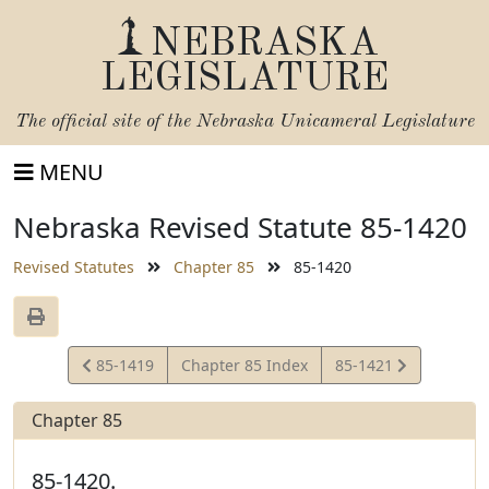
NEBRASKA
LEGISLATURE
The official site of the
Nebraska Unicameral Legislature
MENU
Nebraska Revised Statute 85-1420
Revised Statutes
Chapter 85
85-1420
View
View
85-1419
Chapter 85 Index
85-1421
Statute
Statute
Chapter 85
85-1420.