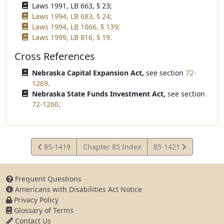
Laws 1991, LB 663, § 23;
Laws 1994, LB 683, § 24;
Laws 1994, LB 1066, § 139;
Laws 1999, LB 816, § 19.
Cross References
Nebraska Capital Expansion Act,
see section
72-
1269
.
Nebraska State Funds Investment Act,
see section
72-1260
.
View
View
85-1419
Chapter 85 Index
85-1421
Statute
Statute
Frequent Questions
Americans with Disabilities Act Notice
Privacy Policy
Glossary of Terms
Contact Us