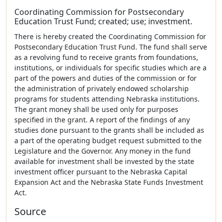
Coordinating Commission for Postsecondary
Education Trust Fund; created; use; investment.
There is hereby created the Coordinating Commission for
Postsecondary Education Trust Fund. The fund shall serve
as a revolving fund to receive grants from foundations,
institutions, or individuals for specific studies which are a
part of the powers and duties of the commission or for
the administration of privately endowed scholarship
programs for students attending Nebraska institutions.
The grant money shall be used only for purposes
specified in the grant. A report of the findings of any
studies done pursuant to the grants shall be included as
a part of the operating budget request submitted to the
Legislature and the Governor. Any money in the fund
available for investment shall be invested by the state
investment officer pursuant to the Nebraska Capital
Expansion Act and the Nebraska State Funds Investment
Act.
Source