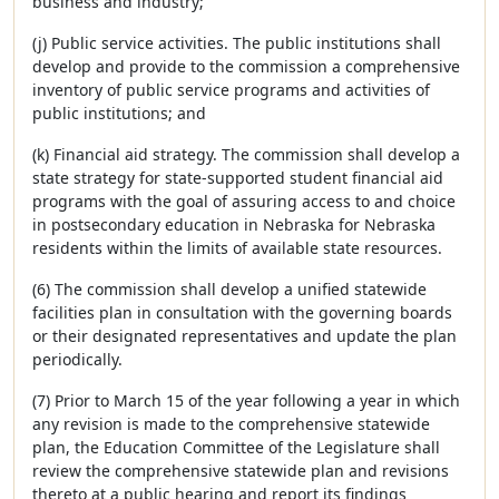
business and industry;
(j) Public service activities. The public institutions shall
develop and provide to the commission a comprehensive
inventory of public service programs and activities of
public institutions; and
(k) Financial aid strategy. The commission shall develop a
state strategy for state-supported student financial aid
programs with the goal of assuring access to and choice
in postsecondary education in Nebraska for Nebraska
residents within the limits of available state resources.
(6) The commission shall develop a unified statewide
facilities plan in consultation with the governing boards
or their designated representatives and update the plan
periodically.
(7) Prior to March 15 of the year following a year in which
any revision is made to the comprehensive statewide
plan, the Education Committee of the Legislature shall
review the comprehensive statewide plan and revisions
thereto at a public hearing and report its findings