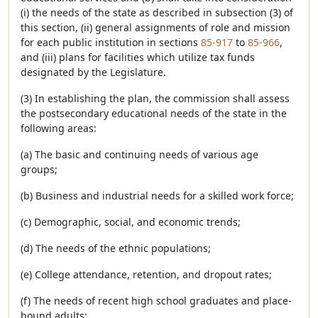
(i) the needs of the state as described in subsection (3) of
this section, (ii) general assignments of role and mission
for each public institution in sections
85-917
to
85-966
,
and (iii) plans for facilities which utilize tax funds
designated by the Legislature.
(3) In establishing the plan, the commission shall assess
the postsecondary educational needs of the state in the
following areas:
(a) The basic and continuing needs of various age
groups;
(b) Business and industrial needs for a skilled work force;
(c) Demographic, social, and economic trends;
(d) The needs of the ethnic populations;
(e) College attendance, retention, and dropout rates;
(f) The needs of recent high school graduates and place-
bound adults;