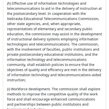
(h) Effective use of information technologies and
telecommunications to aid in the delivery of instruction at
the postsecondary level. In cooperation with the
Nebraska Educational Telecommunications Commission,
other state agencies, and, when appropriate,
representatives of elementary and secondary public
education, the commission may assist in the development
of instructional delivery systems employing information
technologies and telecommunications. The commission,
with the involvement of faculties, public institutions and
private postsecondary educational institutions, and the
information technology and telecommunications
community, shall establish policies to ensure that the
objectives of quality and efficiency are met in the delivery
of information technology and telecommunications-aided
instruction;
(i) Workforce development. The commission shall explore
methods to improve the competitive quality of the work
force and shall encourage enhanced communications
and partnerships between public institutions and