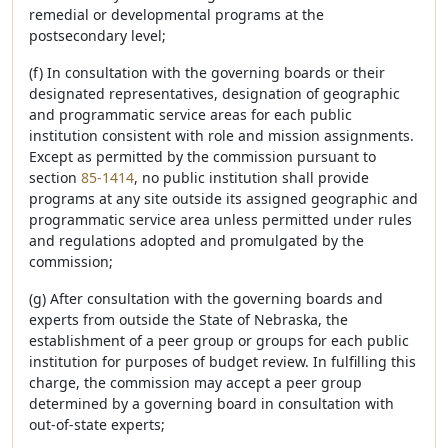
remedial or developmental programs at the
postsecondary level;
(f) In consultation with the governing boards or their
designated representatives, designation of geographic
and programmatic service areas for each public
institution consistent with role and mission assignments.
Except as permitted by the commission pursuant to
section
85-1414
, no public institution shall provide
programs at any site outside its assigned geographic and
programmatic service area unless permitted under rules
and regulations adopted and promulgated by the
commission;
(g) After consultation with the governing boards and
experts from outside the State of Nebraska, the
establishment of a peer group or groups for each public
institution for purposes of budget review. In fulfilling this
charge, the commission may accept a peer group
determined by a governing board in consultation with
out-of-state experts;