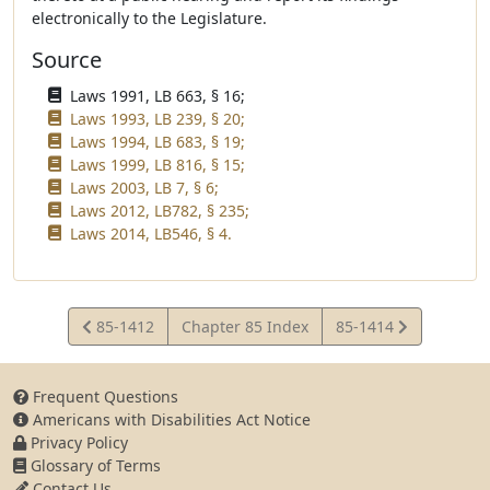
electronically to the Legislature.
Source
Laws 1991, LB 663, § 16;
Laws 1993, LB 239, § 20;
Laws 1994, LB 683, § 19;
Laws 1999, LB 816, § 15;
Laws 2003, LB 7, § 6;
Laws 2012, LB782, § 235;
Laws 2014, LB546, § 4.
View
View
85-1412
Chapter 85 Index
85-1414
Statute
Statute
Frequent Questions
Americans with Disabilities Act Notice
Privacy Policy
Glossary of Terms
Contact Us