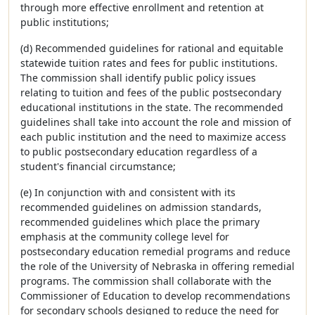
through more effective enrollment and retention at
public institutions;
(d) Recommended guidelines for rational and equitable
statewide tuition rates and fees for public institutions.
The commission shall identify public policy issues
relating to tuition and fees of the public postsecondary
educational institutions in the state. The recommended
guidelines shall take into account the role and mission of
each public institution and the need to maximize access
to public postsecondary education regardless of a
student's financial circumstance;
(e) In conjunction with and consistent with its
recommended guidelines on admission standards,
recommended guidelines which place the primary
emphasis at the community college level for
postsecondary education remedial programs and reduce
the role of the University of Nebraska in offering remedial
programs. The commission shall collaborate with the
Commissioner of Education to develop recommendations
for secondary schools designed to reduce the need for