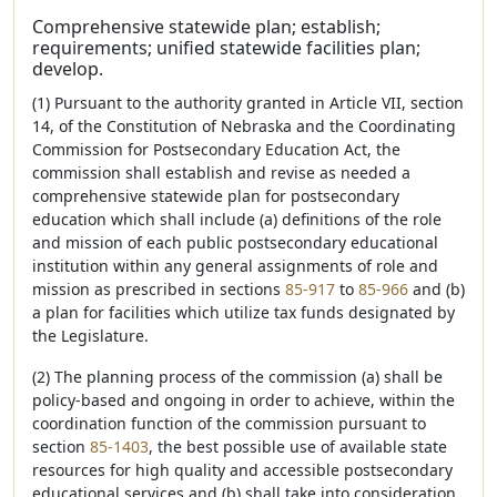
Comprehensive statewide plan; establish;
requirements; unified statewide facilities plan;
develop.
(1) Pursuant to the authority granted in Article VII, section
14, of the Constitution of Nebraska and the Coordinating
Commission for Postsecondary Education Act, the
commission shall establish and revise as needed a
comprehensive statewide plan for postsecondary
education which shall include (a) definitions of the role
and mission of each public postsecondary educational
institution within any general assignments of role and
mission as prescribed in sections
85-917
to
85-966
and (b)
a plan for facilities which utilize tax funds designated by
the Legislature.
(2) The planning process of the commission (a) shall be
policy-based and ongoing in order to achieve, within the
coordination function of the commission pursuant to
section
85-1403
, the best possible use of available state
resources for high quality and accessible postsecondary
educational services and (b) shall take into consideration