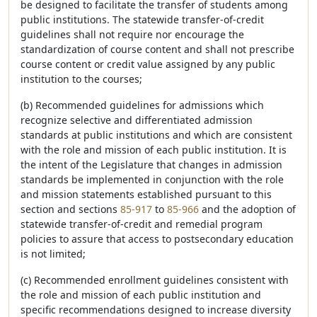
be designed to facilitate the transfer of students among
public institutions. The statewide transfer-of-credit
guidelines shall not require nor encourage the
standardization of course content and shall not prescribe
course content or credit value assigned by any public
institution to the courses;
(b) Recommended guidelines for admissions which
recognize selective and differentiated admission
standards at public institutions and which are consistent
with the role and mission of each public institution. It is
the intent of the Legislature that changes in admission
standards be implemented in conjunction with the role
and mission statements established pursuant to this
section and sections
85-917
to
85-966
and the adoption of
statewide transfer-of-credit and remedial program
policies to assure that access to postsecondary education
is not limited;
(c) Recommended enrollment guidelines consistent with
the role and mission of each public institution and
specific recommendations designed to increase diversity