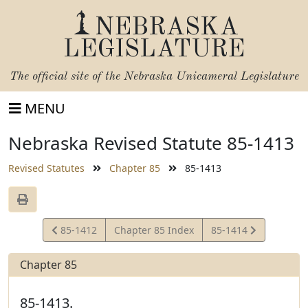
NEBRASKA
LEGISLATURE
The official site of the
Nebraska Unicameral Legislature
MENU
Nebraska Revised Statute 85-1413
Revised Statutes
Chapter 85
85-1413
View
View
85-1412
Chapter 85 Index
85-1414
Statute
Statute
Chapter 85
85-1413.