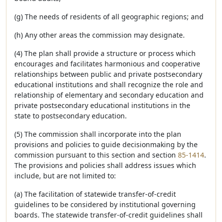
(g) The needs of residents of all geographic regions; and
(h) Any other areas the commission may designate.
(4) The plan shall provide a structure or process which
encourages and facilitates harmonious and cooperative
relationships between public and private postsecondary
educational institutions and shall recognize the role and
relationship of elementary and secondary education and
private postsecondary educational institutions in the
state to postsecondary education.
(5) The commission shall incorporate into the plan
provisions and policies to guide decisionmaking by the
commission pursuant to this section and section
85-1414
.
The provisions and policies shall address issues which
include, but are not limited to:
(a) The facilitation of statewide transfer-of-credit
guidelines to be considered by institutional governing
boards. The statewide transfer-of-credit guidelines shall