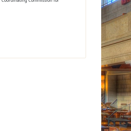
e Coordinating Commission for