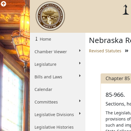
Nebraska Re
Home
Revised Statutes
Chamber Viewer
Legislature
Bills and Laws
Chapter 85
Calendar
85-966.
Committees
Sections, 
The Legislatu
Legislative Divisions
provisions o
such and imp
Legislative Histories