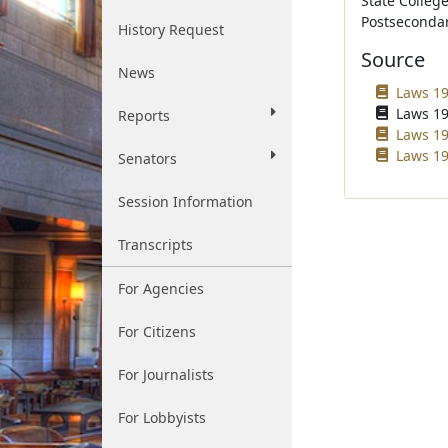
State Colleg
Postsecondar
History Request
Source
News
Laws 19
Laws 19
Reports
Laws 19
Laws 19
Senators
Session Information
Transcripts
For Agencies
For Citizens
For Journalists
For Lobbyists