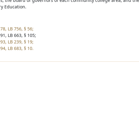
es, the board of governors of each community college area, and th
y Education.
78, LB 756, § 56;
91, LB 663, § 105;
93, LB 239, § 19;
94, LB 683, § 10.