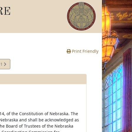
RE
Print Friendly
01
 14, of the Constitution of Nebraska. The
f Nebraska and shall be acknowledged as
he Board of Trustees of the Nebraska