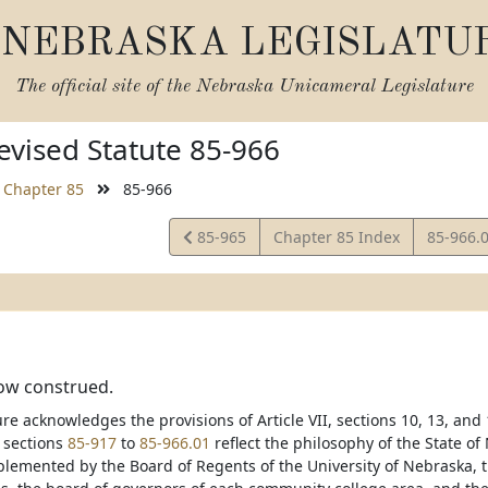
NEBRASKA LEGISLATU
The official site of the
Nebraska Unicameral Legislature
vised Statute 85-966
Chapter 85
85-966
View
View
85-965
Chapter 85 Index
85-966.
Statute
Statute
how construed.
re acknowledges the provisions of Article VII, sections 10, 13, and
f sections
85-917
to
85-966.01
reflect the philosophy of the State o
lemented by the Board of Regents of the University of Nebraska, t