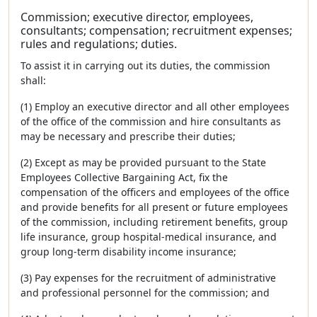
Commission; executive director, employees,
consultants; compensation; recruitment expenses;
rules and regulations; duties.
To assist it in carrying out its duties, the commission
shall:
(1) Employ an executive director and all other employees
of the office of the commission and hire consultants as
may be necessary and prescribe their duties;
(2) Except as may be provided pursuant to the State
Employees Collective Bargaining Act, fix the
compensation of the officers and employees of the office
and provide benefits for all present or future employees
of the commission, including retirement benefits, group
life insurance, group hospital-medical insurance, and
group long-term disability income insurance;
(3) Pay expenses for the recruitment of administrative
and professional personnel for the commission; and