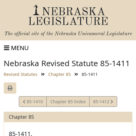
NEBRASKA
LEGISLATURE
The official site of the
Nebraska Unicameral Legislature
MENU
Nebraska Revised Statute 85-1411
Revised Statutes
Chapter 85
85-1411
View
View
85-1410
Chapter 85 Index
85-1412
Statute
Statute
Chapter 85
85-1411.