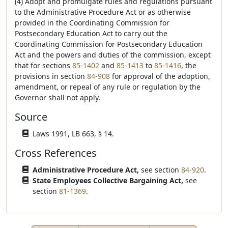
(4) Adopt and promulgate rules and regulations pursuant
to the Administrative Procedure Act or as otherwise
provided in the Coordinating Commission for
Postsecondary Education Act to carry out the
Coordinating Commission for Postsecondary Education
Act and the powers and duties of the commission, except
that for sections
85-1402
and
85-1413
to
85-1416
, the
provisions in section
84-908
for approval of the adoption,
amendment, or repeal of any rule or regulation by the
Governor shall not apply.
Source
Laws 1991, LB 663, § 14.
Cross References
Administrative Procedure Act,
see section
84-920
.
State Employees Collective Bargaining Act,
see
section
81-1369
.