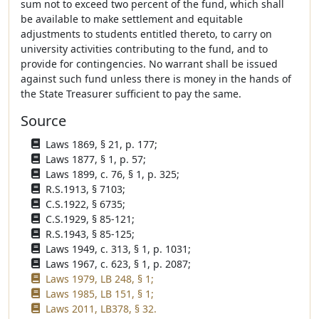
sum not to exceed two percent of the fund, which shall
be available to make settlement and equitable
adjustments to students entitled thereto, to carry on
university activities contributing to the fund, and to
provide for contingencies. No warrant shall be issued
against such fund unless there is money in the hands of
the State Treasurer sufficient to pay the same.
Source
Laws 1869, § 21, p. 177;
Laws 1877, § 1, p. 57;
Laws 1899, c. 76, § 1, p. 325;
R.S.1913, § 7103;
C.S.1922, § 6735;
C.S.1929, § 85-121;
R.S.1943, § 85-125;
Laws 1949, c. 313, § 1, p. 1031;
Laws 1967, c. 623, § 1, p. 2087;
Laws 1979, LB 248, § 1;
Laws 1985, LB 151, § 1;
Laws 2011, LB378, § 32.