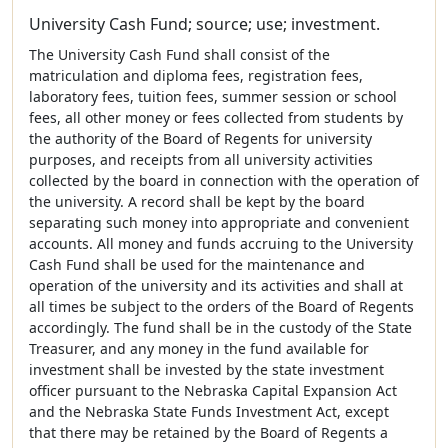
University Cash Fund; source; use; investment.
The University Cash Fund shall consist of the
matriculation and diploma fees, registration fees,
laboratory fees, tuition fees, summer session or school
fees, all other money or fees collected from students by
the authority of the Board of Regents for university
purposes, and receipts from all university activities
collected by the board in connection with the operation of
the university. A record shall be kept by the board
separating such money into appropriate and convenient
accounts. All money and funds accruing to the University
Cash Fund shall be used for the maintenance and
operation of the university and its activities and shall at
all times be subject to the orders of the Board of Regents
accordingly. The fund shall be in the custody of the State
Treasurer, and any money in the fund available for
investment shall be invested by the state investment
officer pursuant to the Nebraska Capital Expansion Act
and the Nebraska State Funds Investment Act, except
that there may be retained by the Board of Regents a