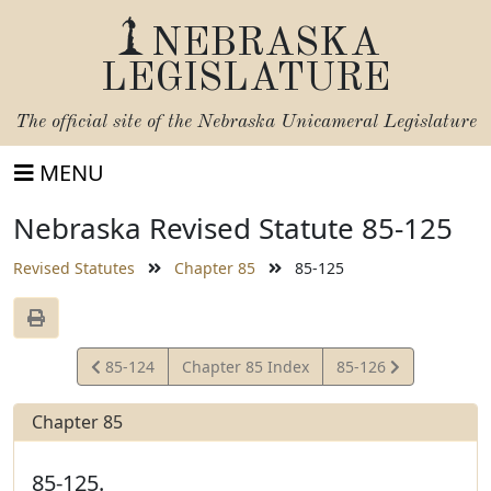
NEBRASKA
LEGISLATURE
The official site of the
Nebraska Unicameral Legislature
MENU
Nebraska Revised Statute 85-125
Revised Statutes
Chapter 85
85-125
View
View
85-124
Chapter 85 Index
85-126
Statute
Statute
Chapter 85
85-125.