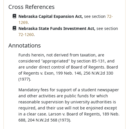
Cross References
Nebraska Capital Expansion Act,
see section
72-
1269
.
Nebraska State Funds Investment Act,
see section
72-1260
.
Annotations
Funds herein, not derived from taxation, are
considered "appropriated" by section 85-131, and
are under direct control of Board of Regents. Board
of Regents v. Exon, 199 Neb. 146, 256 N.W.2d 330
(1977).
Mandatory fees for support of a student newspaper
and other activities are public funds for which
reasonable supervision by university authorities is
required, and their use will not be enjoined except
in a clear case. Larson v. Board of Regents, 189 Neb.
688, 204 N.W.2d 568 (1973).