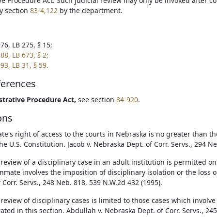
ve Procedure Act. Such judicial review may only be invoked after c
y section
83-4,122
by the department.
76, LB 275, § 15;
88, LB 673, § 2;
93, LB 31, § 59.
ferences
trative Procedure Act,
see section
84-920
.
ons
te's right of access to the courts in Nebraska is no greater than th
he U.S. Constitution. Jacob v. Nebraska Dept. of Corr. Servs., 294 N
 review of a disciplinary case in an adult institution is permitted 
nmate involves the imposition of disciplinary isolation or the loss o
f Corr. Servs., 248 Neb. 818, 539 N.W.2d 432 (1995).
 review of disciplinary cases is limited to those cases which involve
ted in this section. Abdullah v. Nebraska Dept. of Corr. Servs., 24