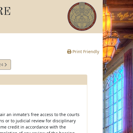
RE
Print Friendly
24
e
air an inmate's free access to the courts
 or to judicial review for disciplinary
time credit in accordance with the