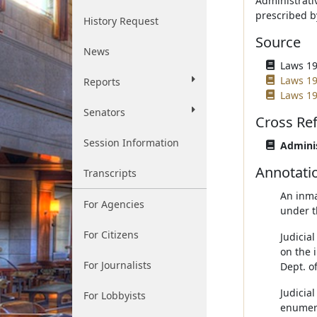
Administrati
prescribed b
History Request
Source
News
Laws 19
Laws 19
Reports
Laws 19
Senators
Cross Re
Session Information
Adminis
Annotati
Transcripts
An inma
For Agencies
under t
For Citizens
Judicial
on the i
For Journalists
Dept. o
Judicial
For Lobbyists
enumera