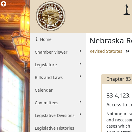
Nebraska Re
Home
Revised Statutes
Chamber Viewer
Legislature
Bills and Laws
Chapter 83
Calendar
83-4,123.
Committees
Access to c
Nothing in s
Legislative Divisions
and necessary
cases which i
Legislative Histories