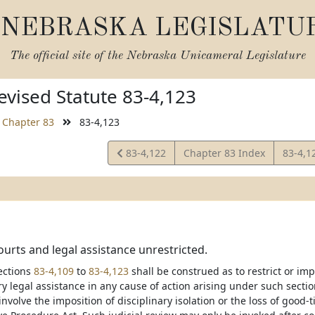
NEBRASKA LEGISLATU
The official site of the
Nebraska Unicameral Legislature
vised Statute 83-4,123
Chapter 83
83-4,123
View
View
83-4,122
Chapter 83 Index
83-4,1
Statute
Statut
ourts and legal assistance unrestricted.
ections
83-4,109
to
83-4,123
shall be construed as to restrict or imp
 legal assistance in any cause of action arising under such sections
nvolve the imposition of disciplinary isolation or the loss of good-