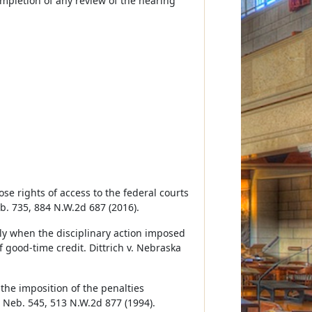
ompletion of any review of the hearing
ose rights of access to the federal courts
eb. 735, 884 N.W.2d 687 (2016).
only when the disciplinary action imposed
f good-time credit. Dittrich v. Nebraska
 the imposition of the penalties
5 Neb. 545, 513 N.W.2d 877 (1994).